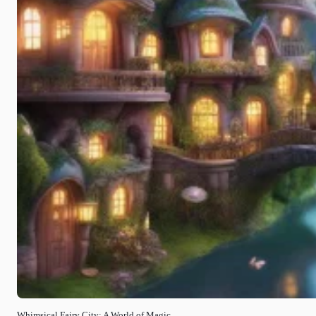
Whimsical Fairy City: A World of Magic