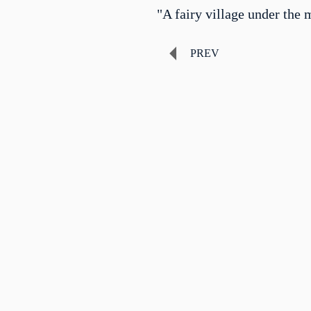
"A fairy village under the 
PREV