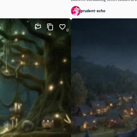
prudent-echo
0