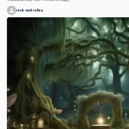
rock-and-rollsu