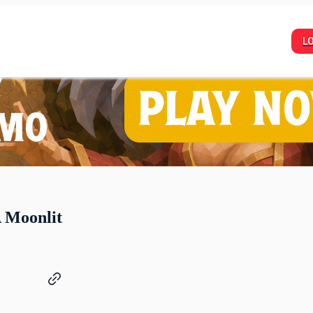
L
A Moonlit