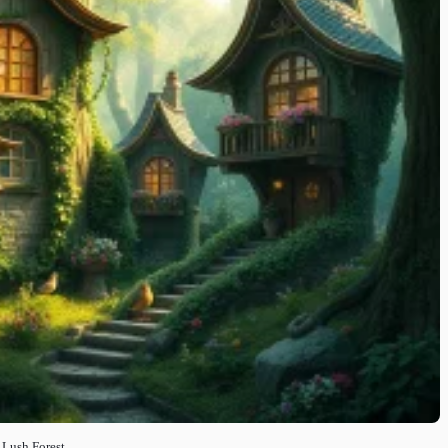
 Lush Forest