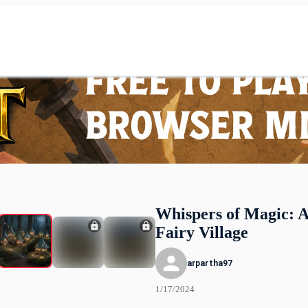
Whispers of Magic: 
Fairy Village
arpartha97
1/17/2024