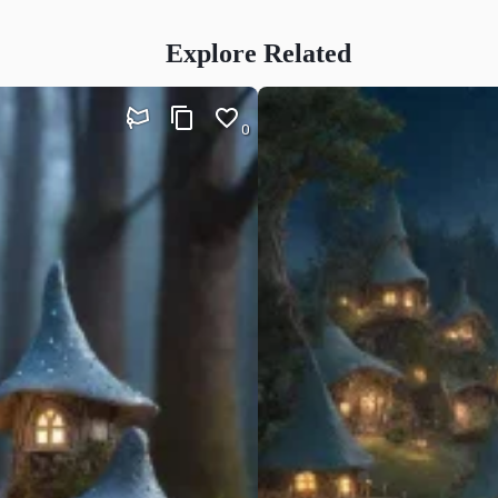
Explore Related
0