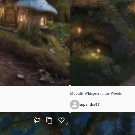
Moonlit Whispers in the Woods
arpartha97
0