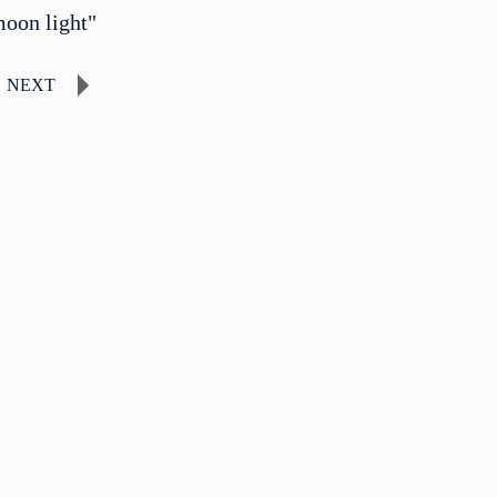
moon light"
NEXT