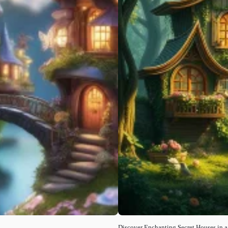
Discover Enchanting Secret Houses in a