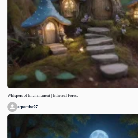
Whispers of Enchantment | Ethereal Forest
arpartha97