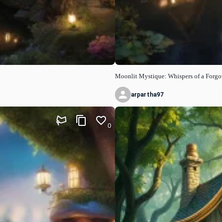
Moonlit Mystique: Whispers of a Forgot
arpartha97
0