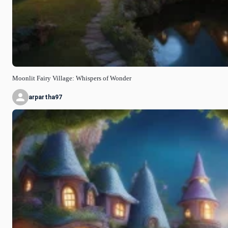
Moonlit Fairy Village: Whispers of Wonder
arpartha97