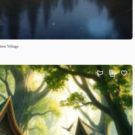
ten Village
0