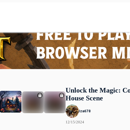
Unlock the Magic: C
House Scene
Iza678
12/15/2024