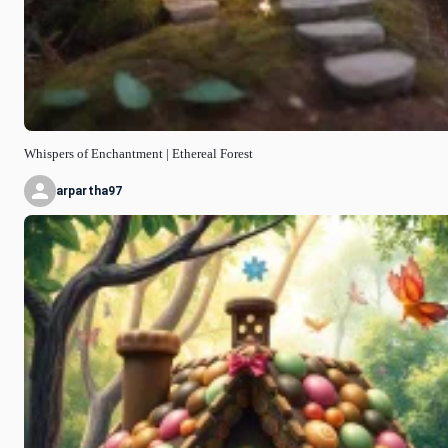
Whispers of Enchantment | Ethereal Forest
arpartha97