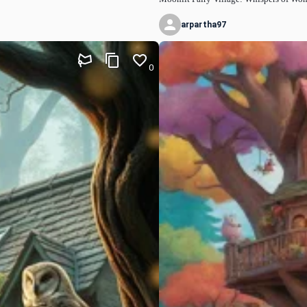
arpartha97
0