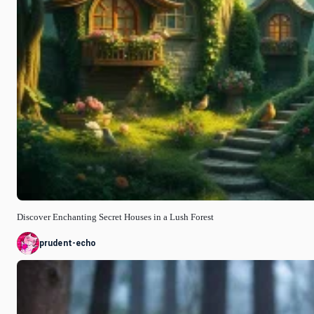
Discover Enchanting Secret Houses in a Lush Forest
prudent-echo