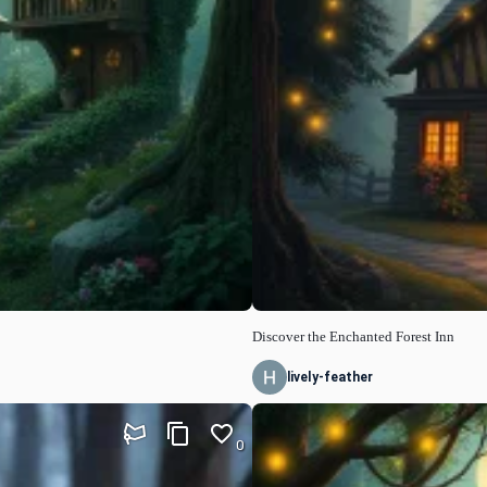
Discover the Enchanted Forest Inn
lively-feather
0