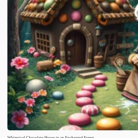
Whimsical Chocolate House in an Enchanted Forest