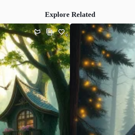
Explore Related
0