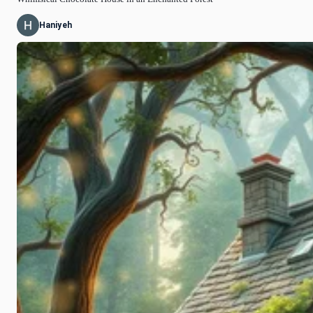
Haniyeh