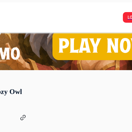
L
ozy Owl