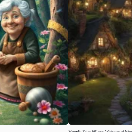
Moonlit Fairy Village: Whispers of Wo