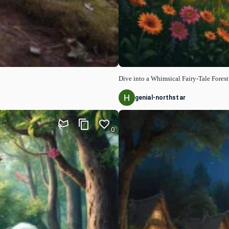
Dive into a Whimsical Fairy-Tale Forest
genial-northstar
0