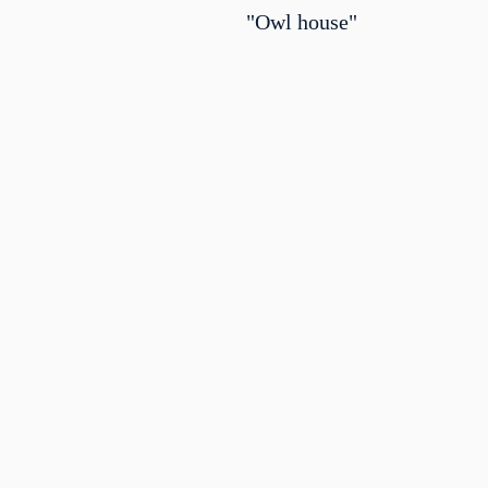
"Owl house"