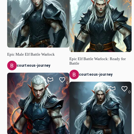
0
Epic Male Elf Battle Warlock
Epic Elf Battle Warlock: Ready for
Battle
courteous-journey
courteous-journey
0
0