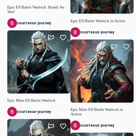
Epic Elf Battle Warlock: Ready for
War!
Epic Elf Battle Warlock in Action
courteous-journey
courteous-journey
0
0
Epic Male Elf Battle Warlock
Epic Male Elf Battle Warlock in
courteous-journey
Action
courteous-journey
0