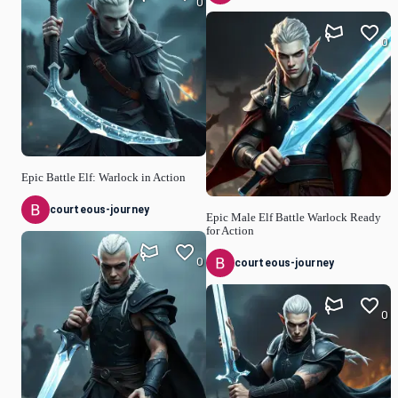
0
0
Epic Battle Elf: Warlock in Action
courteous-journey
Epic Male Elf Battle Warlock Ready
for Action
0
courteous-journey
0