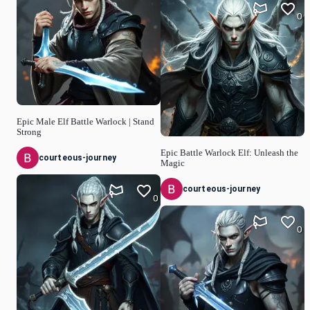
0
Epic Male Elf Battle Warlock | Stand
Strong
Epic Battle Warlock Elf: Unleash the
courteous-journey
Magic
courteous-journey
0
0