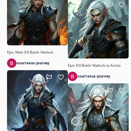
0
Epic Male Elf Battle Warlock
courteous-journey
Epic Elf Battle Warlock in Action
courteous-journey
0
0