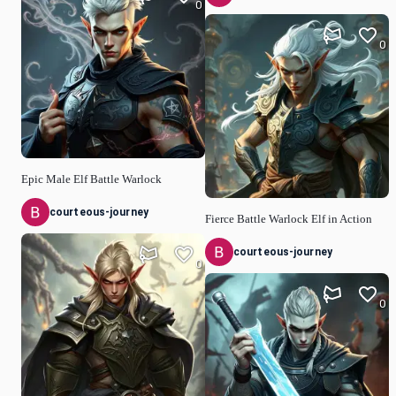
0
0
Epic Male Elf Battle Warlock
courteous-journey
Fierce Battle Warlock Elf in Action
courteous-journey
0
0