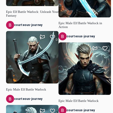
Epic Elf Battle Warlock: Unleash Your
Fantasy
Epic Male Elf Battle Warlock in
courteous-journey
Action
courteous-journey
0
0
Epic Male Elf Battle Warlock
courteous-journey
Epic Male Elf Battle Warlock
courteous-journey