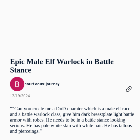
Epic Male Elf Warlock in Battle
Stance
courteous-journey
12/19/2024
""Can you create me a DnD charater which is a male elf race
and a battle warlock class, give him dark breastplate light battle
armor with robes. He needs to be in a battle stance looking
serious. He has pale white skin with white hair. He has tattoos
and pierceings."