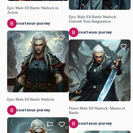
Epic Male Elf Battle Warlock in
Action
Epic Male Elf Battle Warlock:
Unleash Your Imagination
courteous-journey
courteous-journey
0
0
Epic Male Elf Battle Warlock
Fierce Male Elf Warlock: Master of
courteous-journey
Battle
courteous-journey
0