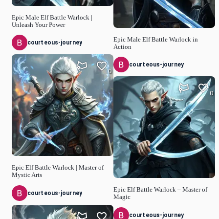
Epic Male Elf Battle Warlock |
Unleash Your Power
Epic Male Elf Battle Warlock in
courteous-journey
Action
courteous-journey
0
0
Epic Elf Battle Warlock | Master of
Mystic Arts
Epic Elf Battle Warlock – Master of
courteous-journey
Magic
courteous-journey