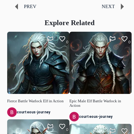
PREV
NEXT
Explore Related
0
0
Fierce Battle Warlock Elf in Action
Epic Male Elf Battle Warlock in
Action
courteous-journey
courteous-journey
0