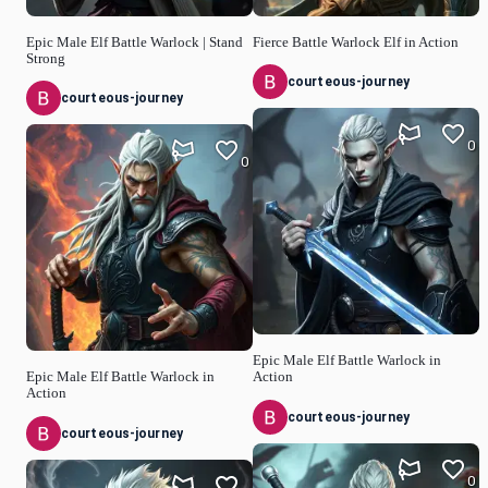
Epic Male Elf Battle Warlock | Stand
Fierce Battle Warlock Elf in Action
Strong
courteous-journey
courteous-journey
0
0
Epic Male Elf Battle Warlock in
Epic Male Elf Battle Warlock in
Action
Action
courteous-journey
courteous-journey
0