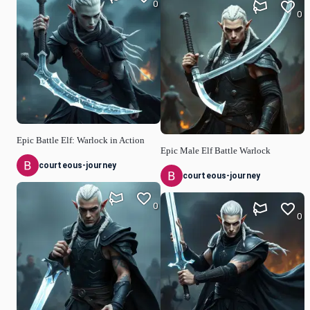
0
0
Epic Battle Elf: Warlock in Action
Epic Male Elf Battle Warlock
courteous-journey
courteous-journey
0
0