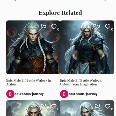
Explore Related
0
0
Epic Male Elf Battle Warlock in
Epic Male Elf Battle Warlock:
Action
Unleash Your Imagination
courteous-journey
courteous-journey
0
0