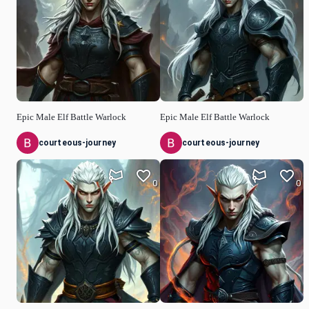
Epic Male Elf Battle Warlock
Epic Male Elf Battle Warlock
courteous-journey
courteous-journey
0
0