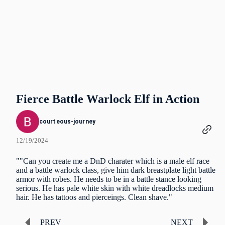
Fierce Battle Warlock Elf in Action
courteous-journey
12/19/2024
""Can you create me a DnD charater which is a male elf race
and a battle warlock class, give him dark breastplate light battle
armor with robes. He needs to be in a battle stance looking
serious. He has pale white skin with white dreadlocks medium
hair. He has tattoos and pierceings. Clean shave."
PREV
NEXT