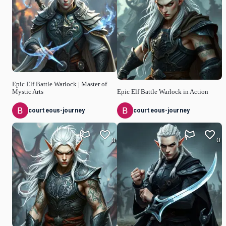
Epic Elf Battle Warlock | Master of
Mystic Arts
Epic Elf Battle Warlock in Action
courteous-journey
courteous-journey
0
0