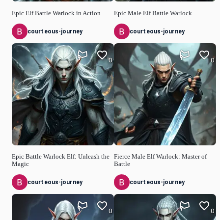
Epic Elf Battle Warlock in Action
Epic Male Elf Battle Warlock
courteous-journey
courteous-journey
0
0
Epic Battle Warlock Elf: Unleash the
Fierce Male Elf Warlock: Master of
Magic
Battle
courteous-journey
courteous-journey
0
0