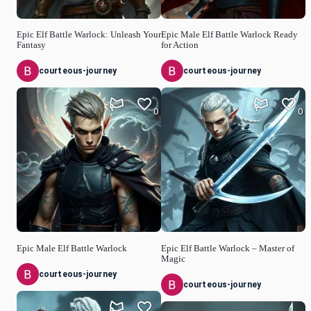
Epic Elf Battle Warlock: Unleash Your
Epic Male Elf Battle Warlock Ready
Fantasy
for Action
courteous-journey
courteous-journey
0
0
Epic Male Elf Battle Warlock
Epic Elf Battle Warlock – Master of
Magic
courteous-journey
courteous-journey