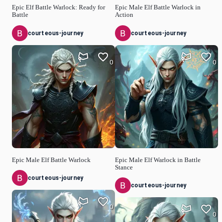
Epic Elf Battle Warlock: Ready for
Epic Male Elf Battle Warlock in
Battle
Action
courteous-journey
courteous-journey
0
0
Epic Male Elf Battle Warlock
Epic Male Elf Warlock in Battle
Stance
courteous-journey
courteous-journey
0
0