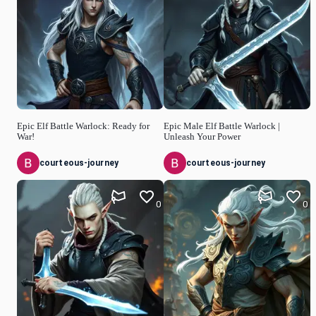
Epic Elf Battle Warlock: Ready for
Epic Male Elf Battle Warlock |
War!
Unleash Your Power
courteous-journey
courteous-journey
0
0