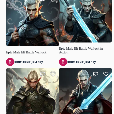
0
Epic Male Elf Battle Warlock in
Epic Male Elf Battle Warlock
Action
courteous-journey
courteous-journey
0
0