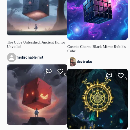
The Cube Unleashed: Ancient Horror
Unveiled
Cosmic Charm: Black Mirror Rubik's
Cube
fashionableimit
devtraks
0
0