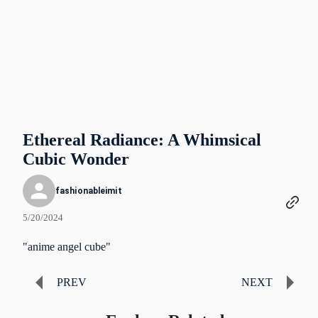
Ethereal Radiance: A Whimsical
Cubic Wonder
fashionableimit
5/20/2024
"anime angel cube"
PREV
NEXT