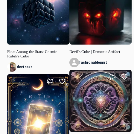
Float Among the Stars: Cosmic
Devil's Cube | Demonic Artifact
Rubik's Cube
fashionableimit
devtraks
0
0