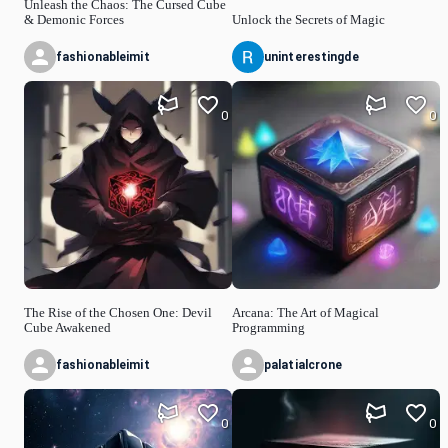
Unleash the Chaos: The Cursed Cube
& Demonic Forces
Unlock the Secrets of Magic
fashionableimit
uninterestingde
0
0
The Rise of the Chosen One: Devil
Arcana: The Art of Magical
Cube Awakened
Programming
fashionableimit
palatialcrone
0
0