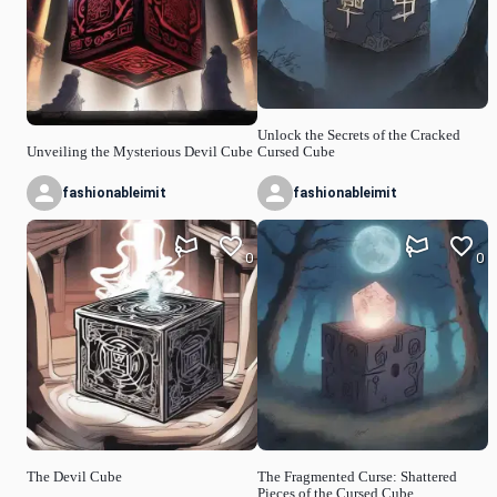
Unlock the Secrets of the Cracked
Unveiling the Mysterious Devil Cube
Cursed Cube
fashionableimit
fashionableimit
0
0
The Devil Cube
The Fragmented Curse: Shattered
Pieces of the Cursed Cube