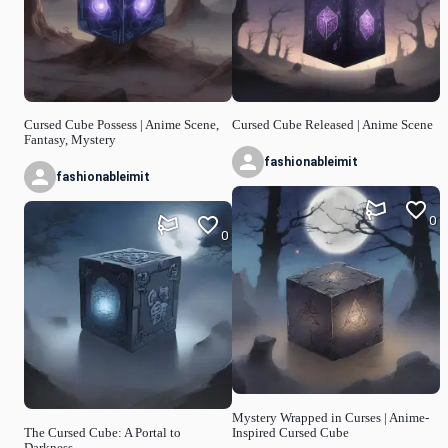
Cursed Cube Possess | Anime Scene,
Cursed Cube Released | Anime Scene
Fantasy, Mystery
fashionableimit
fashionableimit
0
0
Mystery Wrapped in Curses | Anime-
The Cursed Cube: A Portal to
Inspired Cursed Cube
Darkness