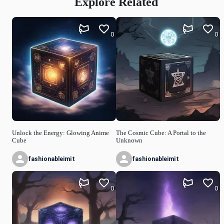
Explore Related
0
0
Unlock the Energy: Glowing Anime
The Cosmic Cube: A Portal to the
Cube
Unknown
fashionableimit
fashionableimit
0
0