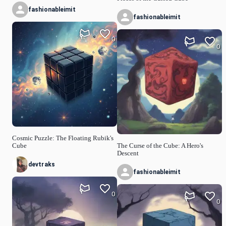
fashionableimit
fashionableimit
0
0
Cosmic Puzzle: The Floating Rubik's
Cube
The Curse of the Cube: A Hero's
Descent
devtraks
fashionableimit
0
0