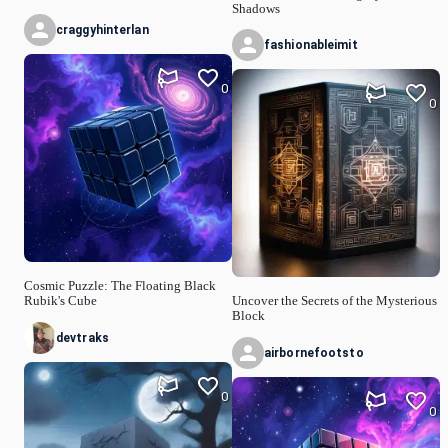
Shadows
craggyhinterlan
fashionableimit
0
0
Cosmic Puzzle: The Floating Black
Rubik's Cube
Uncover the Secrets of the Mysterious
Block
devtraks
airbornefootsto
0
0