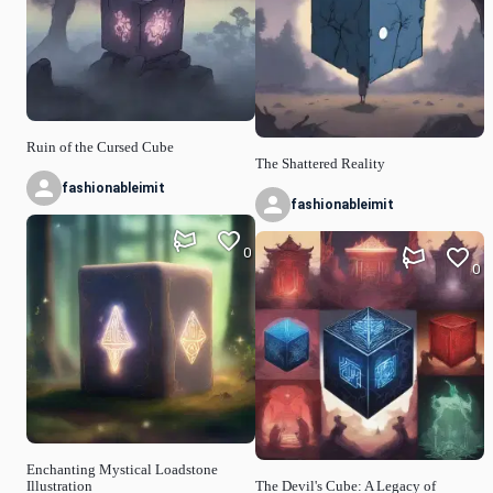
Ruin of the Cursed Cube
The Shattered Reality
fashionableimit
fashionableimit
0
0
Enchanting Mystical Loadstone
Illustration
The Devil's Cube: A Legacy of