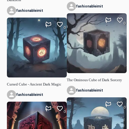
fashionableimit
fashionableimit
0
0
The Ominous Cube of Dark Sorcery
Cursed Cube - Ancient Dark Magic
fashionableimit
fashionableimit
0
0