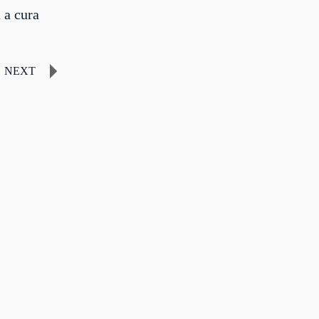
 a cura
NEXT