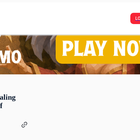
L
aling
f