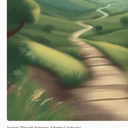
Journey Through Scripture: A Serene Landscape