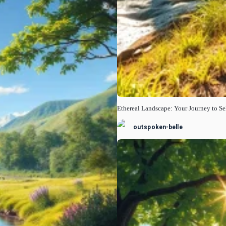
Ethereal Landscape: Your Journey to Se
outspoken-belle