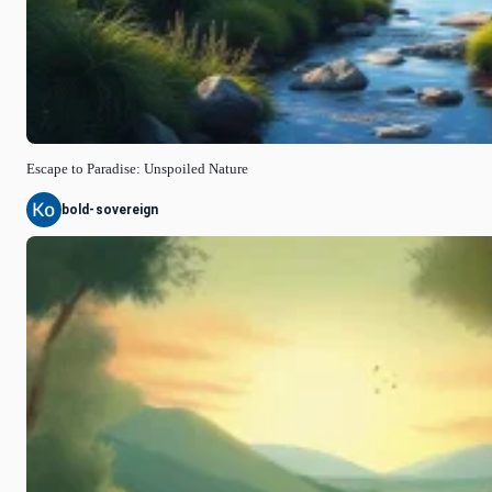
Escape to Paradise: Unspoiled Nature
bold-sovereign