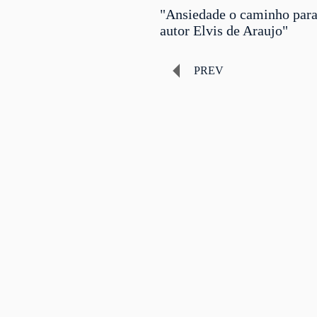
"Ansiedade o caminho para
autor Elvis de Araujo"
PREV