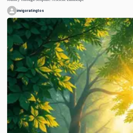
invigoratingtos