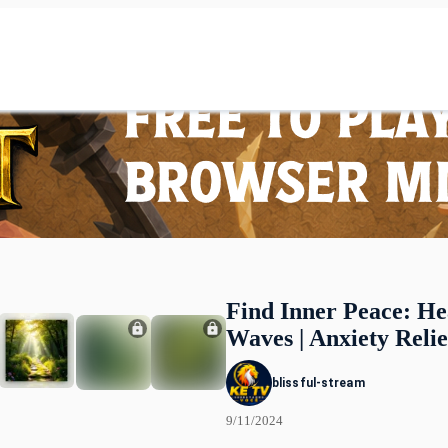
Find Inner Peace: He
Waves | Anxiety Relie
blissful-stream
9/11/2024