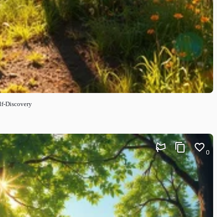
lf-Discovery
0