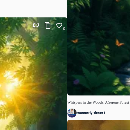
0
Whispers in the Woods: A Serene Fores
mannerly-desert