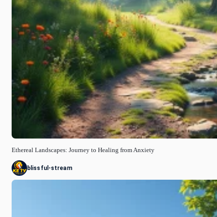
Ethereal Landscapes: Journey to Healing from Anxiety
blissful-stream