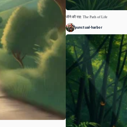
जीने की राह: The Path of Life
punctual-harbor