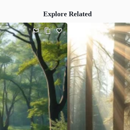
Explore Related
1