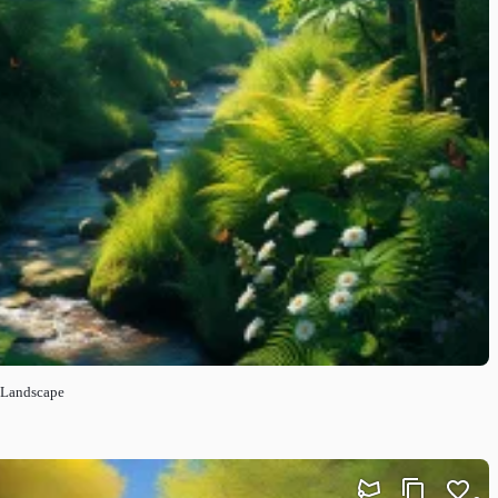
t Landscape