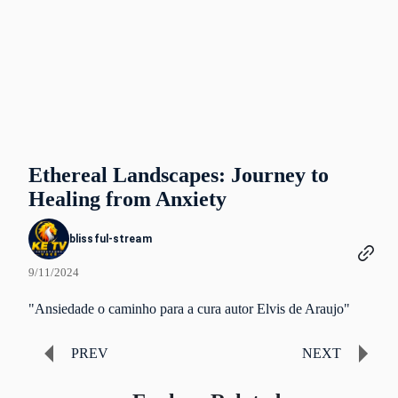
Ethereal Landscapes: Journey to
Healing from Anxiety
blissful-stream
9/11/2024
"Ansiedade o caminho para a cura autor Elvis de Araujo"
PREV
NEXT