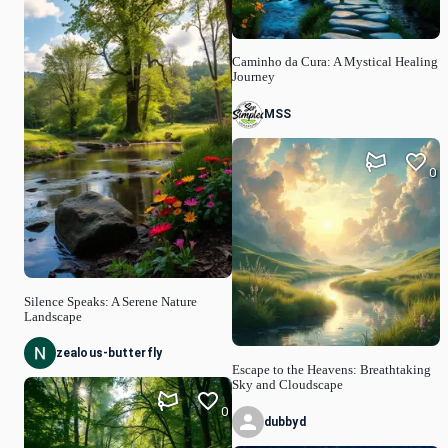
Caminho da Cura: A Mystical Healing
Journey
MSS
0
Silence Speaks: A Serene Nature
Landscape
zealous-butterfly
Escape to the Heavens: Breathtaking
Sky and Cloudscape
0
dubbyd