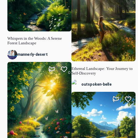
Whispers in the Woods: A Serene
Forest Landscape
mannerly-desert
Ethereal Landscape: Your Journey to
0
Self-Discovery
outspoken-belle
1