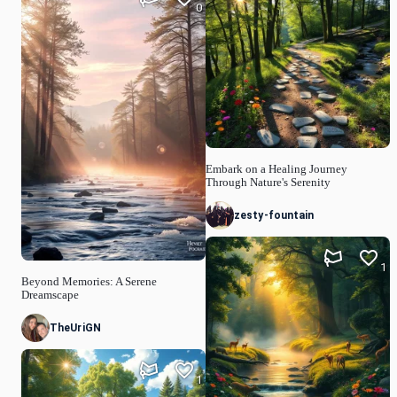
0
Embark on a Healing Journey
Through Nature's Serenity
zesty-fountain
1
Beyond Memories: A Serene
Dreamscape
TheUriGN
1