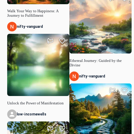
0
Walk Your Way to Happiness: A
Journey to Fulfillment
nifty-vanguard
0
Ethereal Journey: Guided by the
Divine
nifty-vanguard
0
Unlock the Power of Manifestation
low-incomewells
0