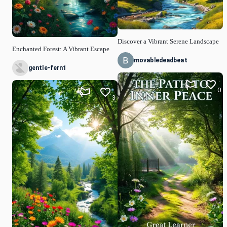
Discover a Vibrant Serene Landscape
Enchanted Forest: A Vibrant Escape
movabledeadbeat
gentle-fern1
0
3