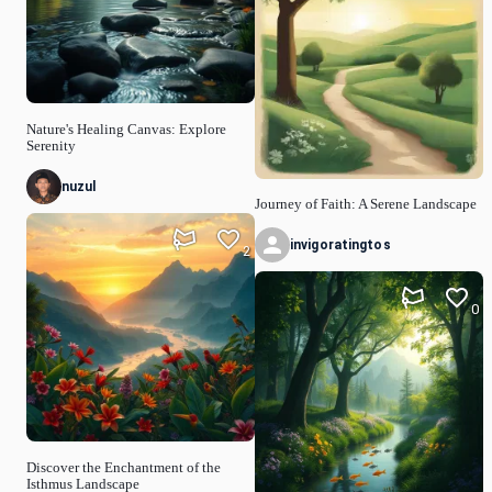
Nature's Healing Canvas: Explore
Serenity
nuzul
Journey of Faith: A Serene Landscape
invigoratingtos
2
0
Discover the Enchantment of the
Isthmus Landscape