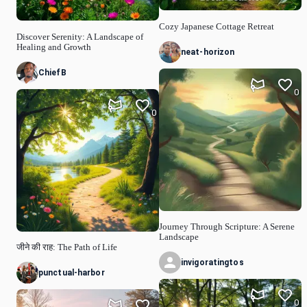
Cozy Japanese Cottage Retreat
Discover Serenity: A Landscape of
Healing and Growth
neat-horizon
ChiefB
0
0
Journey Through Scripture: A Serene
Landscape
जीने की राह: The Path of Life
invigoratingtos
punctual-harbor
0