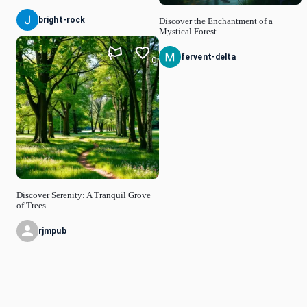
bright-rock
Discover the Enchantment of a
Mystical Forest
fervent-delta
0
Discover Serenity: A Tranquil Grove
of Trees
rjmpub