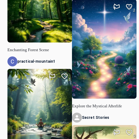
2
Enchanting Forest Scene
practical-mountain1
1
Explore the Mystical Afterlife
Secret Stories
0