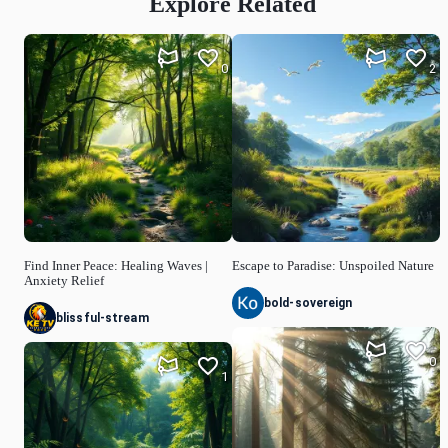
Explore Related
0
2
Find Inner Peace: Healing Waves |
Escape to Paradise: Unspoiled Nature
Anxiety Relief
bold-sovereign
blissful-stream
0
1