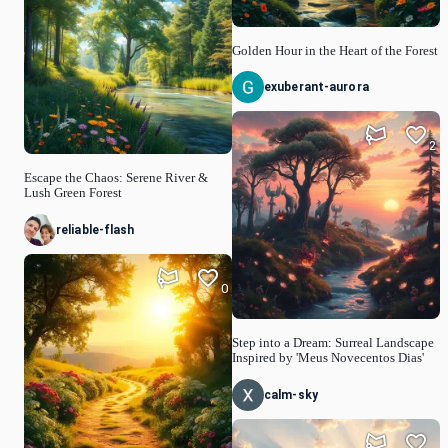
Golden Hour in the Heart of the Forest
exuberant-aurora
2
Escape the Chaos: Serene River &
Lush Green Forest
reliable-flash
0
Step into a Dream: Surreal Landscape
Inspired by 'Meus Novecentos Dias'
calm-sky