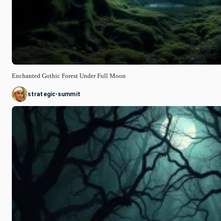
Enchanted Gothic Forest Under Full Moon
strategic-summit