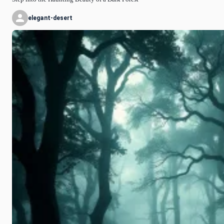
elegant-desert