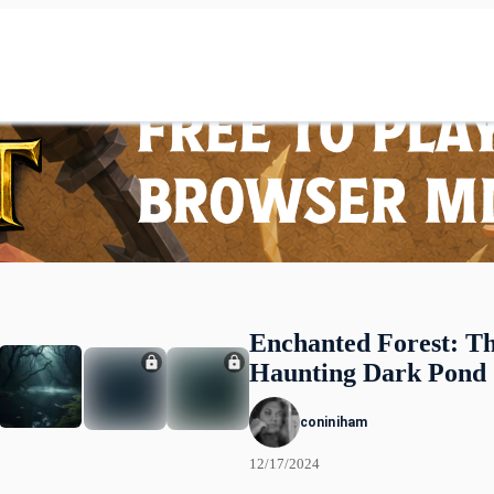
Enchanted Forest: T
Haunting Dark Pond
coniniham
12/17/2024