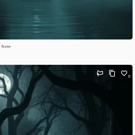
e Scene
0