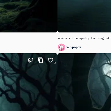
Whispers of Tranquility: Haunting Lak
fair-poppy
0