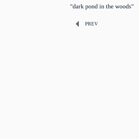
"dark pond in the woods"
PREV