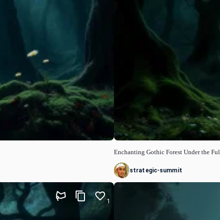
Enchanting Gothic Forest Under the Fu
strategic-summit
1