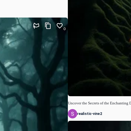
0
Uncover the Secrets of the Enchanting 
realistic-vine2