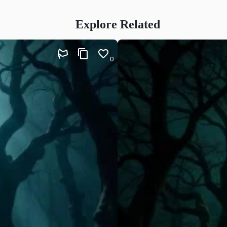
Explore Related
0