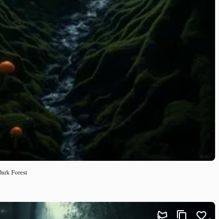
Dark Forest