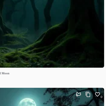
ll Moon
0