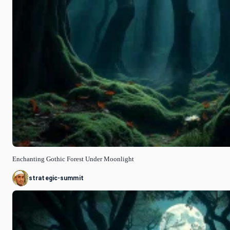
Enchanting Gothic Forest Under Moonlight
strategic-summit