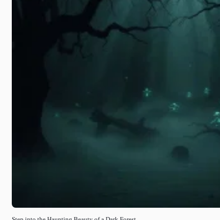
Step into the Haunting Beauty of a Dark Forest