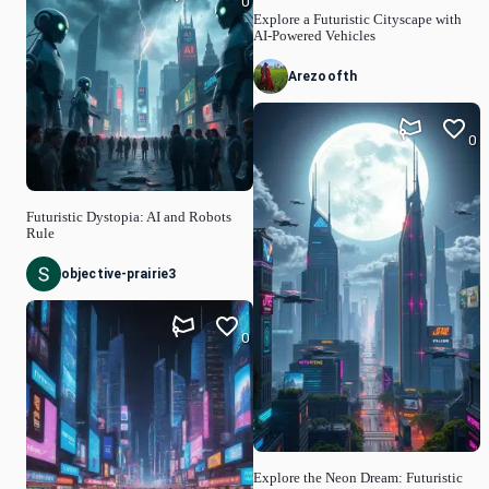
0
Explore a Futuristic Cityscape with
AI-Powered Vehicles
Arezoofth
0
Futuristic Dystopia: AI and Robots
Rule
objective-prairie3
0
Explore the Neon Dream: Futuristic