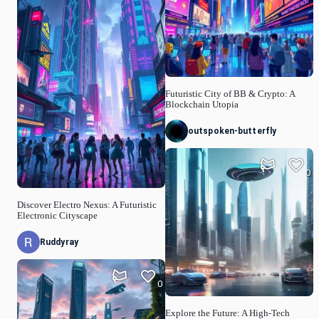
Futuristic City of BB & Crypto: A
Blockchain Utopia
outspoken-butterfly
0
Discover Electro Nexus: A Futuristic
Electronic Cityscape
Ruddyray
0
Explore the Future: A High-Tech