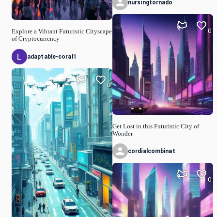
nursingtornado
0
Explore a Vibrant Futuristic Cityscape
of Cryptocurrency
adaptable-coral1
0
Get Lost in this Futuristic City of
Wonder
cordialcombinat
0