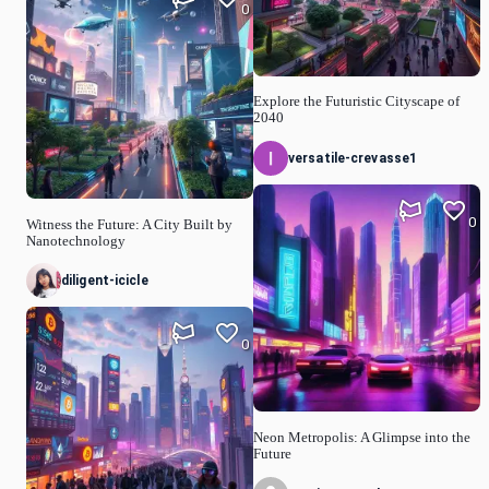
0
Explore the Futuristic Cityscape of
2040
versatile-crevasse1
0
Witness the Future: A City Built by
Nanotechnology
diligent-icicle
0
Neon Metropolis: A Glimpse into the
Future