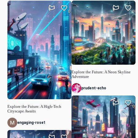
0
0
Explore the Future: A Neon Skyline
Adventure
prudent-echo
0
Explore the Future: A High-Tech
Cityscape Awaits
engaging-rose1