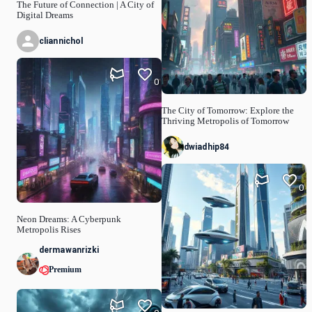
The Future of Connection | A City of
Digital Dreams
cliannichol
0
The City of Tomorrow: Explore the
Thriving Metropolis of Tomorrow
dwiadhip84
0
Neon Dreams: A Cyberpunk
Metropolis Rises
dermawanrizki
Premium