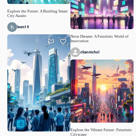
Explore the Future: A Bustling Smart
City Awaits
leen19
Neon Dreams: A Futuristic World of
Innovation
0
cliannichol
0
Explore the Vibrant Future: Futuristic
Cityscape