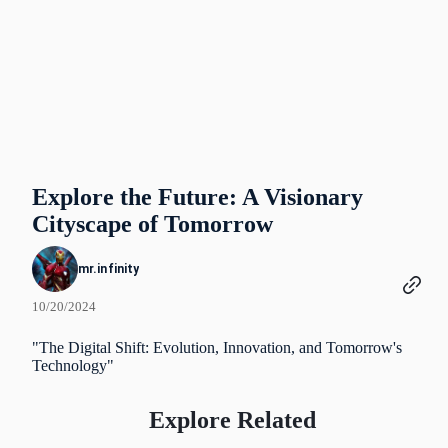
Explore the Future: A Visionary
Cityscape of Tomorrow
mr.infinity
10/20/2024
"The Digital Shift: Evolution, Innovation, and Tomorrow's
Technology"
Explore Related