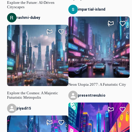
Explore the Future: AI-Driven
Cityscapes
impartial-island
rashmi-dubey
0
0
Neon Utopia 2077: A Futuristic City
Explore the Cosmos: A Majestic
presentrevulsio
Futuristic Metropolis
jriyadi15
0
0