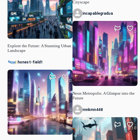
Cityscape
incapablegradua
0
Explore the Future: A Stunning Urban
Landscape
honest-field1
0
Neon Metropolis: A Glimpse into the
Future
mnkmn448
0