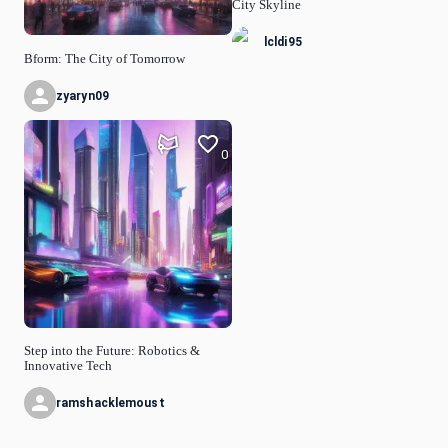
City Skyline
lcldi95
Bform: The City of Tomorrow
zyaryn09
0
Step into the Future: Robotics &
Innovative Tech
ramshacklemoust