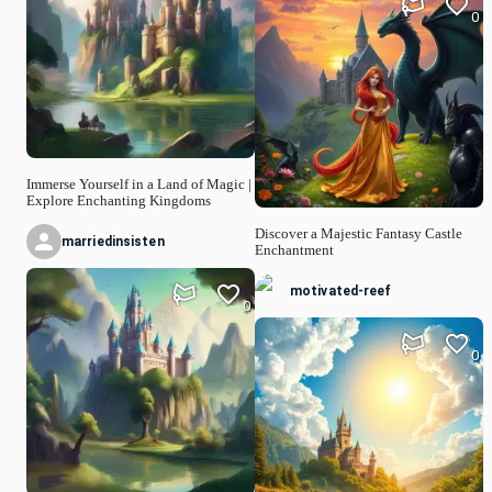
0
Immerse Yourself in a Land of Magic |
Explore Enchanting Kingdoms
Discover a Majestic Fantasy Castle
marriedinsisten
Enchantment
motivated-reef
0
0