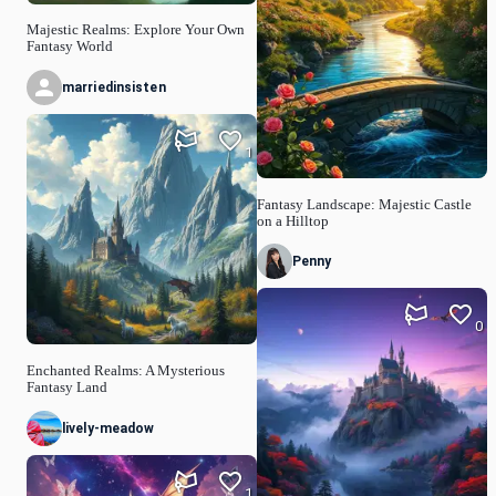
Majestic Realms: Explore Your Own
Fantasy World
marriedinsisten
1
Fantasy Landscape: Majestic Castle
on a Hilltop
Penny
0
Enchanted Realms: A Mysterious
Fantasy Land
lively-meadow
1