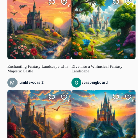
0
0
Enchanting Fantasy Landscape with
Dive Into a Whimsical Fantasy
Majestic Castle
Landscape
humble-coral2
scrapingboard
0
0