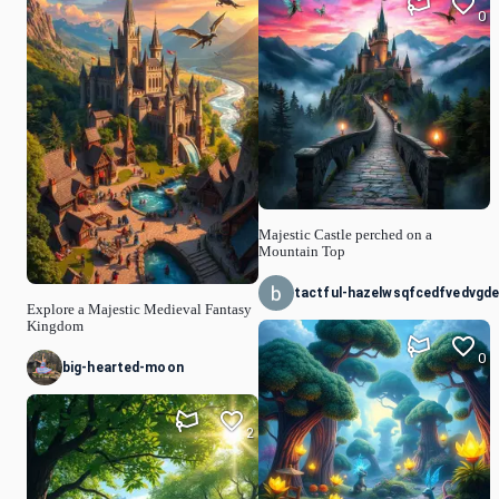
0
Majestic Castle perched on a
Mountain Top
tactful-hazelwsqfcedfvedvgd
Explore a Majestic Medieval Fantasy
Kingdom
0
big-hearted-moon
2