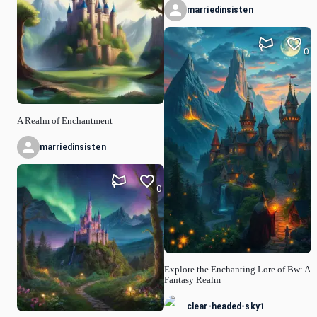
marriedinsisten
0
A Realm of Enchantment
marriedinsisten
0
Explore the Enchanting Lore of Bw: A
Fantasy Realm
clear-headed-sky1