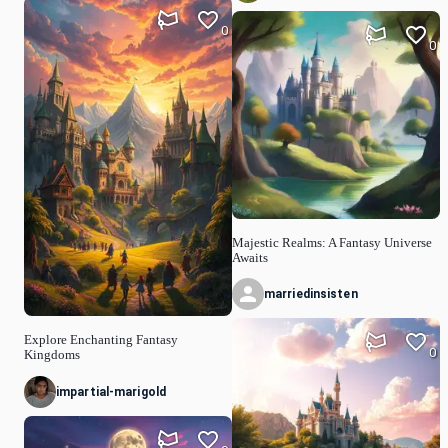
0
0
Majestic Realms: A Fantasy Universe
Awaits
marriedinsisten
Explore Enchanting Fantasy
0
Kingdoms
impartial-marigold