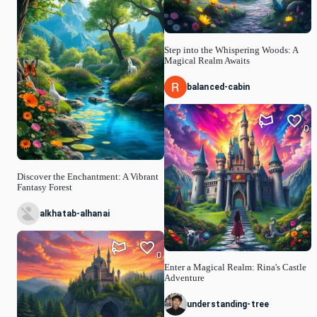
Step into the Whispering Woods: A
Magical Realm Awaits
balanced-cabin
0
Discover the Enchantment: A Vibrant
Fantasy Forest
alkhatab-alhanai
0
Enter a Magical Realm: Rina's Castle
Adventure
understanding-tree