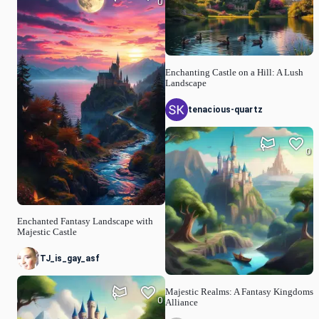
0
Enchanting Castle on a Hill: A Lush
Landscape
tenacious-quartz
0
Enchanted Fantasy Landscape with
Majestic Castle
TJ_is_gay_asf
Majestic Realms: A Fantasy Kingdoms
0
Alliance