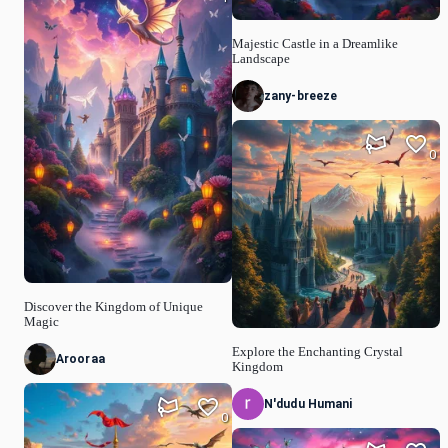
Majestic Castle in a Dreamlike
Landscape
zany-breeze
0
Discover the Kingdom of Unique
Magic
Explore the Enchanting Crystal
Arooraa
Kingdom
N'dudu Humani
0