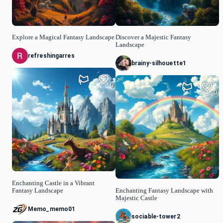
Explore a Magical Fantasy Landscape
Discover a Majestic Fantasy
Landscape
refreshingarres
brainy-silhouette1
0
0
Enchanting Castle in a Vibrant
Fantasy Landscape
Enchanting Fantasy Landscape with
Majestic Castle
Memo_memo01
sociable-tower2