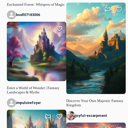
Enchanted Forest: Whispers of Magic
0
bsell07183006
0
Enter a World of Wonder | Fantasy
Landscapes & Myths
Discover Your Own Majestic Fantasy
impulsivefoyer
Kingdom
joyful-escarpment
0