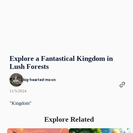
Explore a Fantastical Kingdom in
Lush Forests
big-hearted-moon
11/5/2024
"Kingdom"
Explore Related