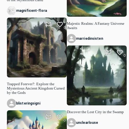
magnificent-flora
Majestic Realms: A Fantasy Universe
0
Awaits
marriedinsisten
0
Trapped Forever?: Explore the
Mysterious Ancient Kingdom Cursed
by the Gods
blisteringsigni
Discover the Lost City in the Swamp
0
unclearlouse