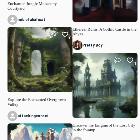
Enchanted Jungle Monastery
Courtyard
noblefalsificat
Ethereal Ruins: A Gothic Castle in the
Abyss
0
Pretty Boy
1
Explore the Enchanted Overgrown
Valley
attackingconsci
Discover the Enigma of the Lost City
in the Swamp
0