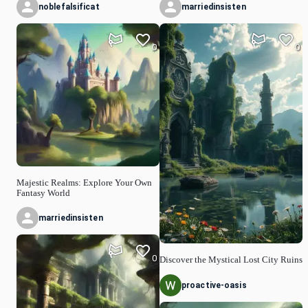
noblefalsificat
marriedinsisten
0
0
Majestic Realms: Explore Your Own
Fantasy World
marriedinsisten
0
Discover the Mystical Lost City Ruins
proactive-oasis