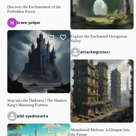
Discover the Enchantment of the
Forbidden Forest
brave-juniper
Explore the Enchanted Overgrown
0
Valley
attackingconsci
0
Step into the Darkness | The Shadow
King's Haunting Fortress
wild-eyedmounta
Abandoned Meliora: A Glimpse into
0
the Future