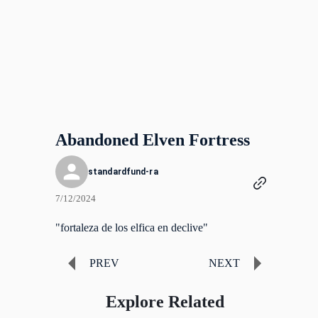
Abandoned Elven Fortress
standardfund-ra
7/12/2024
"fortaleza de los elfica en declive"
PREV
NEXT
Explore Related