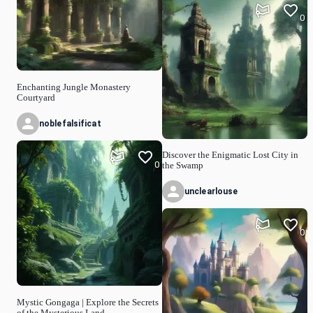
0
Enchanting Jungle Monastery
Courtyard
noblefalsificat
Discover the Enigmatic Lost City in
0
the Swamp
unclearlouse
0
Mystic Gongaga | Explore the Secrets
of the Mysterious Land