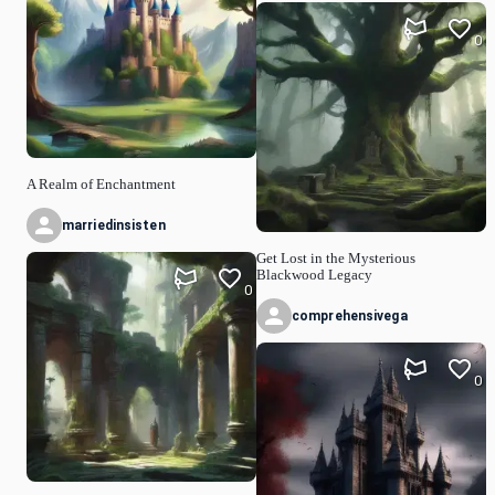
0
A Realm of Enchantment
marriedinsisten
Get Lost in the Mysterious
Blackwood Legacy
0
comprehensivega
0