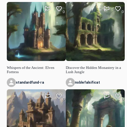
0
0
Whispers of the Ancient: Elven
Discover the Hidden Monastery in a
Fortress
Lush Jungle
standardfund-ra
noblefalsificat
0
0