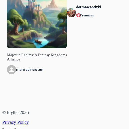
dermawanrizki
Premium
Majestic Realms: A Fantasy Kingdoms
Alliance
marriedinsisten
© Idyllic
2026
Privacy Policy