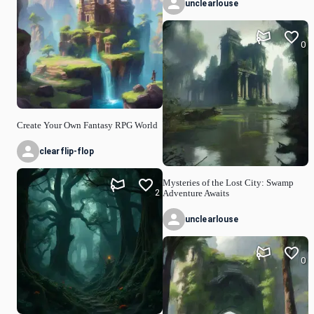
unclearlouse
0
Create Your Own Fantasy RPG World
clearflip-flop
Mysteries of the Lost City: Swamp
2
Adventure Awaits
unclearlouse
0