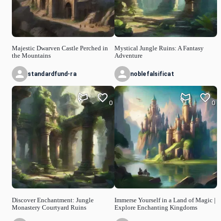
Majestic Dwarven Castle Perched in
Mystical Jungle Ruins: A Fantasy
the Mountains
Adventure
standardfund-ra
noblefalsificat
0
0
Discover Enchantment: Jungle
Immerse Yourself in a Land of Magic |
Monastery Courtyard Ruins
Explore Enchanting Kingdoms