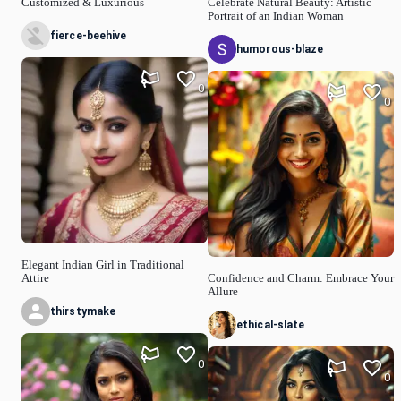
Customized & Luxurious
Celebrate Natural Beauty: Artistic
Portrait of an Indian Woman
fierce-beehive
humorous-blaze
0
0
Elegant Indian Girl in Traditional
Attire
Confidence and Charm: Embrace Your
Allure
thirstymake
ethical-slate
0
0