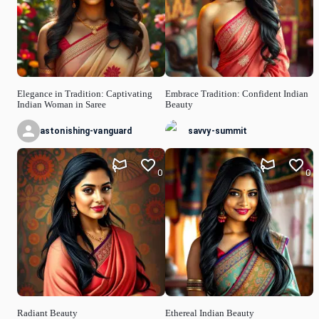
Elegance in Tradition: Captivating
Embrace Tradition: Confident Indian
Indian Woman in Saree
Beauty
astonishing-vanguard
savvy-summit
0
0
Radiant Beauty
Ethereal Indian Beauty