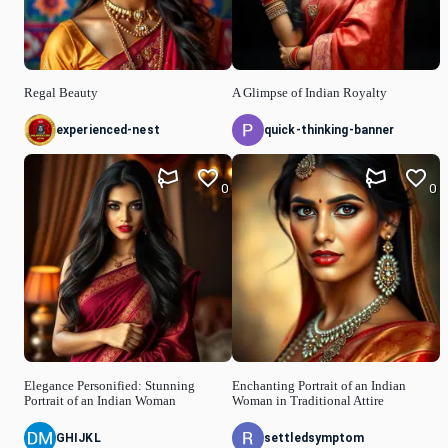
Regal Beauty
A Glimpse of Indian Royalty
experienced-nest
quick-thinking-banner
0
0
Elegance Personified: Stunning
Enchanting Portrait of an Indian
Portrait of an Indian Woman
Woman in Traditional Attire
GHIJKL
settledsymptom