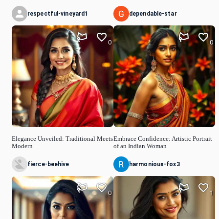
respectful-vineyard1
dependable-star
0
0
Elegance Unveiled: Traditional Meets
Embrace Confidence: Artistic Portrait
Modern
of an Indian Woman
fierce-beehive
harmonious-fox3
0
1