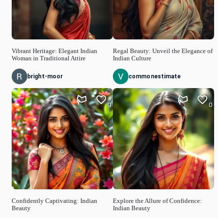
Vibrant Heritage: Elegant Indian
Regal Beauty: Unveil the Elegance of
Woman in Traditional Attire
Indian Culture
bright-moor
commonestimate
0
0
Confidently Captivating: Indian
Explore the Allure of Confidence:
Beauty
Indian Beauty