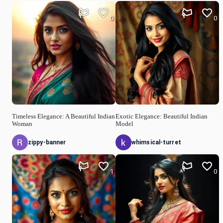
0
0
Timeless Elegance: A Beautiful Indian
Exotic Elegance: Beautiful Indian
Woman
Model
zippy-banner
whimsical-turret
1
0