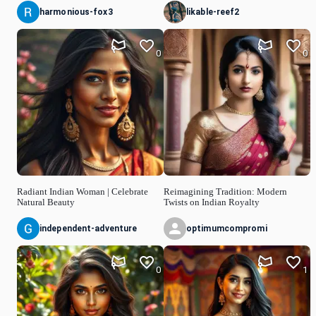
harmonious-fox3
likable-reef2
0
0
Radiant Indian Woman | Celebrate
Reimagining Tradition: Modern
Natural Beauty
Twists on Indian Royalty
independent-adventure
optimumcompromi
0
1