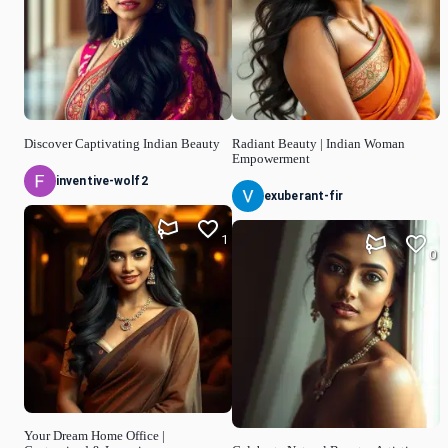
Discover Captivating Indian Beauty
Radiant Beauty | Indian Woman
Empowerment
inventive-wolf2
exuberant-fir
1
0
Your Dream Home Office |