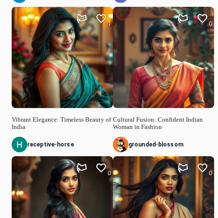
1
0
Vibrant Elegance: Timeless Beauty of
Cultural Fusion: Confident Indian
India
Woman in Fashion
receptive-horse
grounded-blossom
0
0