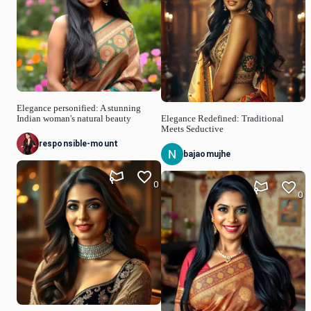
Elegance personified: A stunning
Indian woman's natural beauty
Elegance Redefined: Traditional
Meets Seductive
responsible-mount
bajaomujhe
0
0