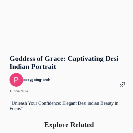
Goddess of Grace: Captivating Desi
Indian Portrait
easygoing-arch
10/24/2024
"Unleash Your Confidence: Elegant Desi indian Beauty in
Focus"
Explore Related