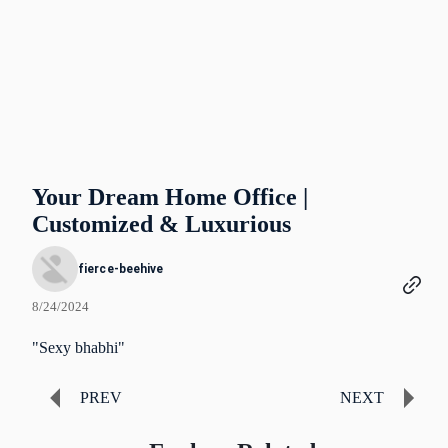
Your Dream Home Office |
Customized & Luxurious
fierce-beehive
8/24/2024
"Sexy bhabhi"
PREV
NEXT