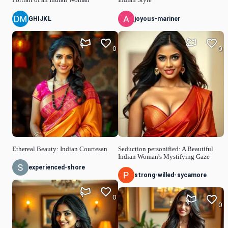
GHIJKL
joyous-mariner
0
0
Ethereal Beauty: Indian Courtesan
Seduction personified: A Beautiful
Indian Woman's Mystifying Gaze
experienced-shore
strong-willed-sycamore
0
0