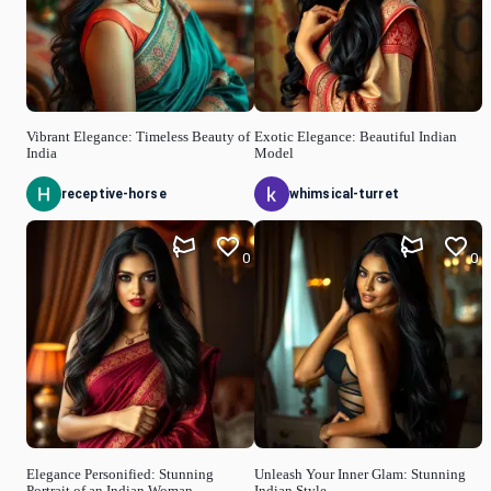
Vibrant Elegance: Timeless Beauty of
Exotic Elegance: Beautiful Indian
India
Model
receptive-horse
whimsical-turret
0
0
Elegance Personified: Stunning
Unleash Your Inner Glam: Stunning
Portrait of an Indian Woman
Indian Style