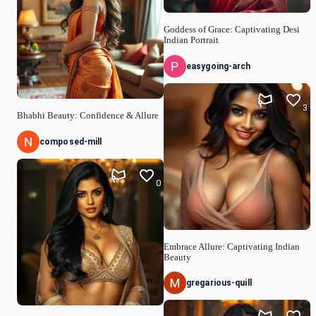
Goddess of Grace: Captivating Desi
Indian Portrait
easygoing-arch
3
Bhabhi Beauty: Confidence & Allure
composed-mill
0
Embrace Allure: Captivating Indian
Beauty
gregarious-quill