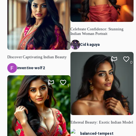
Celebrate Confidence: Stunning
Indian Woman Portrait
Cid kaguya
Discover Captivating Indian Beauty
0
inventive-wolf2
1
Ethereal Beauty: Exotic Indian Model
balanced-tempest