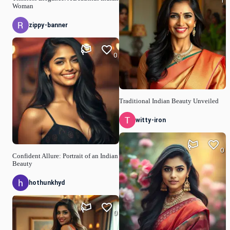
1
Woman
zippy-banner
0
Traditional Indian Beauty Unveiled
witty-iron
0
Confident Allure: Portrait of an Indian
Beauty
hothunkhyd
0