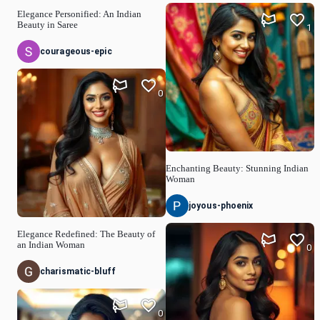
Elegance Personified: An Indian
Beauty in Saree
1
courageous-epic
0
Enchanting Beauty: Stunning Indian
Woman
joyous-phoenix
Elegance Redefined: The Beauty of
an Indian Woman
0
charismatic-bluff
0