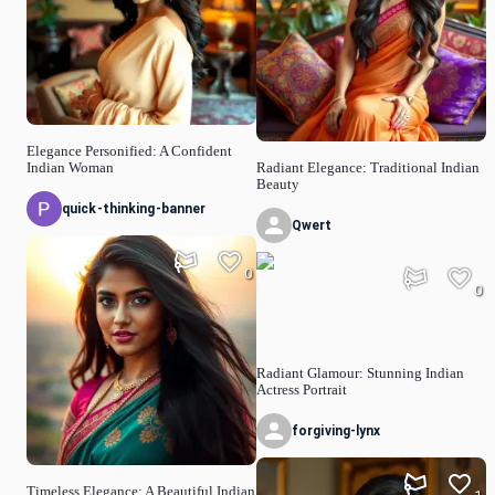
Elegance Personified: A Confident
Indian Woman
Radiant Elegance: Traditional Indian
Beauty
quick-thinking-banner
Qwert
0
0
Radiant Glamour: Stunning Indian
Actress Portrait
forgiving-lynx
Timeless Elegance: A Beautiful Indian