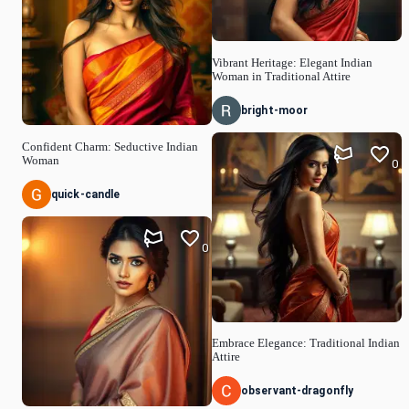
Vibrant Heritage: Elegant Indian
Woman in Traditional Attire
bright-moor
Confident Charm: Seductive Indian
Woman
0
quick-candle
0
Embrace Elegance: Traditional Indian
Attire
observant-dragonfly