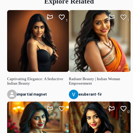
Explore Related
1
1
Captivating Elegance: A Seductive
Radiant Beauty | Indian Woman
Indian Beauty
Empowerment
impartial magnet
exuberant-fir
1
0