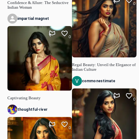
Confidence & Allure: The Seductive
0
Indian Woman
impartial magnet
0
Regal Beauty: Unveil the Elegance of
Indian Culture
commonestimate
Captivating Beauty
0
thoughtful-river
0