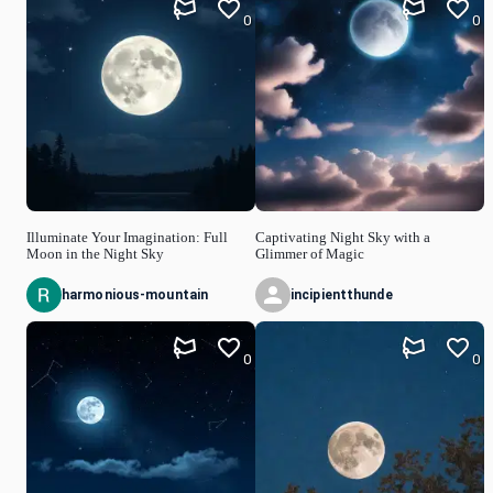
0
0
Illuminate Your Imagination: Full
Captivating Night Sky with a
Moon in the Night Sky
Glimmer of Magic
harmonious-mountain
incipientthunde
0
0