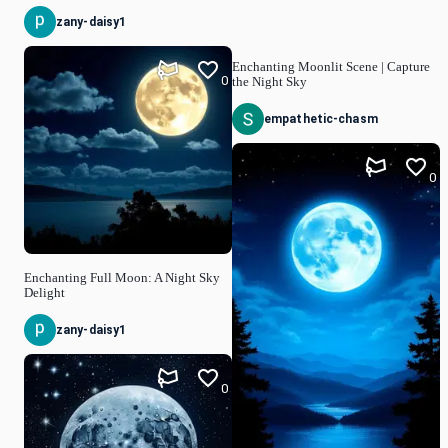
zany-daisy1
Enchanting Moonlit Scene | Capture
0
the Night Sky
empathetic-chasm
0
Enchanting Full Moon: A Night Sky
Delight
zany-daisy1
0