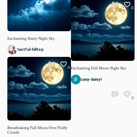
0
Enchanting Starry Night Sky
tactful-hilltop
0
Enchanting Full Moon Night Sky
zany-daisy1
0
Breathtaking Full Moon Over Fluffy
Clouds