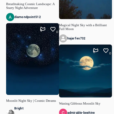
Breathtaking Cosmic Landscape: A
Starry Night Adventure
diamondpoint512
Magical Night Sky with a Brilliant
Full Moon
0
hajarfes732
0
Moonlit Night Sky | Cosmic Dreams
Waning Gibbous Moonlit Sky
Bright
admirable-beehive