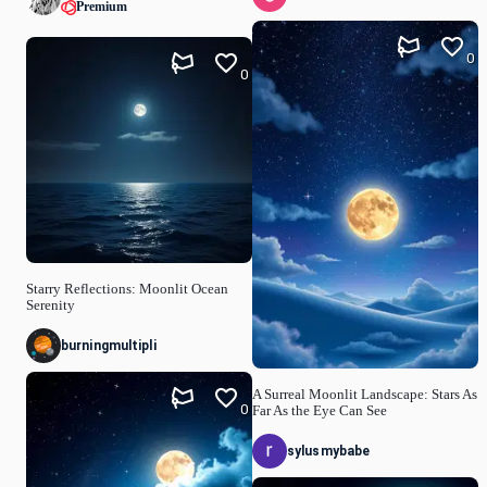
Premium
0
0
Starry Reflections: Moonlit Ocean
Serenity
burningmultipli
A Surreal Moonlit Landscape: Stars As
0
Far As the Eye Can See
sylusmybabe