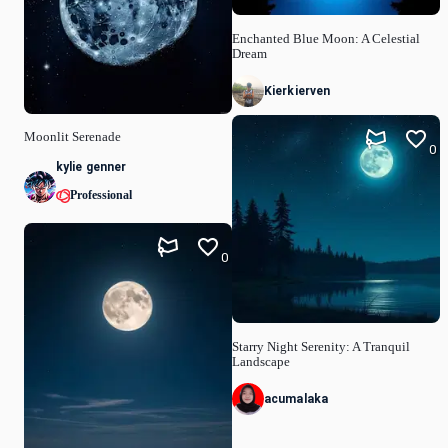
Enchanted Blue Moon: A Celestial
Dream
Kierkierven
Moonlit Serenade
0
kylie genner
Professional
0
Starry Night Serenity: A Tranquil
Landscape
acumalaka