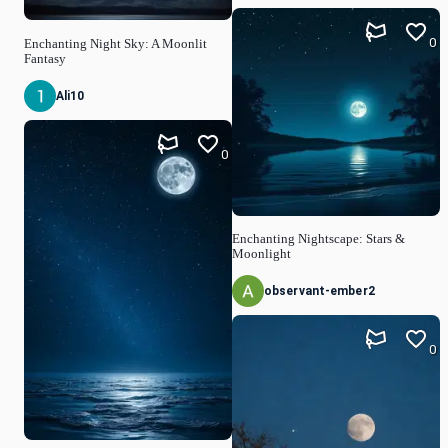
0
Enchanting Night Sky: A Moonlit
Fantasy
Ali10
0
Enchanting Nightscape: Stars &
Moonlight
observant-ember2
0