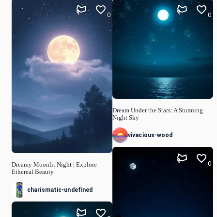
0
0
Dream Under the Stars: A Stunning
Night Sky
vivacious-wood
0
Dreamy Moonlit Night | Explore
Ethereal Beauty
charismatic-undefined