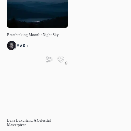
Breathtaking Moonlit Night Sky
Mø Øn
0
Luna Luxuriant: A Celestial
Masterpiece