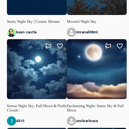
Starry Night Sky | Cosmic Dreams
Moonlit Night Sky
keen-castle
imranali98ml
0
0
Serene Night Sky: Full Moon & Fluffy
Enchanting Night: Starry Sky & Full
Clouds
Moon
Ali10
unclearlouse