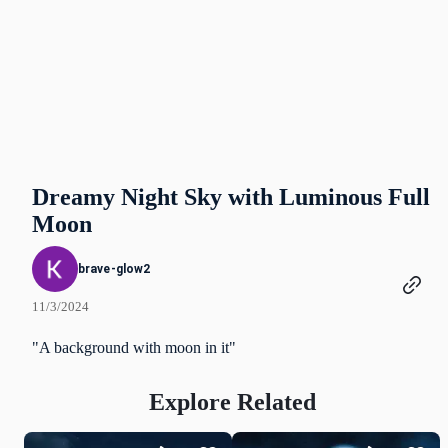
Dreamy Night Sky with Luminous Full
Moon
brave-glow2
11/3/2024
"A background with moon in it"
Explore Related