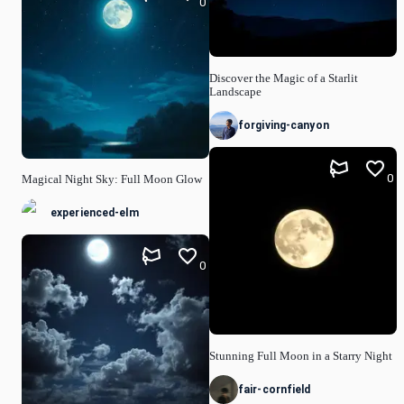
0
Discover the Magic of a Starlit
Landscape
forgiving-canyon
0
Magical Night Sky: Full Moon Glow
experienced-elm
0
Stunning Full Moon in a Starry Night
fair-cornfield