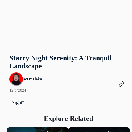
Starry Night Serenity: A Tranquil
Landscape
acumalaka
12/6/2024
"Night"
Explore Related