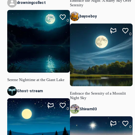
Embrace the Night: A Starry Sky Over
drowningcollect
Serenity
bayoeboy
0
0
Serene Nighttime at the Giant Lake
Ghost-stream
Embrace the Serenity of a Moonlit
Night Sky
0
Shivam03
0