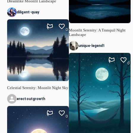
Dreamlike Moonlit Landscape
diligent-quay
0
Moonlit Serenity: A Tranquil Night
Landscape
unique-legend1
0
Celestial Serenity: Moonlit Night Sky
erectoutgrowth
0