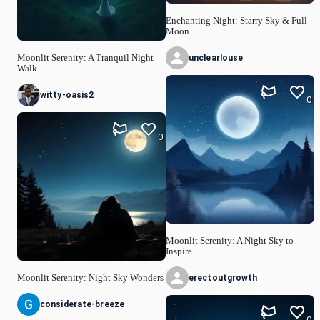
Enchanting Night: Starry Sky & Full
Moon
unclearlouse
Moonlit Serenity: A Tranquil Night
Walk
witty-oasis2
0
0
Moonlit Serenity: A Night Sky to
Inspire
erectoutgrowth
Moonlit Serenity: Night Sky Wonders
considerate-breeze
0