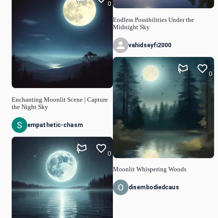
0
Endless Possibilities Under the
Midnight Sky
vahidseyfi2000
0
Enchanting Moonlit Scene | Capture
the Night Sky
empathetic-chasm
0
Moonlit Whispering Woods
disembodiedcaus