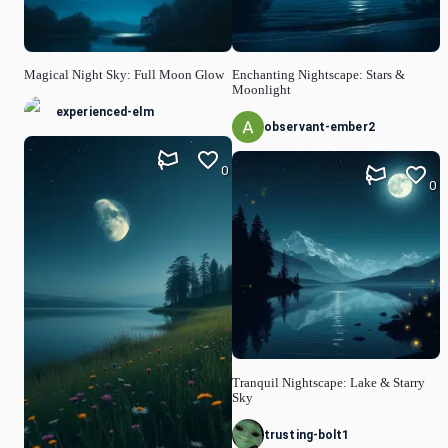
Magical Night Sky: Full Moon Glow
Enchanting Nightscape: Stars &
Moonlight
experienced-elm
observant-ember2
0
0
Tranquil Nightscape: Lake & Starry
Sky
trusting-bolt1