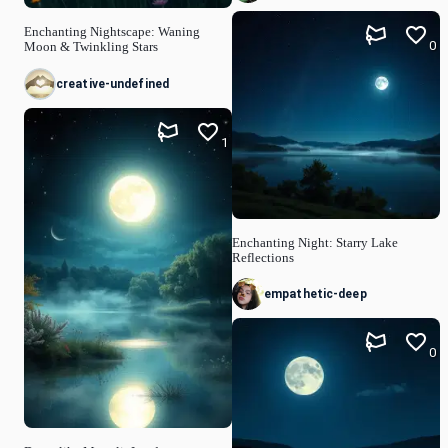
Enchanting Nightscape: Waning
0
Moon & Twinkling Stars
creative-undefined
1
Enchanting Night: Starry Lake
Reflections
empathetic-deep
0