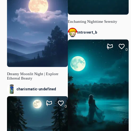
Enchanting Nighttime Serenity
Introvert_b
0
Dreamy Moonlit Night | Explore
Ethereal Beauty
charismatic-undefined
0