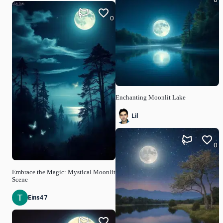
0
Enchanting Moonlit Lake
Lil
0
Embrace the Magic: Mystical Moonlit
Scene
Eins47