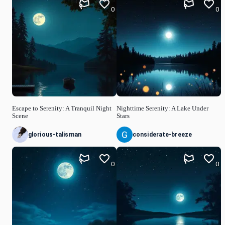
0
0
Escape to Serenity: A Tranquil Night
Nighttime Serenity: A Lake Under
Scene
Stars
glorious-talisman
considerate-breeze
0
0