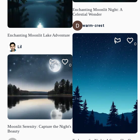
Enchanting Moonlit Night: A
Celestial Wonder
warm-crest
Enchanting Moonlit Lake Adventure
0
Lil
0
Moonlit Serenity: Capture the Night's
Beauty