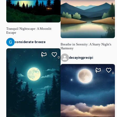
Tranquil Nightscape: A Moonlit
Escape
considerate-breeze
Breathe in Serenity: A Starry Night's
Harmony
0
decayingprecipi
0