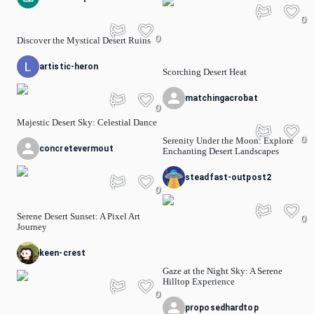
0
0
Discover the Mystical Desert Ruins
artistic-heron
Scorching Desert Heat
matchingacrobat
0
Majestic Desert Sky: Celestial Dance
0
Serenity Under the Moon: Explore
concretevermout
Enchanting Desert Landscapes
steadfast-outpost2
0
Serene Desert Sunset: A Pixel Art
0
Journey
keen-crest
Gaze at the Night Sky: A Serene
Hilltop Experience
0
proposedhardtop