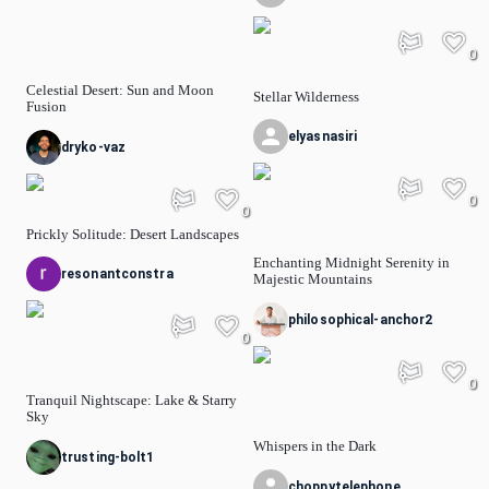
0
Celestial Desert: Sun and Moon
Stellar Wilderness
Fusion
elyasnasiri
dryko-vaz
0
0
Prickly Solitude: Desert Landscapes
Enchanting Midnight Serenity in
resonantconstra
Majestic Mountains
philosophical-anchor2
0
0
Tranquil Nightscape: Lake & Starry
Sky
Whispers in the Dark
trusting-bolt1
choppytelephone