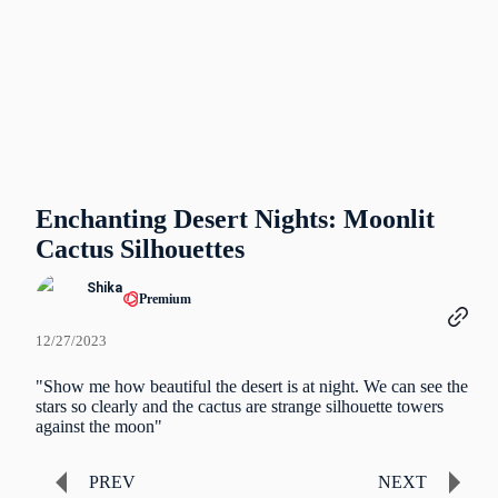
Enchanting Desert Nights: Moonlit
Cactus Silhouettes
Shika
Premium
12/27/2023
"Show me how beautiful the desert is at night. We can see the
stars so clearly and the cactus are strange silhouette towers
against the moon"
PREV
NEXT