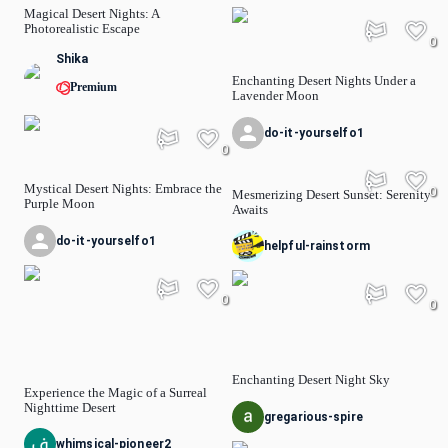
Magical Desert Nights: A
Photorealistic Escape
0
Shika
Enchanting Desert Nights Under a
Premium
Lavender Moon
do-it-yourselfo1
0
Mystical Desert Nights: Embrace the
0
Mesmerizing Desert Sunset: Serenity
Purple Moon
Awaits
do-it-yourselfo1
helpful-rainstorm
0
0
Enchanting Desert Night Sky
Experience the Magic of a Surreal
Nighttime Desert
gregarious-spire
whimsical-pioneer2