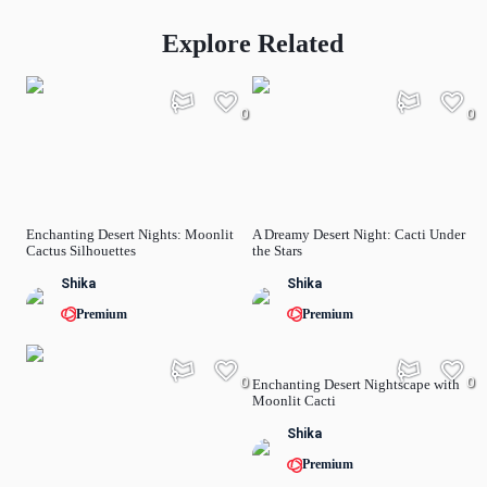
Explore Related
0
0
Enchanting Desert Nights: Moonlit
A Dreamy Desert Night: Cacti Under
Cactus Silhouettes
the Stars
Shika
Shika
Premium
Premium
0
0
Enchanting Desert Nightscape with
Moonlit Cacti
Shika
Premium