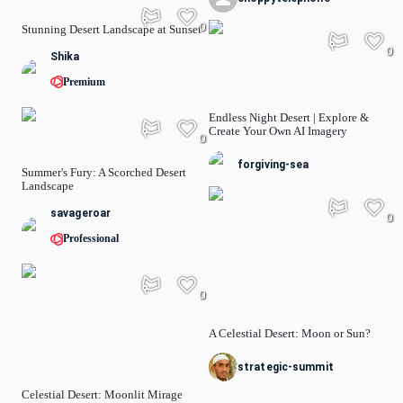
0
Stunning Desert Landscape at Sunset
0
Shika
Premium
Endless Night Desert | Explore &
Create Your Own AI Imagery
0
forgiving-sea
Summer's Fury: A Scorched Desert
Landscape
savageroar
0
Professional
0
A Celestial Desert: Moon or Sun?
strategic-summit
Celestial Desert: Moonlit Mirage