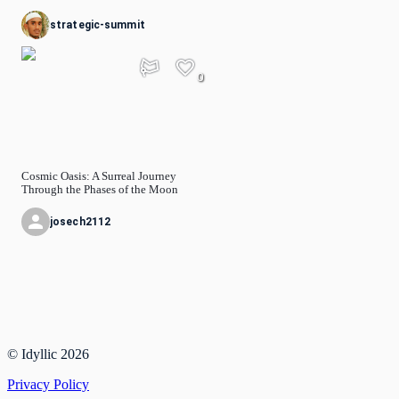
strategic-summit
0
Cosmic Oasis: A Surreal Journey
Through the Phases of the Moon
josech2112
© Idyllic
2026
Privacy Policy