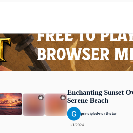
Enchanting Sunset O
Serene Beach
principled-northstar
11/1/2024