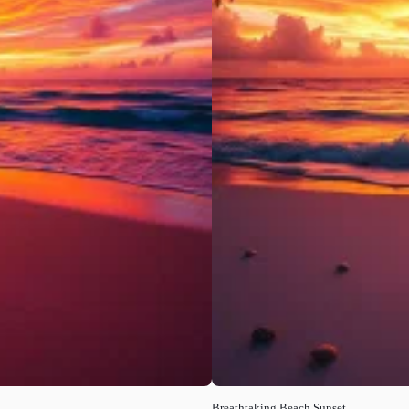
Breathtaking Beach Sunset