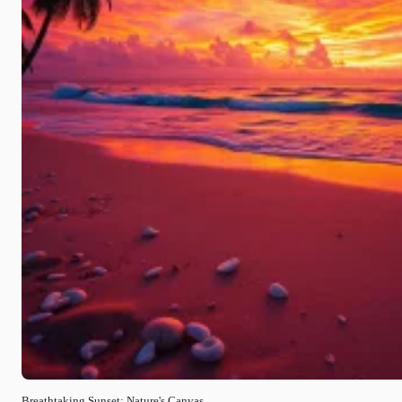
Breathtaking Sunset: Nature's Canvas