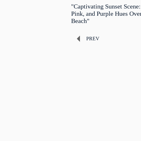
"Captivating Sunset Scene:
Pink, and Purple Hues Ove
Beach"
PREV