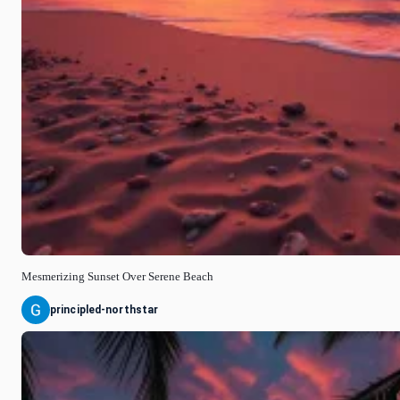
Mesmerizing Sunset Over Serene Beach
principled-northstar