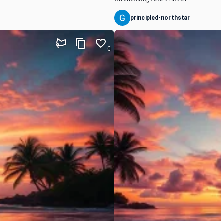
principled-northstar
0