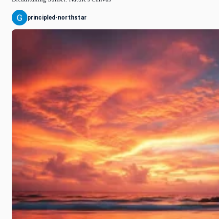
principled-northstar