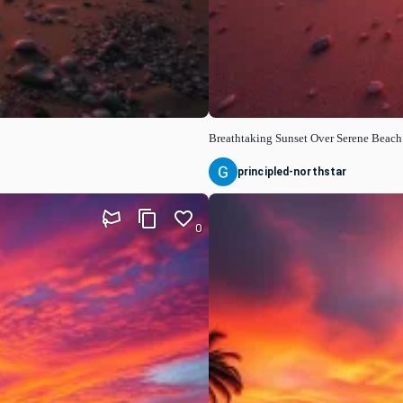
Breathtaking Sunset Over Serene Beach
principled-northstar
0