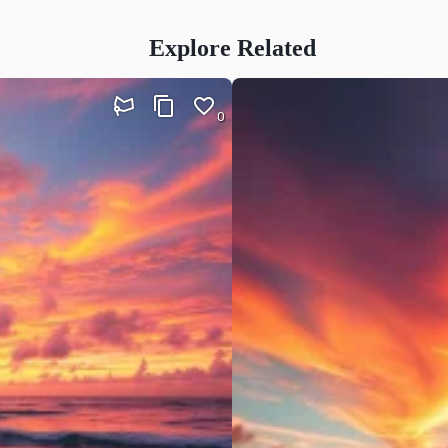
Explore Related
0