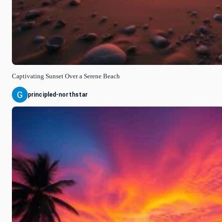
Captivating Sunset Over a Serene Beach
principled-northstar