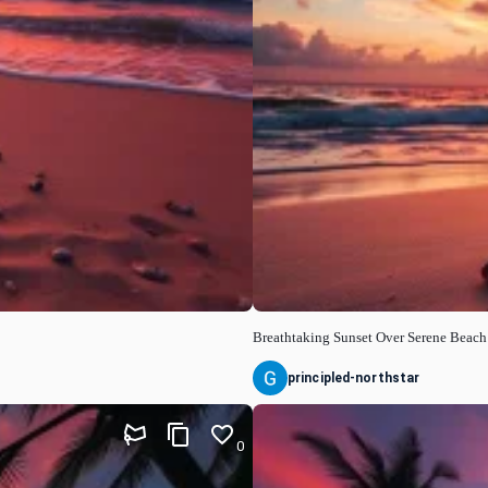
Breathtaking Sunset Over Serene Beach
principled-northstar
0