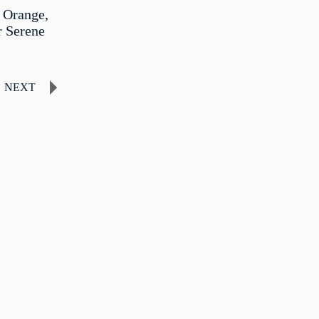
 Orange,
r Serene
NEXT