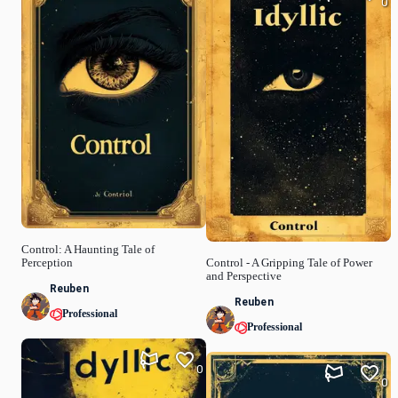
0
Control: A Haunting Tale of
Perception
Control - A Gripping Tale of Power
and Perspective
Reuben
Reuben
Professional
Professional
0
0