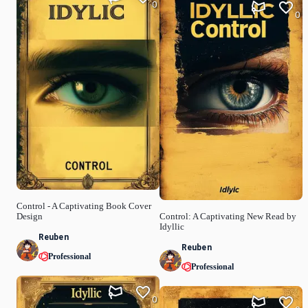
0
0
Control - A Captivating Book Cover
Design
Control: A Captivating New Read by
Idyllic
Reuben
Reuben
Professional
Professional
0