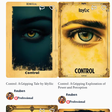
1
1
Control: A Gripping Tale by Idyllic
Control: A Gripping Exploration of
Power and Perception
Reuben
Reuben
Professional
Professional