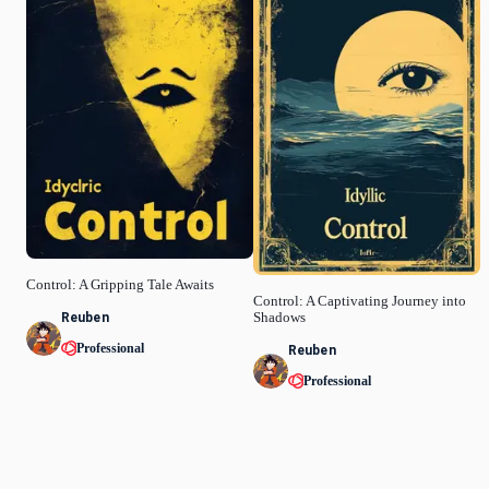
Control: A Gripping Tale Awaits
Control: A Captivating Journey into
Reuben
Shadows
Professional
Reuben
Professional