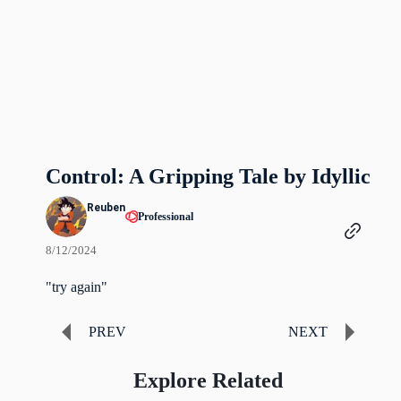
Control: A Gripping Tale by Idyllic
Reuben
Professional
8/12/2024
"try again"
PREV
NEXT
Explore Related