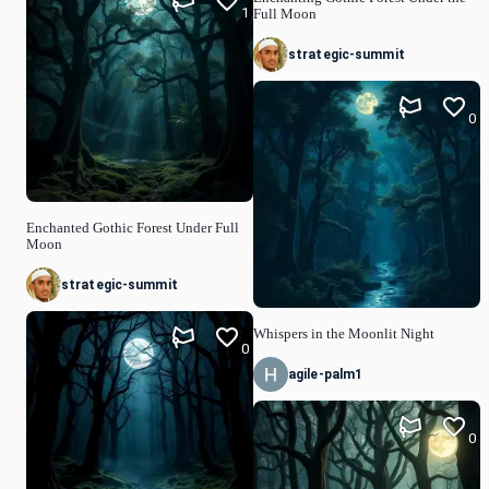
1
Full Moon
strategic-summit
0
Enchanted Gothic Forest Under Full
Moon
strategic-summit
Whispers in the Moonlit Night
0
agile-palm1
0