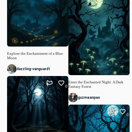
Explore the Enchantment of a Blue
Moon
dazzling-vanguard1
Enter the Enchanted Night: A Dark
0
Fantasy Forest
guzmaanpao
0