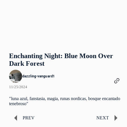
Enchanting Night: Blue Moon Over
Dark Forest
dazzling-vanguard1
11/25/2024
"luna azul, fanstasia, magia, runas nordicas, bosque encantado
tenebroso"
PREV
NEXT