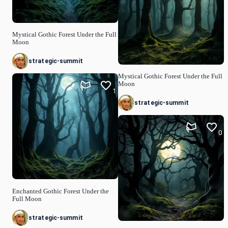
Mystical Gothic Forest Under the Full
Moon
strategic-summit
Mystical Gothic Forest Under the Full
Moon
1
strategic-summit
0
Enchanted Gothic Forest Under the
Full Moon
strategic-summit