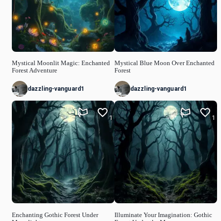
Mystical Moonlit Magic: Enchanted
Mystical Blue Moon Over Enchanted
Forest Adventure
Forest
dazzling-vanguard1
dazzling-vanguard1
1
1
Enchanting Gothic Forest Under
Illuminate Your Imagination: Gothic