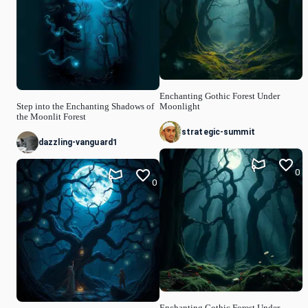
Enchanting Gothic Forest Under
Step into the Enchanting Shadows of
Moonlight
the Moonlit Forest
strategic-summit
dazzling-vanguard1
0
0
Enchanting Gothic Forest Under