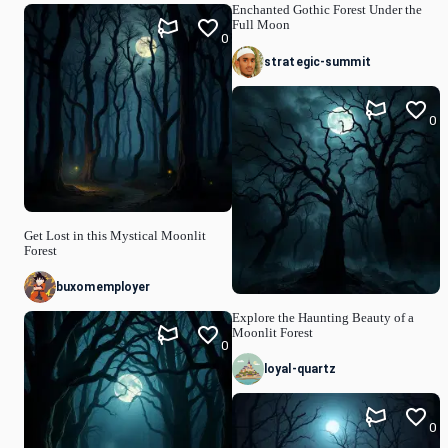
Enchanted Gothic Forest Under the
Full Moon
0
strategic-summit
0
Get Lost in this Mystical Moonlit
Forest
buxomemployer
Explore the Haunting Beauty of a
Moonlit Forest
0
loyal-quartz
0