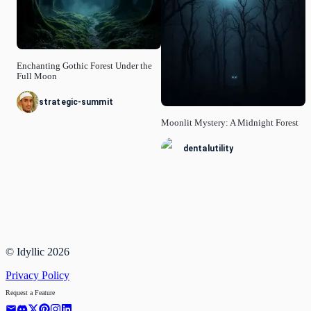
Enchanting Gothic Forest Under the
Full Moon
strategic-summit
Moonlit Mystery: A Midnight Forest
dentalutility
© Idyllic
2026
Privacy Policy
Request a Feature