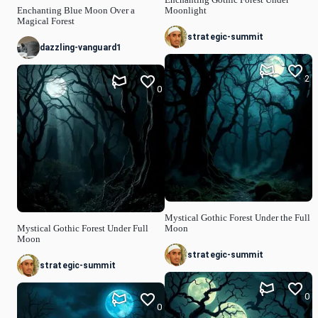
Enchanting Blue Moon Over a
Moonlight
Magical Forest
strategic-summit
dazzling-vanguard1
2
0
Mystical Gothic Forest Under the Full
Mystical Gothic Forest Under Full
Moon
Moon
strategic-summit
strategic-summit
0
0