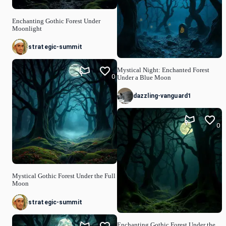
Enchanting Gothic Forest Under
Moonlight
strategic-summit
Mystical Night: Enchanted Forest
0
Under a Blue Moon
dazzling-vanguard1
0
Mystical Gothic Forest Under the Full
Moon
strategic-summit
Enchanting Gothic Forest Under the