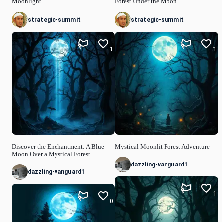
Moonlight
Forest Under the Moon
strategic-summit
strategic-summit
1
1
Discover the Enchantment: A Blue
Mystical Moonlit Forest Adventure
Moon Over a Mystical Forest
dazzling-vanguard1
dazzling-vanguard1
1
0