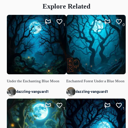
Explore Related
1
0
Under the Enchanting Blue Moon
Enchanted Forest Under a Blue Moon
dazzling-vanguard1
dazzling-vanguard1
1
1