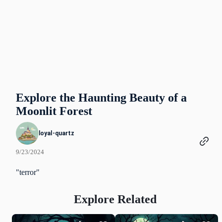
Explore the Haunting Beauty of a
Moonlit Forest
loyal-quartz
9/23/2024
"terror"
Explore Related