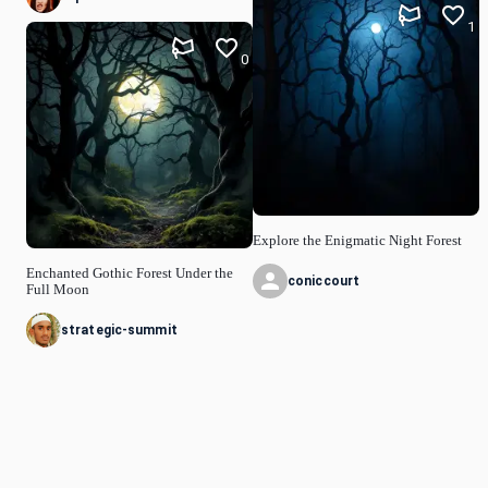
1
0
Explore the Enigmatic Night Forest
Enchanted Gothic Forest Under the
coniccourt
Full Moon
strategic-summit