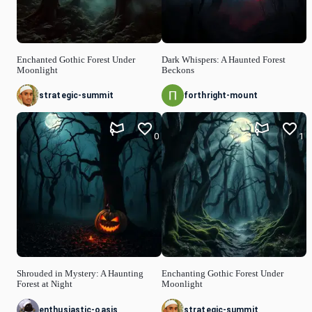
Enchanted Gothic Forest Under
Dark Whispers: A Haunted Forest
Moonlight
Beckons
strategic-summit
forthright-mount
0
1
Shrouded in Mystery: A Haunting
Enchanting Gothic Forest Under
Forest at Night
Moonlight
enthusiastic-oasis
strategic-summit