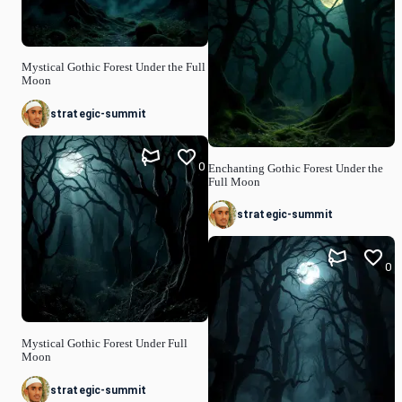
Mystical Gothic Forest Under the Full
Moon
strategic-summit
0
Enchanting Gothic Forest Under the
Full Moon
strategic-summit
0
Mystical Gothic Forest Under Full
Moon
strategic-summit