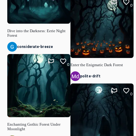
0
Dive into the Darkness: Eerie Night
Forest
considerate-breeze
0
Enter the Enigmatic Dark Forest
polite-drift
0
Enchanting Gothic Forest Under
Moonlight