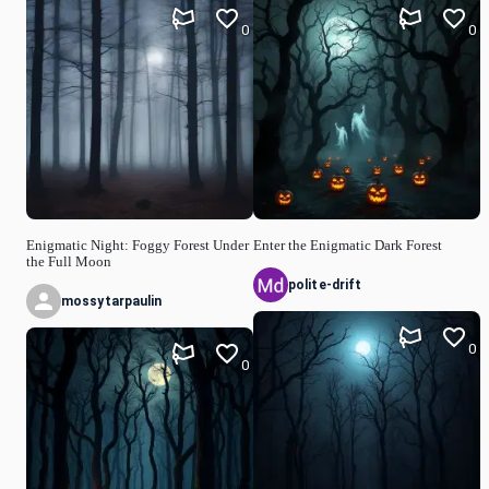
0
0
Enigmatic Night: Foggy Forest Under
Enter the Enigmatic Dark Forest
the Full Moon
polite-drift
mossytarpaulin
0
0