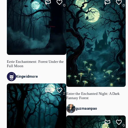
0
0
Eerie Enchantment: Forest Under the
Full Moon
Kingwidmore
2
Enter the Enchanted Night: A Dark
Fantasy Forest
guzmaanpao
0