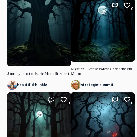
0
Mystical Gothic Forest Under the Full
Journey into the Eerie Moonlit Forest
Moon
beautiful-bubble
strategic-summit
0
0