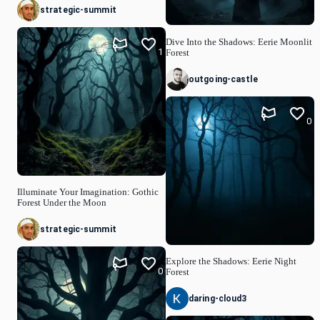
strategic-summit
Dive Into the Shadows: Eerie Moonlit
1
Forest
outgoing-castle
0
Illuminate Your Imagination: Gothic
Forest Under the Moon
strategic-summit
Explore the Shadows: Eerie Night
0
Forest
daring-cloud3