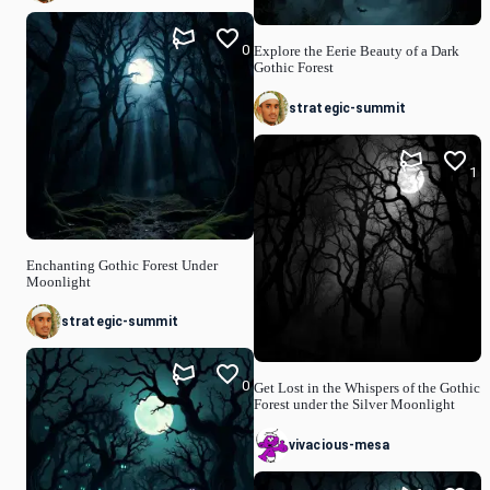
0
Explore the Eerie Beauty of a Dark
Gothic Forest
strategic-summit
1
Enchanting Gothic Forest Under
Moonlight
strategic-summit
0
Get Lost in the Whispers of the Gothic
Forest under the Silver Moonlight
vivacious-mesa