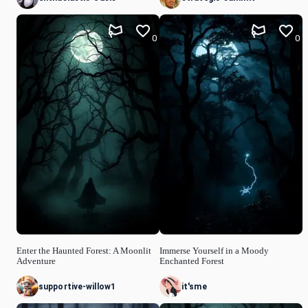
0
0
Enter the Haunted Forest: A Moonlit
Immerse Yourself in a Moody
Adventure
Enchanted Forest
supportive-willow1
it'sme