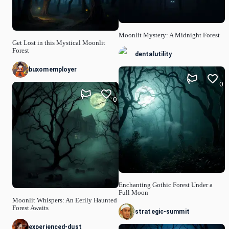
Moonlit Mystery: A Midnight Forest
Get Lost in this Mystical Moonlit
Forest
dentalutility
buxomemployer
0
0
Enchanting Gothic Forest Under a
Full Moon
Moonlit Whispers: An Eerily Haunted
Forest Awaits
strategic-summit
experienced-dust