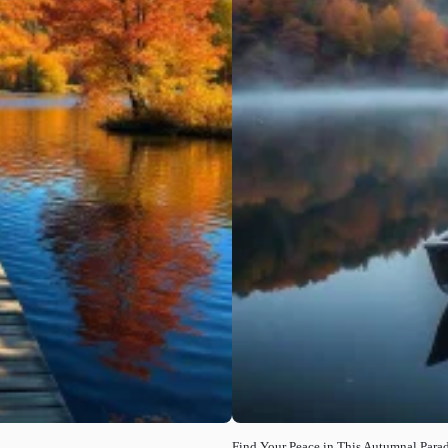
Find Your Peace in This Autumnal Parad