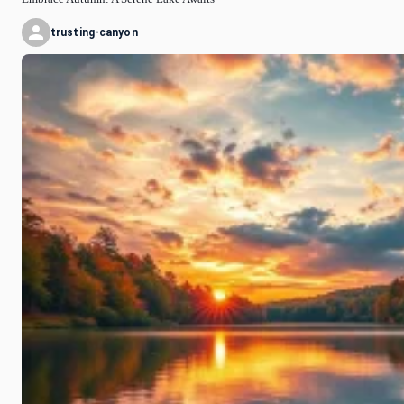
trusting-canyon