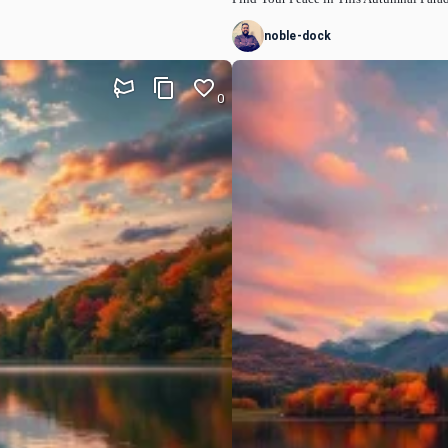
noble-dock
0