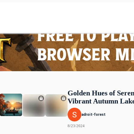
Golden Hues of Seren
Vibrant Autumn Lake
adroit-forest
8/23/2024