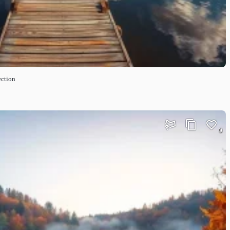
ection
0