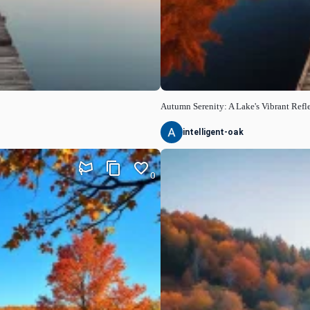
Autumn Serenity: A Lake's Vibrant Refl
intelligent-oak
0