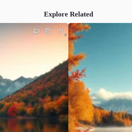
Explore Related
0