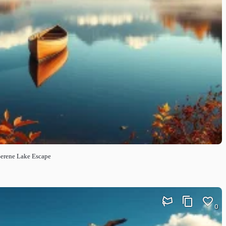
Serene Lake Escape
0