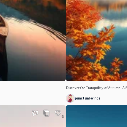
Discover the Tranquility of Autumn: A 
punctual-wind2
0