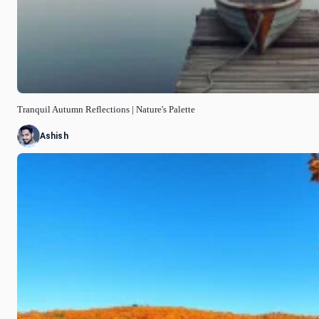
Tranquil Autumn Reflections | Nature's Palette
Ashish