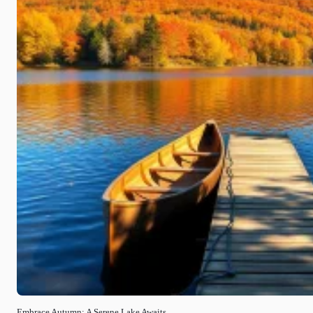
Embrace Autumn: A Serene Lake Awaits