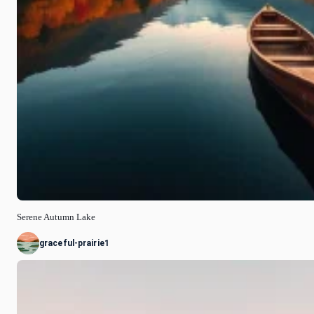
Serene Autumn Lake
graceful-prairie1