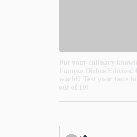
Put your culinary knowle
Famous Dishes Edition! 
world? Test your taste b
out of 10!
1
.
Where did the popular n
Thailand
Idyllic