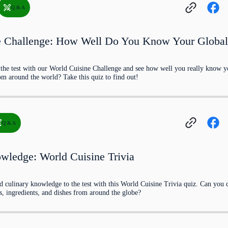
Q & A
e Challenge: How Well Do You Know Your Globa
o the test with our World Cuisine Challenge and see how well you really know 
om around the world? Take this quiz to find out!
h involving slow-cooked meat over a wood fire, i
Q & A
try?
wledge: World Cuisine Trivia
d culinary knowledge to the test with this World Cuisine Trivia quiz. Can you 
s, ingredients, and dishes from around the globe?