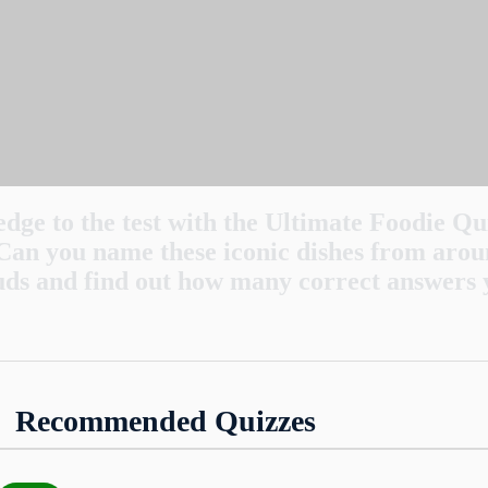
dge to the test with the Ultimate Foodie Qu
Can you name these iconic dishes from arou
uds and find out how many correct answers 
oodle dish known as Singapore noodles actually
Recommended Quizzes