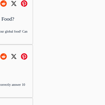
l Food?
your global food! Can
s a culinary
correctly answer 10