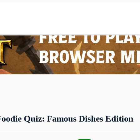
Foodie Quiz: Famous Dishes Edition