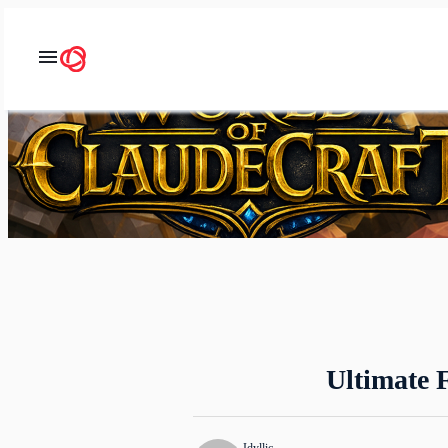
Ultimate 