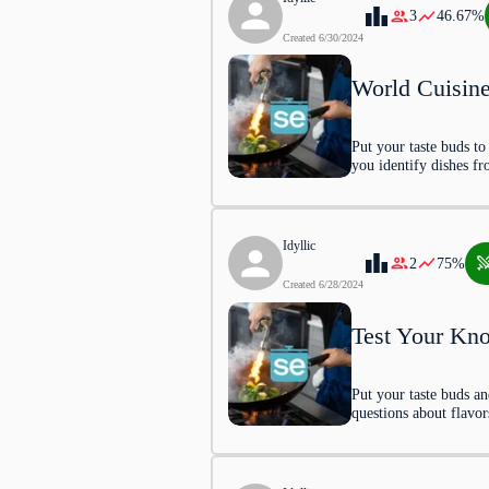
3
46.67
%
Singapore
Created
6/30/2024
World Cuisin
Hong Kong
Malaysia
Put your taste buds t
you identify dishes fr
2
.
Asado, a traditional dis
Idyllic
2
75
%
tradition from which coun
Created
6/28/2024
Test Your Kno
Mexico
Put your taste buds an
Chile
questions about flavor
Argentina