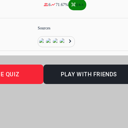
6
71.67
%
Q & A
Sources
E QUIZ
PLAY WITH FRIENDS