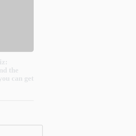
iz:
nd the
you can get
 originate?