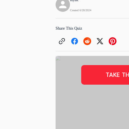
Idyllic
Created
6/28/2024
Share This Quiz
TAKE TH