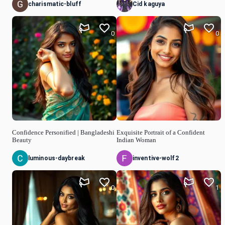
charismatic-bluff
Cid kaguya
0
0
Confidence Personified | Bangladeshi
Exquisite Portrait of a Confident
Beauty
Indian Woman
luminous-daybreak
inventive-wolf2
0
1