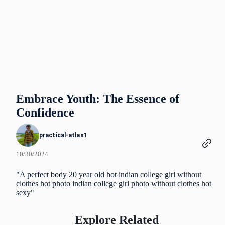
Embrace Youth: The Essence of
Confidence
practical-atlas1
10/30/2024
"A perfect body 20 year old hot indian college girl without
clothes hot photo indian college girl photo without clothes hot
sexy"
Explore Related