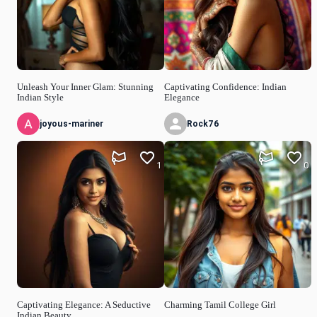
Unleash Your Inner Glam: Stunning
Captivating Confidence: Indian
Indian Style
Elegance
joyous-mariner
Rock76
1
0
Captivating Elegance: A Seductive
Charming Tamil College Girl
Indian Beauty