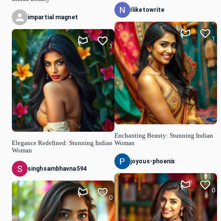
Iliketowrite
impartial magnet
1
1
Enchanting Beauty: Stunning Indian
Elegance Redefined: Stunning Indian
Woman
Woman
joyous-phoenix
singhsambhavna594
0
0