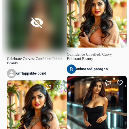
Confidence Unveiled: Curvy
Celebrate Curves: Confident Indian
Pakistani Beauty
Beauty
animated-paragon
unflappable-pond
0
0