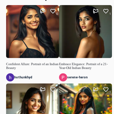
0
1
Confident Allure: Portrait of an Indian
Embrace Elegance: Portrait of a 21-
Beauty
Year-Old Indian Beauty
hothunkhyd
serene-heron
1
1