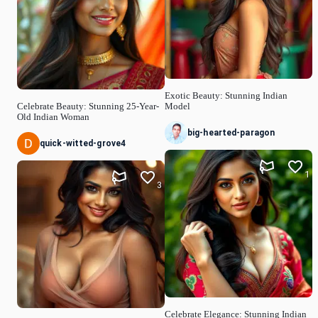
Exotic Beauty: Stunning Indian
Celebrate Beauty: Stunning 25-Year-
Model
Old Indian Woman
big-hearted-paragon
quick-witted-grove4
1
3
Celebrate Elegance: Stunning Indian