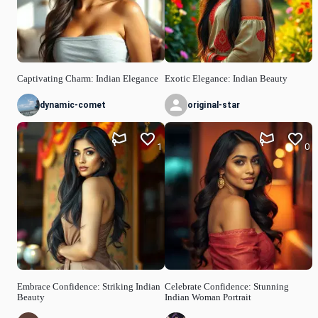
Captivating Charm: Indian Elegance
Exotic Elegance: Indian Beauty
dynamic-comet
original-star
1
0
Embrace Confidence: Striking Indian
Celebrate Confidence: Stunning
Beauty
Indian Woman Portrait