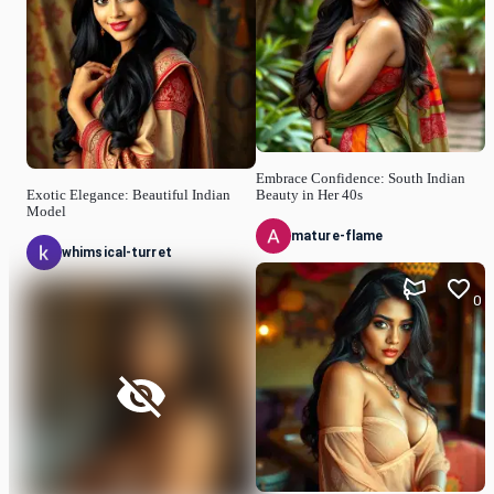
Embrace Confidence: South Indian
Exotic Elegance: Beautiful Indian
Beauty in Her 40s
Model
mature-flame
whimsical-turret
0