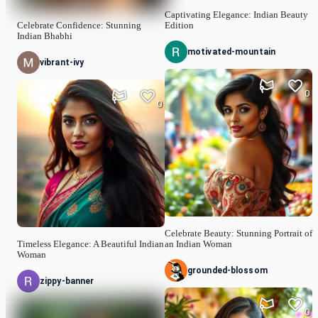
Captivating Elegance: Indian Beauty
Celebrate Confidence: Stunning
Edition
Indian Bhabhi
motivated-mountain
vibrant-ivy
0
0
Celebrate Beauty: Stunning Portrait of
Timeless Elegance: A Beautiful Indian
an Indian Woman
Woman
grounded-blossom
zippy-banner
0