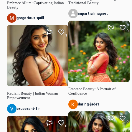
Embrace Allure: Captivating Indian
Traditional Beauty
Beauty
impartial magnet
gregarious-quill
0
1
Embrace Beauty: A Portrait of
Radiant Beauty | Indian Woman
Confidence
Empowerment
daring-jade1
exuberant-fir
0
0