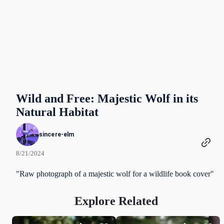
Wild and Free: Majestic Wolf in its
Natural Habitat
sincere-elm
8/21/2024
"Raw photograph of a majestic wolf for a wildlife book cover"
Explore Related