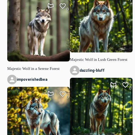
1
0
Majestic Wolf in Lush Green Forest
Majestic Wolf in a Serene Forest
dazzling-bluff
impoverishedbea
0
0