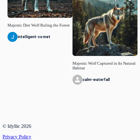
0
Majestic Dire Wolf Ruling the Forest
intelligent-comet
Majestic Wolf Captured in Its Natural
Habitat
calm-waterfall
© Idyllic
2026
Privacy Policy