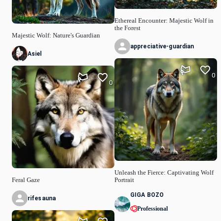
Ethereal Encounter: Majestic Wolf in
the Forest
Majestic Wolf: Nature's Guardian
appreciative-guardian
Asiel
0
0
Unleash the Fierce: Captivating Wolf
Feral Gaze
Portrait
GIGA BOZO
rifesauna
Professional