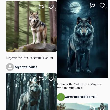
0
0
Majestic Wolf in its Natural Habitat
lacypowerhouse
1
Embrace the Wilderness: Majestic
Wolf in Dark Forest
warm-hearted-barrel1