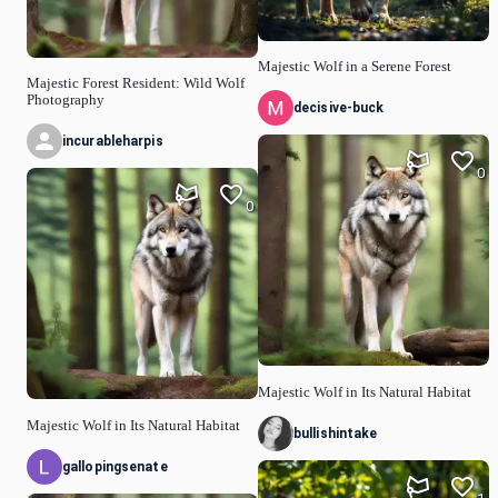
Majestic Wolf in a Serene Forest
Majestic Forest Resident: Wild Wolf
Photography
decisive-buck
incurableharpis
0
0
Majestic Wolf in Its Natural Habitat
Majestic Wolf in Its Natural Habitat
bullishintake
gallopingsenate