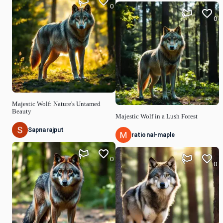
0
0
Majestic Wolf: Nature's Untamed
Beauty
Majestic Wolf in a Lush Forest
Sapnarajput
rational-maple
0
0