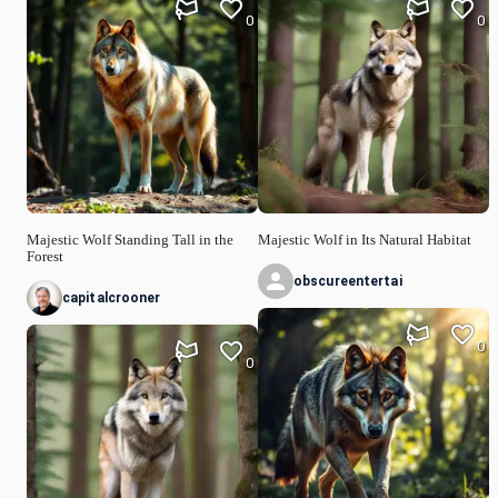
0
0
Majestic Wolf Standing Tall in the
Majestic Wolf in Its Natural Habitat
Forest
obscureentertai
capitalcrooner
0
0