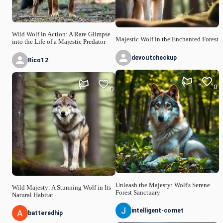
Wild Wolf in Action: A Rare Glimpse
Majestic Wolf in the Enchanted Forest
into the Life of a Majestic Predator
devoutcheckup
Rico12
0
0
Unleash the Majesty: Wolf's Serene
Wild Majesty: A Stunning Wolf in Its
Forest Sanctuary
Natural Habitat
intelligent-comet
batteredhip