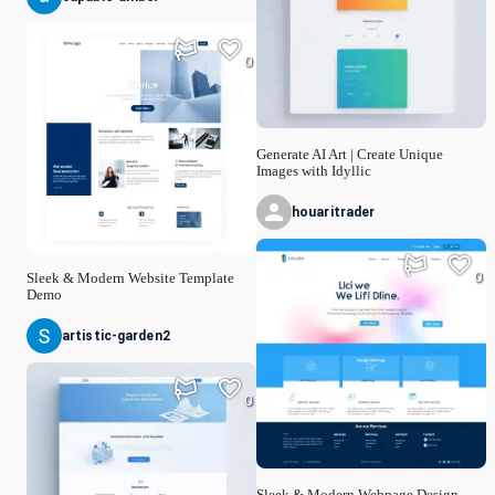
0
Generate AI Art | Create Unique
Images with Idyllic
houaritrader
0
Sleek & Modern Website Template
Demo
artistic-garden2
0
Sleek & Modern Webpage Design