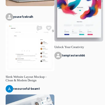
1
yousefzekralh
0
Unlock Your Creativity
temptesters666
Sleek Website Layout Mockup -
Clean & Modern Design
resourceful-beam1
0