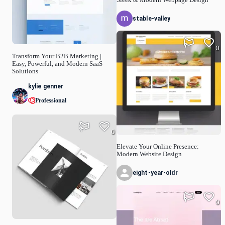
stable-valley
0
Transform Your B2B Marketing |
Easy, Powerful, and Modern SaaS
Solutions
kylie genner
Professional
0
Elevate Your Online Presence:
Modern Website Design
eight-year-oldr
0