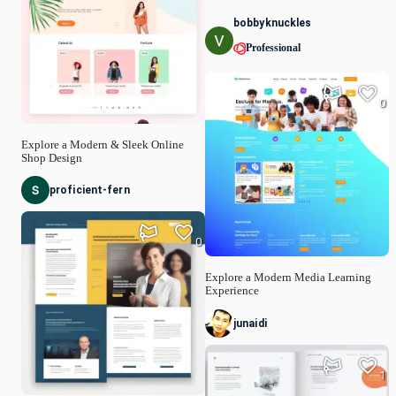
bobbyknuckles
Professional
0
Explore a Modern & Sleek Online
Shop Design
proficient-fern
0
Explore a Modern Media Learning
Experience
junaidi
1