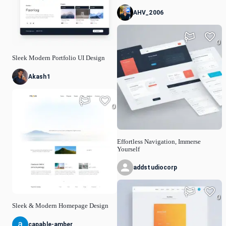
AHV_2006
0
Sleek Modern Portfolio UI Design
Akash1
0
Effortless Navigation, Immerse
Yourself
addstudiocorp
0
Sleek & Modern Homepage Design
capable-amber