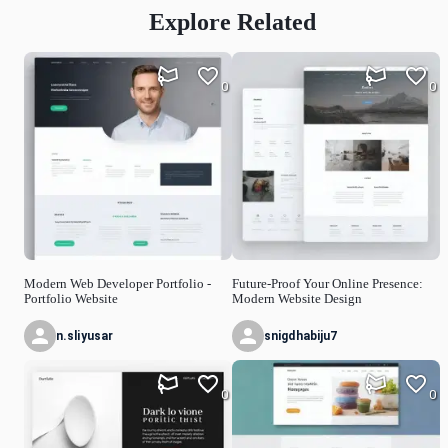
Explore Related
0
0
Modern Web Developer Portfolio -
Future-Proof Your Online Presence:
Portfolio Website
Modern Website Design
n.sliyusar
snigdhabiju7
0
0