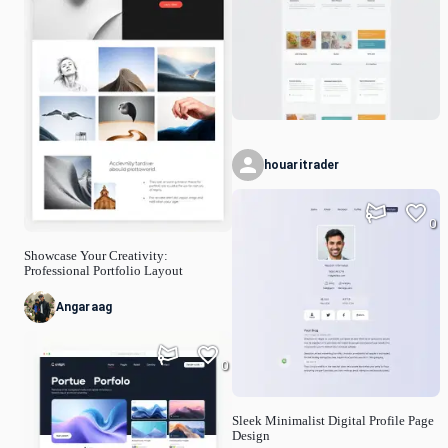
houaritrader
0
Showcase Your Creativity:
Professional Portfolio Layout
Angaraag
0
Sleek Minimalist Digital Profile Page
Design