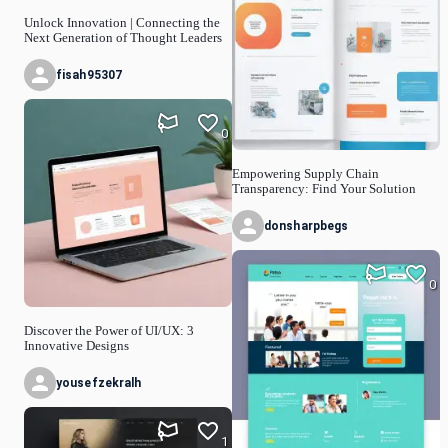
Unlock Innovation | Connecting the
Next Generation of Thought Leaders
fisah95307
0
Empowering Supply Chain
Transparency: Find Your Solution
donsharpbegs
0
Discover the Power of UI/UX: 3
Innovative Designs
yousefzekralh
1