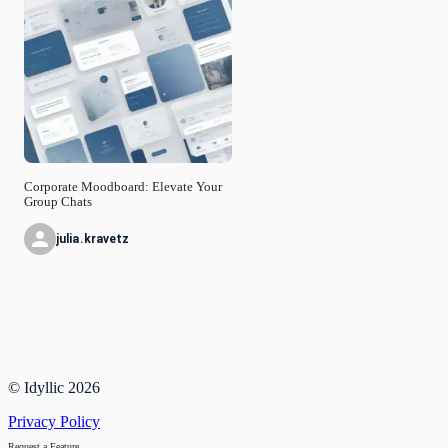
Corporate Moodboard: Elevate Your
Group Chats
julia.kravetz
© Idyllic
2026
Privacy Policy
Request a Feature