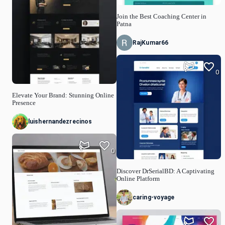
Join the Best Coaching Center in
Patna
RajKumar66
0
Elevate Your Brand: Stunning Online
Presence
luishernandezrecinos
0
Discover DrSerialBD: A Captivating
Online Platform
caring-voyage