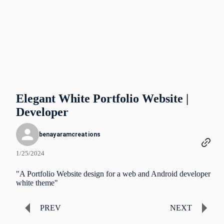
Elegant White Portfolio Website |
Developer
benayaramcreations
1/25/2024
"A Portfolio Website design for a web and Android developer
white theme"
PREV
NEXT