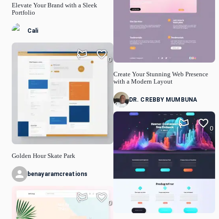
Elevate Your Brand with a Sleek
Portfolio
Cali
0
Create Your Stunning Web Presence
with a Modern Layout
DR. CREBBY MUMBUNA
0
Golden Hour Skate Park
benayaramcreations
0