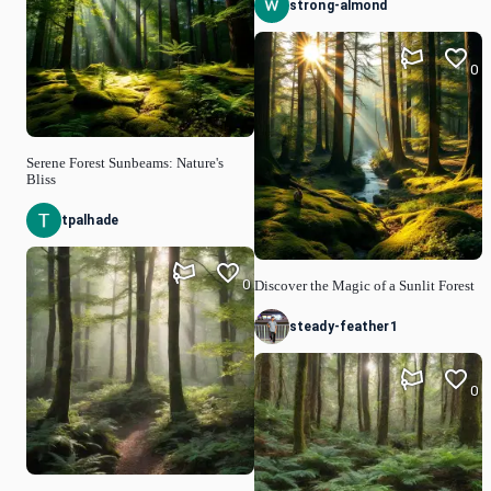
strong-almond
0
Serene Forest Sunbeams: Nature's
Bliss
tpalhade
0
Discover the Magic of a Sunlit Forest
steady-feather1
0