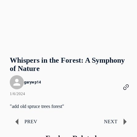
Whispers in the Forest: A Symphony
of Nature
garywp14
1/6/2024
"add old spruce trees forest"
PREV
NEXT