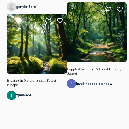
gentle-fern1
1
0
Dappled Serenity: A Forest Canopy
Sunset
Breathe in Nature: Sunlit Forest
level-headed-rainbow
Escape
tpalhade