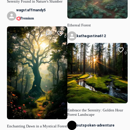
Serenity Found in Nature's Slumber
wagstaffmandy5
Premium
Ethereal Forest
kathagustina612
0
0
Embrace the Serenity: Golden Hour
Forest Landscape
outspoken-adventure
Enchanting Dawn in a Mystical Forest