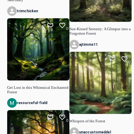
trimchicken
0
Sun-Kissed Serenity: A Glimpse into a
Forgotten Forest
ajtimms11
0
Get Lost in this Whimsical Enchanted
Forest
resourceful-field
0
Whispers of the Forest
unaccustomeddel