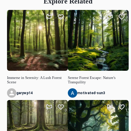
Explore Related
0
0
Immerse in Serenity: A Lush Forest
Serene Forest Escape: Nature's
Scene
Tranquility
garywp14
motivated-sun3
0
1