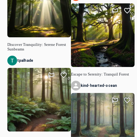
0
Discover Tranquility: Serene Forest
Sunbeams
tpalhade
Escape to Serenity: Tranquil Forest
0
kind-hearted-ocean
0