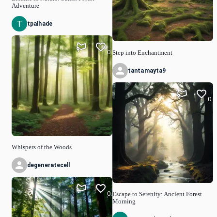
Adventure
tpalhade
0
Step into Enchantment
tantamayta9
0
Whispers of the Woods
degeneratecell
0
Escape to Serenity: Ancient Forest
Morning