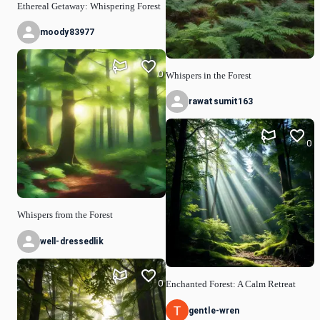
Ethereal Getaway: Whispering Forest
moody83977
0
Whispers in the Forest
rawatsumit163
0
Whispers from the Forest
well-dressedlik
0
Enchanted Forest: A Calm Retreat
gentle-wren