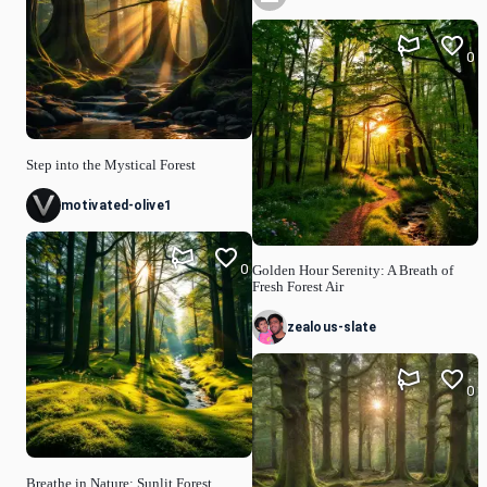
0
Step into the Mystical Forest
motivated-olive1
0
Golden Hour Serenity: A Breath of
Fresh Forest Air
zealous-slate
0
Breathe in Nature: Sunlit Forest