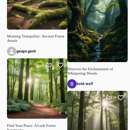
Morning Tranquility: Ancient Forest
Awaits
gwapogen9
0
Discover the Enchantment of
Whispering Woods
bold-wolf
0
Find Your Peace: A Lush Forest
Sanctuary