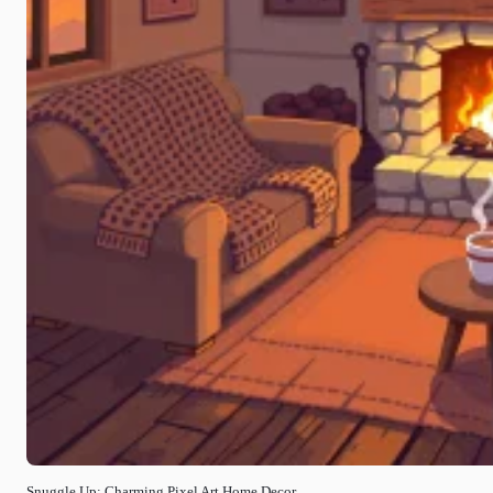
Snuggle Up: Charming Pixel Art Home Decor