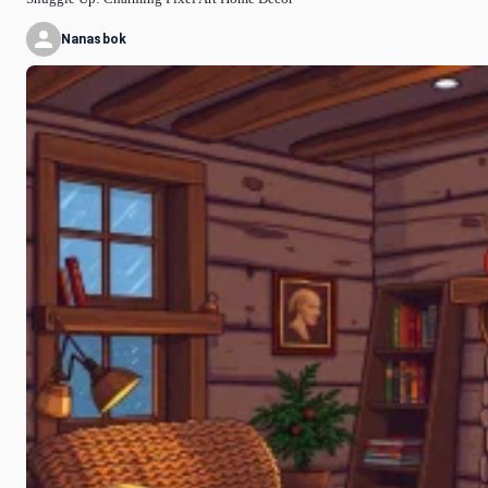
Nanasbok