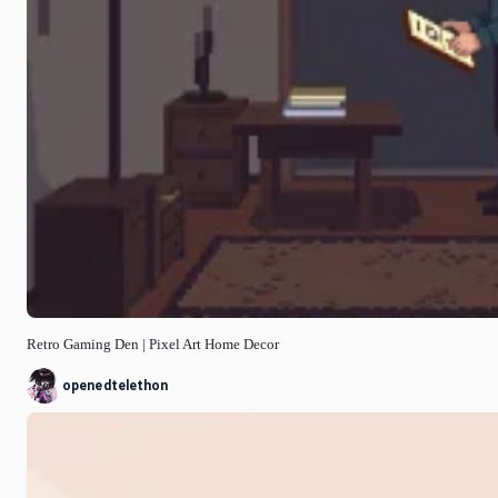
Retro Gaming Den | Pixel Art Home Decor
openedtelethon