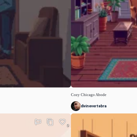
Cozy Chicago Abode
divinevertebra
0