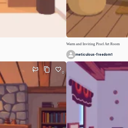
Warm and Inviting Pixel Art Room
meticulous-freedom1
0