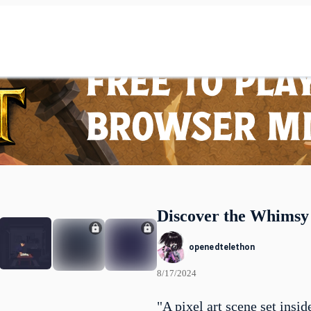
Discover the Whimsy
openedtelethon
8/17/2024
"A pixel art scene set insid