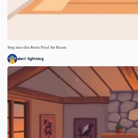
Step into this Retro Pixel Art Room
alert-lightning