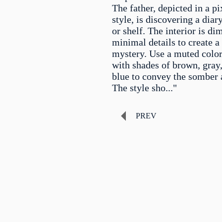
The father, depicted in a pi
style, is discovering a diar
or shelf. The interior is dim
minimal details to create a
mystery. Use a muted color
with shades of brown, gray
blue to convey the somber
The style sho..."
PREV