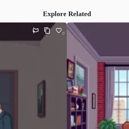
Explore Related
0