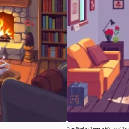
Cozy Pixel Art Room: A Whimsical Retr