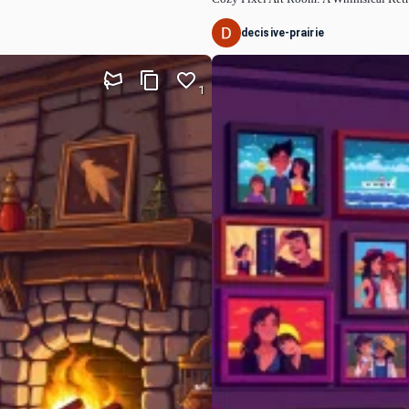
decisive-prairie
1