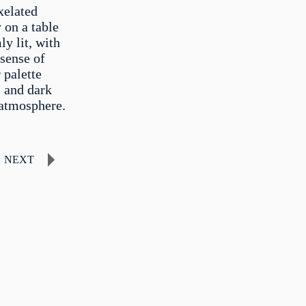
xelated
y on a table
ly lit, with
 sense of
 palette
, and dark
 atmosphere.
NEXT