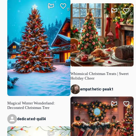
0
0
Whimsical Christmas Treats | Sweet
Holiday Cheer
empathetic-peak1
Magical Winter Wonderland:
0
Decorated Christmas Tree
dedicated-quill4