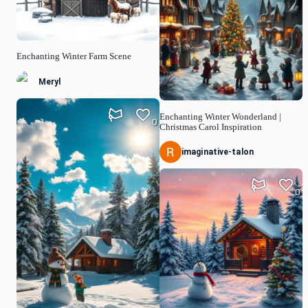
Enchanting Winter Farm Scene
Meryl
Enchanting Winter Wonderland |
0
Christmas Carol Inspiration
imaginative-talon
0