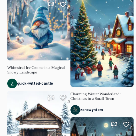
0
0
Whimsical Ice Gnome in a Magical
Snowy Landscape
quick-witted-castle
Charming Winter Wonderland:
Christmas in a Small Town
0
zanewynters
0