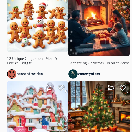
0
12 Unique Gingerbread Men: A
Festive Delight
Enchanting Christmas Fireplace Scene
perceptive-den
zanewynters
0
0