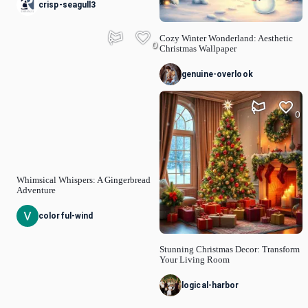
crisp-seagull3
Cozy Winter Wonderland: Aesthetic
0
Christmas Wallpaper
genuine-overlook
0
Whimsical Whispers: A Gingerbread
Adventure
colorful-wind
Stunning Christmas Decor: Transform
Your Living Room
logical-harbor