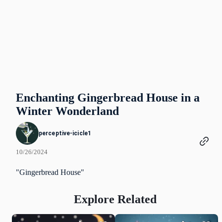
Enchanting Gingerbread House in a
Winter Wonderland
perceptive-icicle1
10/26/2024
"Gingerbread House"
Explore Related