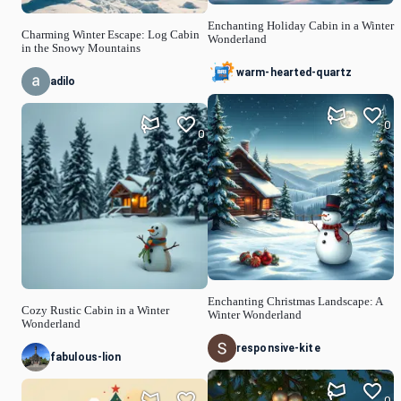
Enchanting Holiday Cabin in a Winter
Charming Winter Escape: Log Cabin
Wonderland
in the Snowy Mountains
warm-hearted-quartz
adilo
0
0
Enchanting Christmas Landscape: A
Cozy Rustic Cabin in a Winter
Winter Wonderland
Wonderland
responsive-kite
fabulous-lion
0