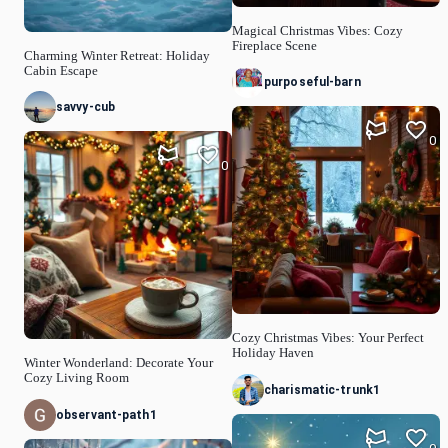
Magical Christmas Vibes: Cozy
Fireplace Scene
Charming Winter Retreat: Holiday
Cabin Escape
purposeful-barn
savvy-cub
0
0
Cozy Christmas Vibes: Your Perfect
Holiday Haven
Winter Wonderland: Decorate Your
Cozy Living Room
charismatic-trunk1
observant-path1