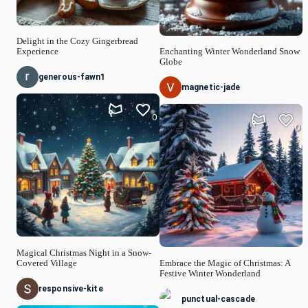
Delight in the Cozy Gingerbread
Experience
Enchanting Winter Wonderland Snow
Globe
generous-fawn1
magnetic-jade
0
0
Magical Christmas Night in a Snow-
Covered Village
Embrace the Magic of Christmas: A
Festive Winter Wonderland
responsive-kite
punctual-cascade