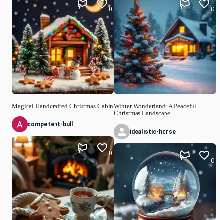
0
0
Magical Handcrafted Christmas Cabin
Winter Wonderland: A Peaceful
Christmas Landscape
competent-bull
idealistic-horse
0
0