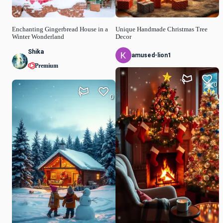
Enchanting Gingerbread House in a
Unique Handmade Christmas Tree
Winter Wonderland
Decor
Shika
amused-lion1
Premium
0
0