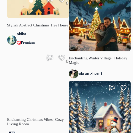
0
Stylish Abstract Christmas Tree House
Shika
Premium
Enchanting Winter Village | Holiday
0
Magic
vibrant-horn1
0
Enchanting Christmas Vibes | Cozy
Living Room