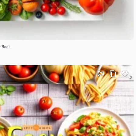
e Book
0