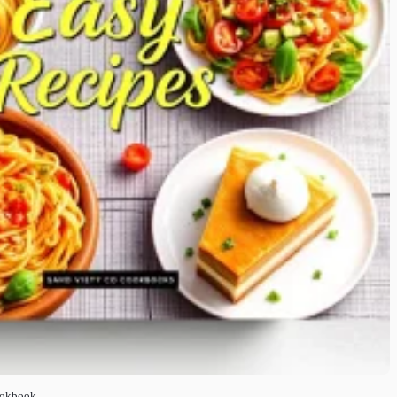
ookbook