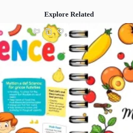
Explore Related
0