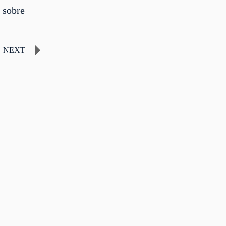
 sobre
NEXT