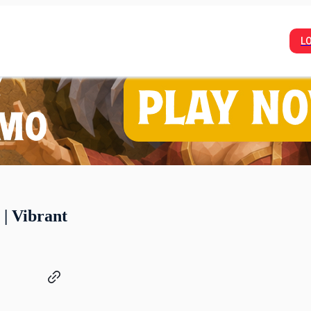
L
 | Vibrant