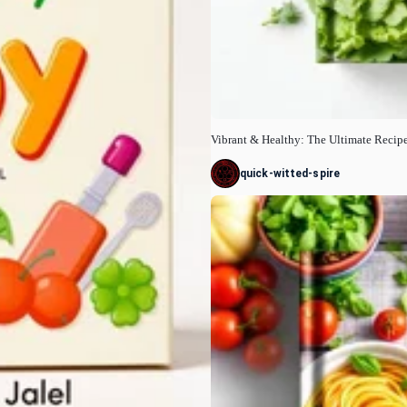
Vibrant & Healthy: The Ultimate Recip
quick-witted-spire