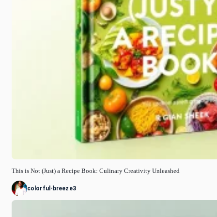
This is Not (Just) a Recipe Book: Culinary Creativity Unleashed
colorful-breeze3