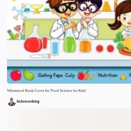
Whimsical Book Cover for 'Food Science for Kids'
Solomonking