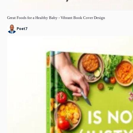
Great Foods for a Healthy Baby - Vibrant Book Cover Design
Poet7