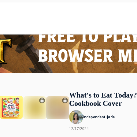
What's to Eat Today?
Cookbook Cover
independent-jade
12/17/2024