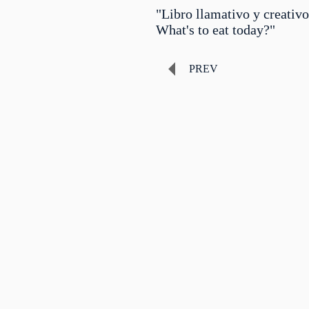
"Libro llamativo y creativo
What's to eat today?"
PREV