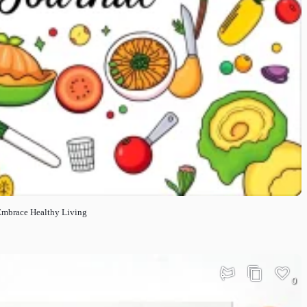
 Embrace Healthy Living
0