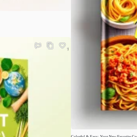
1
Colorful & Easy: Your New Favorite C