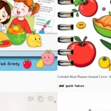
Colorful Meal Planner Journal Cover -
quick-falcon
0