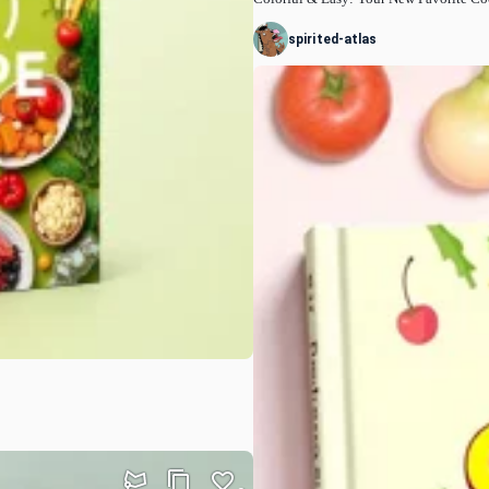
spirited-atlas