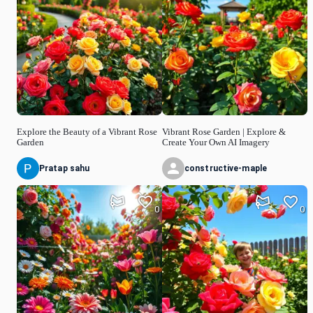
Explore the Beauty of a Vibrant Rose
Vibrant Rose Garden | Explore &
Garden
Create Your Own AI Imagery
Pratap sahu
constructive-maple
0
0