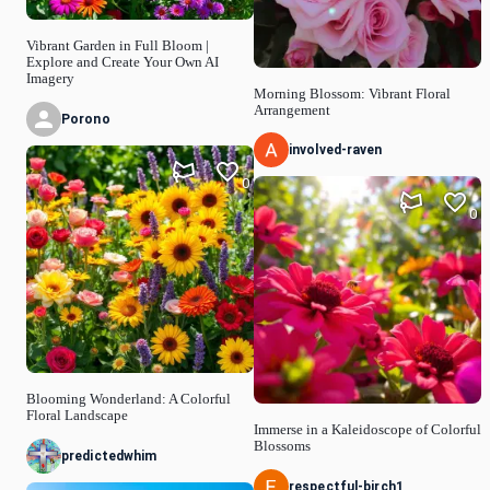
Vibrant Garden in Full Bloom |
Explore and Create Your Own AI
Imagery
Morning Blossom: Vibrant Floral
Arrangement
Porono
involved-raven
0
0
Blooming Wonderland: A Colorful
Floral Landscape
Immerse in a Kaleidoscope of Colorful
Blossoms
predictedwhim
respectful-birch1