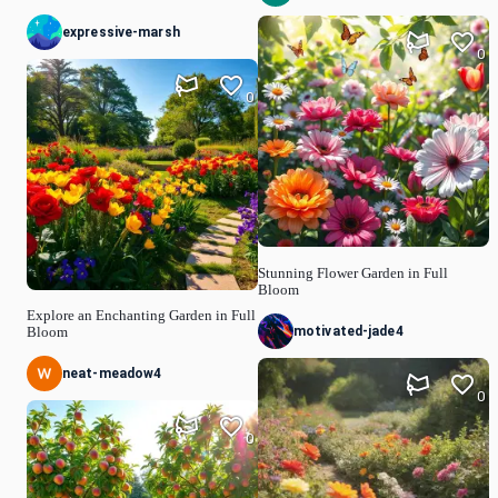
expressive-marsh
0
0
Stunning Flower Garden in Full
Bloom
Explore an Enchanting Garden in Full
motivated-jade4
Bloom
neat-meadow4
0
0