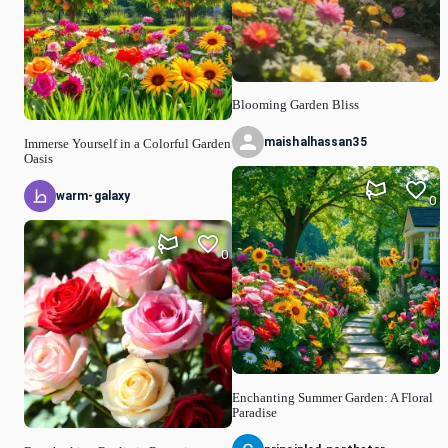
Blooming Garden Bliss
maishalhassan35
Immerse Yourself in a Colorful Garden
Oasis
warm-galaxy
0
0
Enchanting Summer Garden: A Floral
Paradise