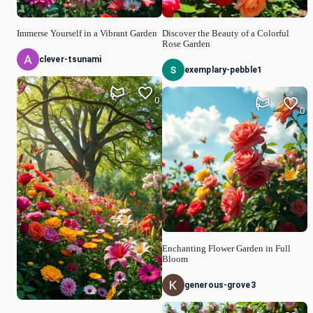
Immerse Yourself in a Vibrant Garden
Discover the Beauty of a Colorful
Rose Garden
clever-tsunami
exemplary-pebble1
0
0
Enchanting Flower Garden in Full
Bloom
generous-grove3