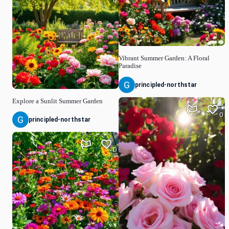
0
Vibrant Summer Garden: A Floral
Paradise
principled-northstar
Explore a Sunlit Summer Garden
0
principled-northstar
0