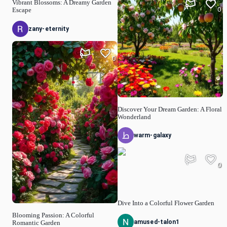
Vibrant Blossoms: A Dreamy Garden
0
Escape
zany-eternity
0
Discover Your Dream Garden: A Floral
Wonderland
warm-galaxy
0
Dive Into a Colorful Flower Garden
Blooming Passion: A Colorful
amused-talon1
Romantic Garden