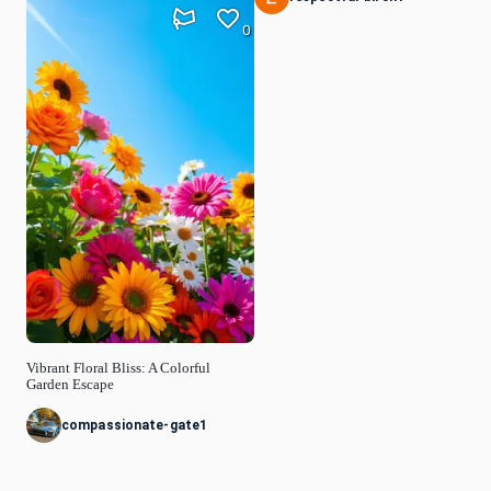
0
Vibrant Floral Bliss: A Colorful
Garden Escape
compassionate-gate1