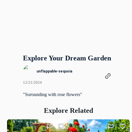
Explore Your Dream Garden
unflappable-sequoia
12/21/2024
"Sorounding with rose flowers"
Explore Related
0
0