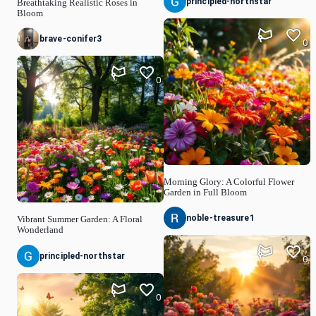
principled-northstar
Breathtaking Realistic Roses in
Bloom
brave-conifer3
0
0
Morning Glory: A Colorful Flower
Garden in Full Bloom
noble-treasure1
Vibrant Summer Garden: A Floral
Wonderland
principled-northstar
0
0