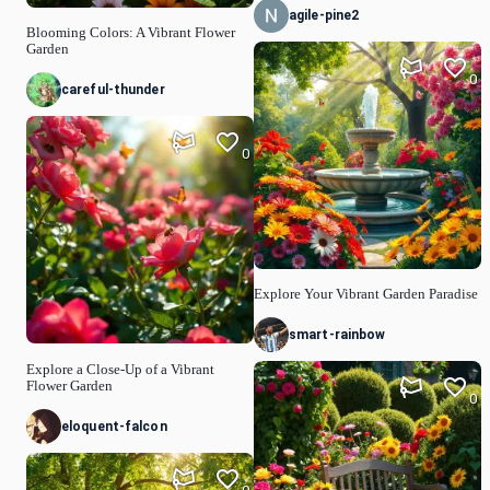
agile-pine2
Blooming Colors: A Vibrant Flower
Garden
0
careful-thunder
0
Explore Your Vibrant Garden Paradise
smart-rainbow
Explore a Close-Up of a Vibrant
Flower Garden
0
eloquent-falcon