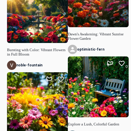
Dawn's Awakening: Vibrant Sunrise
Flower Garden
optimistic-fern
Bursting with Color: Vibrant Flowers
in Full Bloom
noble-fountain
0
0
Explore a Lush, Colorful Garden