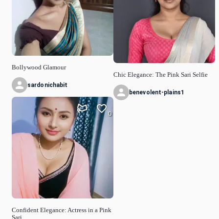
Bollywood Glamour
Chic Elegance: The Pink Sari Selfie
sardonichabit
benevolent-plains1
0
Confident Elegance: Actress in a Pink
Sari