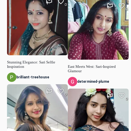
0
0
Stunning Elegance: Sari Selfie
Inspiration
East Meets West: Sari-Inspired
Glamour
brilliant-treehouse
determined-plume
0
0