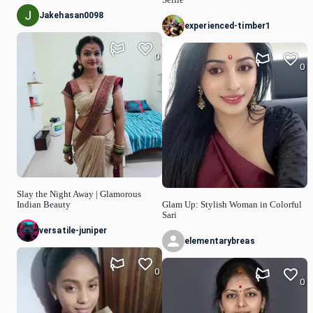
Selfie
Jakehasan0098
experienced-timber1
0
0
Slay the Night Away | Glamorous
Indian Beauty
Glam Up: Stylish Woman in Colorful
Sari
versatile-juniper
elementarybreas
0
0