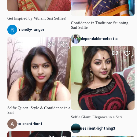
Get Inspired by Vibrant Sari Selfies!
Confidence in Tradition: Stunning
Sari Selfie
friendly-ranger
dependable-celestial
0
0
Selfie Queen: Style & Confidence in a
Sari
Selfie Glam: Elegance in a Sari
tolerant-lion1
resilient-lightning3