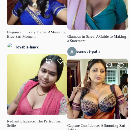
Elegance in Every Frame: A Stunning
Blue Sari Moment
Glamour in Saree: A Guide to Making
a Statement
lovable-hawk
earnest-path
0
0
Radiant Elegance: The Perfect Sari
Selfie
Capture Confidence: A Stunning Sari