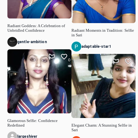
Radiant Goddess: A Celebration of
Unbridled Confidence
Radiant Moments in Tradition: Selfie
in Sari
gentle-ambition
adaptable-star1
0
0
Glamorous Selfie: Confidence
Redefined
Elegant Charm: A Stunning Selfie in
Sari
largeshiver