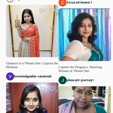
focused-beaver1
0
0
Glamour in a Vibrant Sari: Capture the
Moment
Capture the Elegance: Stunning
Woman in Vibrant Sari
knowledgeable-savannah
pleasant-journey1
0
0