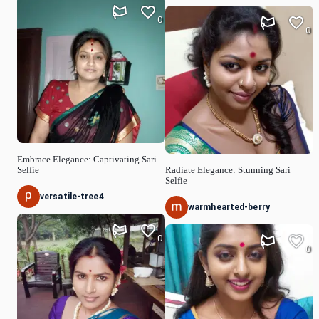
0
0
Embrace Elegance: Captivating Sari
Selfie
Radiate Elegance: Stunning Sari
Selfie
versatile-tree4
warmhearted-berry
0
0