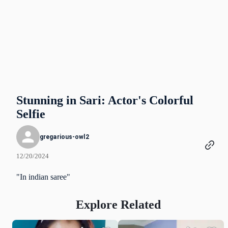
Stunning in Sari: Actor's Colorful
Selfie
gregarious-owl2
12/20/2024
"In indian saree"
Explore Related