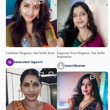
0
0
Celebrate Elegance: Sari Selfie Style
Empower Your Elegance: Sari Selfie
Inspiration
benevolent-lagoon1
moistlibrarian
0
0