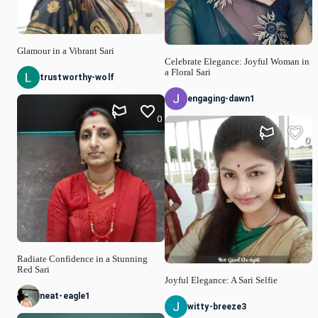
Glamour in a Vibrant Sari
Celebrate Elegance: Joyful Woman in
a Floral Sari
trustworthy-wolf
engaging-dawn1
0
0
Radiate Confidence in a Stunning
Red Sari
Joyful Elegance: A Sari Selfie
neat-eagle1
witty-breeze3