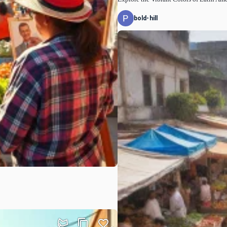
bold-hill