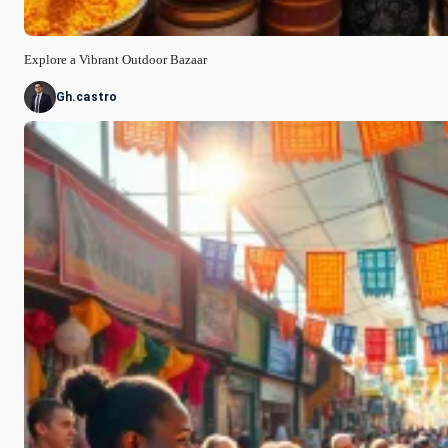
Explore a Vibrant Outdoor Bazaar
Gh.castro