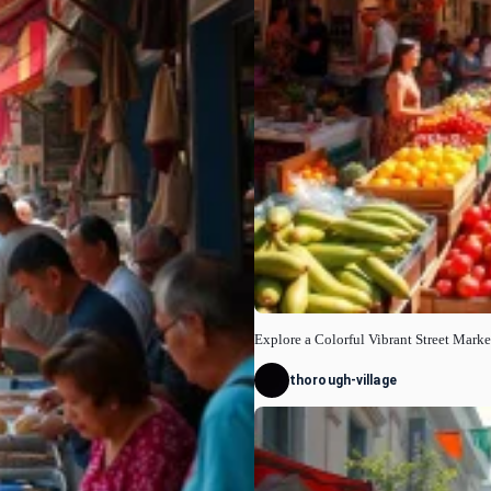
Explore a Colorful Vibrant Street Marke
thorough-village