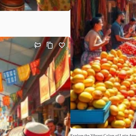
0
Explore the Vibrant Colors of Latin Ame