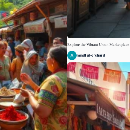
Explore the Vibrant Urban Marketplace
mindful-orchard