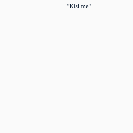
"Kisi me"