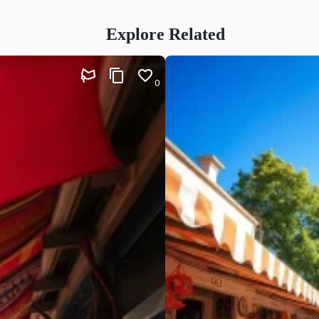
Explore Related
0