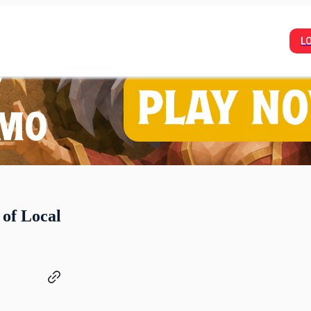
L
 of Local