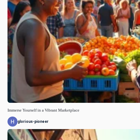
Immerse Yourself in a Vibrant Marketplace
glorious-pioneer