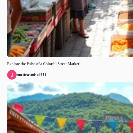
Explore the Pulse of a Colorful Street Market!
motivated-cliff1