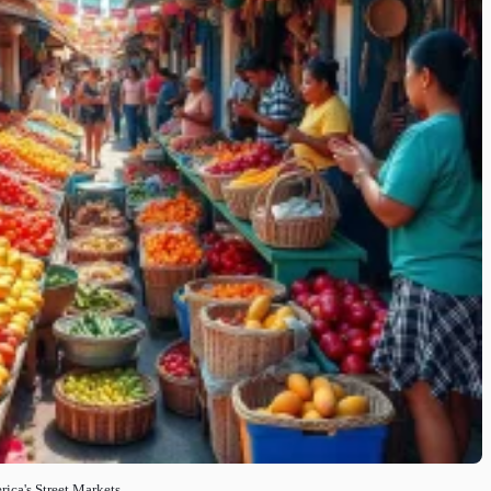
rica's Street Markets