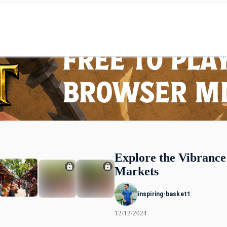
Explore the Vibrance
Markets
inspiring-basket1
12/12/2024