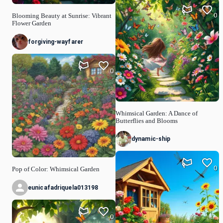
0
Blooming Beauty at Sunrise: Vibrant
Flower Garden
forgiving-wayfarer
0
Whimsical Garden: A Dance of
Butterflies and Blooms
dynamic-ship
0
Pop of Color: Whimsical Garden
eunicafadriquela013198
0