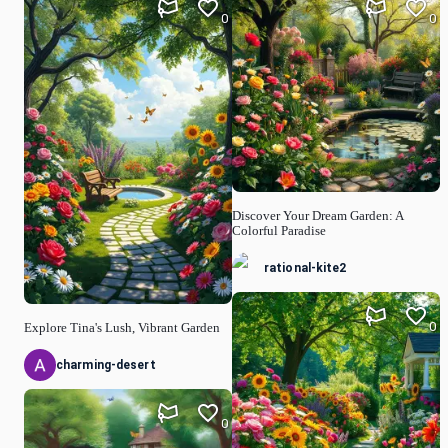
0
0
Discover Your Dream Garden: A
Colorful Paradise
rational-kite2
0
Explore Tina's Lush, Vibrant Garden
charming-desert
0