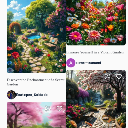
Immerse Yourself in a Vibrant Garden
clever-tsunami
2
Discover the Enchantment of a Secret
Garden
Ecatepec_Soldado
0