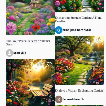
Enchanting Summer Garden: A Floral
Paradise
principled-northstar
Find Your Peace: A Serene Summer
1
Oasis
starrybib
0
Explore a Vibrant Enchanting Garden
fervent-hearth