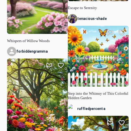
Escape to Serenity
tenacious-shade
0
Whispers of Willow Woods
forbiddengramma
0
Step into the Whimsy of This Colorful
Hidden Garden
ruffledpercenta
0