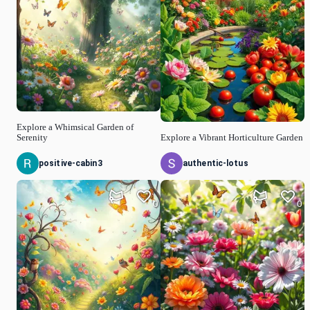
Explore a Whimsical Garden of
Serenity
Explore a Vibrant Horticulture Garden
positive-cabin3
authentic-lotus
0
0