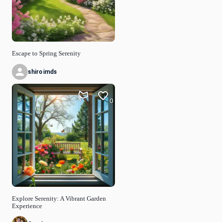
Escape to Spring Serenity
shiroimds
0
Explore Serenity: A Vibrant Garden
Experience