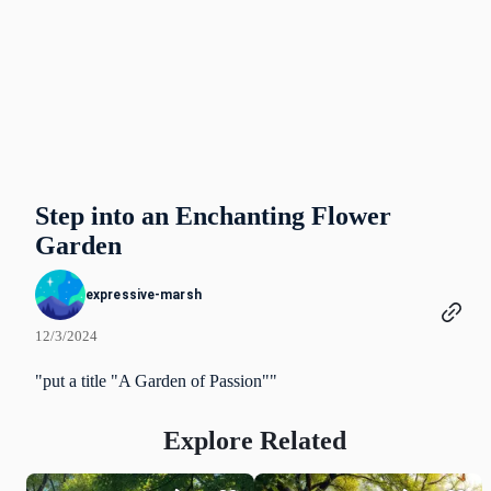
Step into an Enchanting Flower
Garden
expressive-marsh
12/3/2024
"put a title "A Garden of Passion""
Explore Related