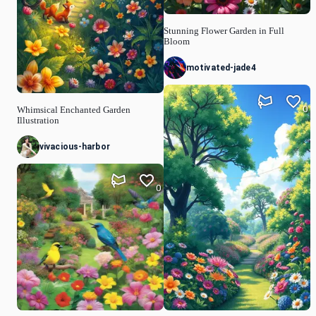
Stunning Flower Garden in Full
Bloom
motivated-jade4
0
Whimsical Enchanted Garden
Illustration
vivacious-harbor
0