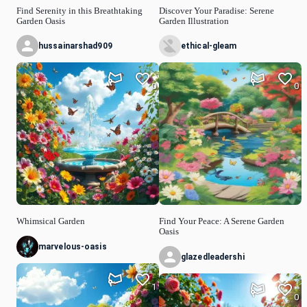
Find Serenity in this Breathtaking
Discover Your Paradise: Serene
Garden Oasis
Garden Illustration
hussainarshad909
ethical-gleam
0
0
Whimsical Garden
Find Your Peace: A Serene Garden
Oasis
marvelous-oasis
glazedleadershi
1
0