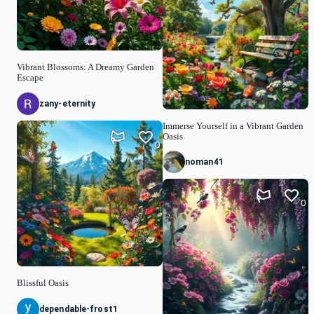
Vibrant Blossoms: A Dreamy Garden
Escape
zany-eternity
Immerse Yourself in a Vibrant Garden
Oasis
0
noman41
0
Blissful Oasis
dependable-frost1