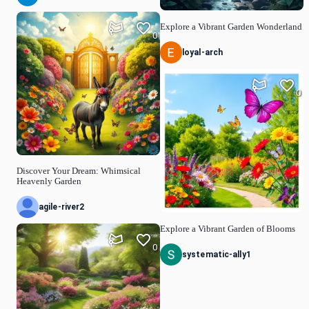
Explore a Vibrant Garden Wonderland
0
loyal-arch
0
Discover Your Dream: Whimsical
Heavenly Garden
agile-river2
Explore a Vibrant Garden of Blooms
0
systematic-ally1