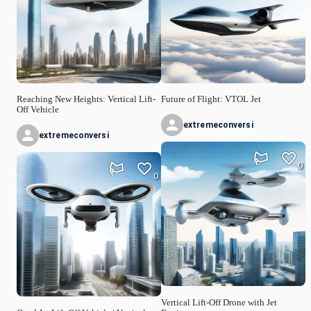
Reaching New Heights: Vertical Lift-
Future of Flight: VTOL Jet
Off Vehicle
extremeconversi
extremeconversi
0
0
Vertical Lift-Off Drone with Jet