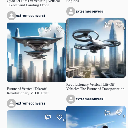
Quad Jet Lift-Off Vehicle | Vertical
Engines
Takeoff and Landing Drone
extremeconversi
extremeconversi
0
0
Revolutionary Vertical Lift-Off
Future of Vertical Takeoff:
Vehicle: The Future of Transportation
Revolutionary VTOL Craft
extremeconversi
extremeconversi
0
0