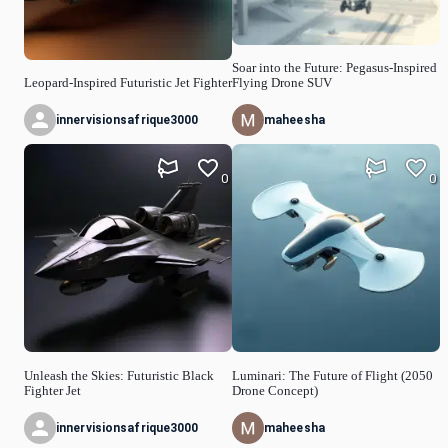
Soar into the Future: Pegasus-Inspired
Leopard-Inspired Futuristic Jet Fighter
Flying Drone SUV
innervisionsafrique3000
maheesha
0
0
Unleash the Skies: Futuristic Black
Luminari: The Future of Flight (2050
Fighter Jet
Drone Concept)
innervisionsafrique3000
maheesha