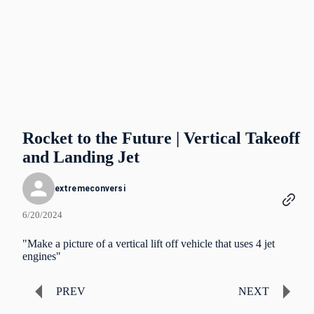
Rocket to the Future | Vertical Takeoff
and Landing Jet
extremeconversi
6/20/2024
"Make a picture of a vertical lift off vehicle that uses 4 jet
engines"
PREV
NEXT