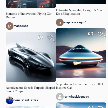
Futuristic Spaceship Design: A New
Pinnacle of Innovation: Flying Car
Era of Exploration
Design
angelic-seagull1
maheesha
0
0
Step into the Future: Futuristic UFO-
Aerodynamic Speed: Torpedo Shaped
Inspired Car
Sports Coupe
ramshackleguess
consistent-atlas