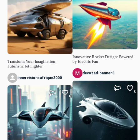
Innovative Rocket Design: Powered
Transform Your Imagination:
by Electric Fan
Futuristic Jet Fighter
devoted-banner3
innervisionsafrique3000
0
0