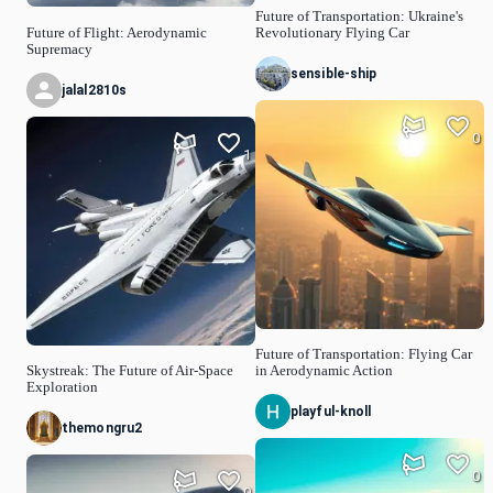
Future of Transportation: Ukraine's
Future of Flight: Aerodynamic
Revolutionary Flying Car
Supremacy
sensible-ship
jalal2810s
0
1
Future of Transportation: Flying Car
Skystreak: The Future of Air-Space
in Aerodynamic Action
Exploration
playful-knoll
themongru2
0
0