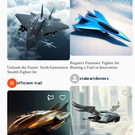
0
0
Bugatti's Futuristic Fighter Jet:
Unleash the Future: Sixth-Generation
Blazing a Trail in Innovation
Stealth Fighter Jet
stalwartdismiss
efficient-trail
0
0