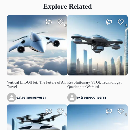
Explore Related
0
0
Vertical Lift-Off Jet: The Future of Air
Revolutionary VTOL Technology:
Travel
Quadcopter Warbird
extremeconversi
extremeconversi
0
0