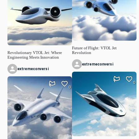
Future of Flight: VTOL Jet
Revolutionary VTOL Jet: Where
Revolution
Engineering Meets Innovation
extremeconversi
extremeconversi
0
0