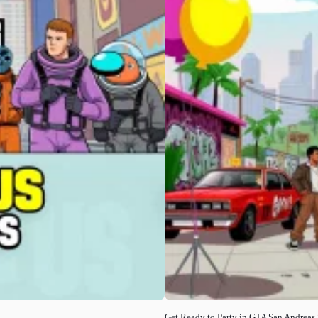
Get Ready to Party in GTA San Andreas 