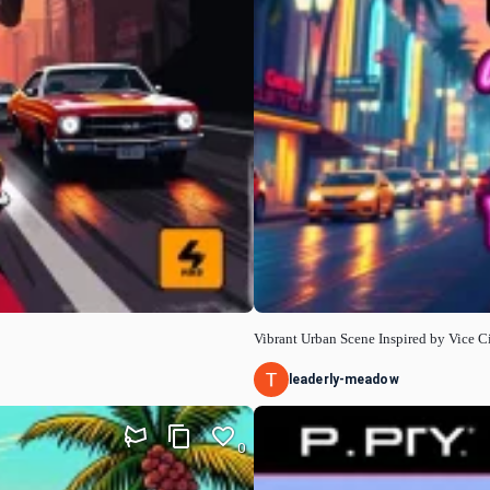
Vibrant Urban Scene Inspired by Vice C
leaderly-meadow
0