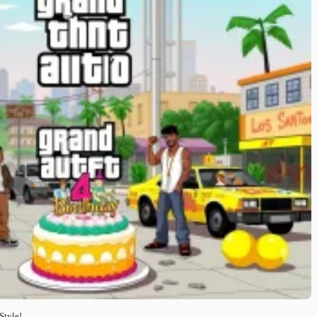
Style!