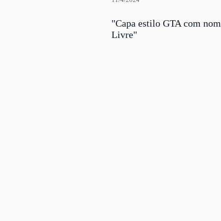
11/4/2024
"Capa estilo GTA com no
Livre"