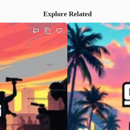
Explore Related
1