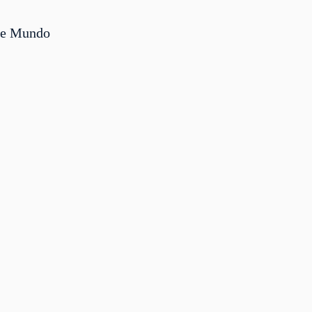
me Mundo