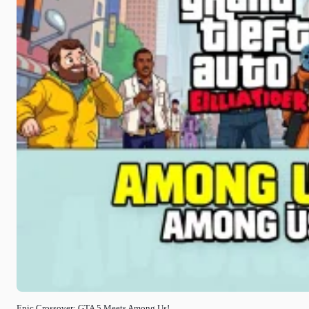
Epic Crossover: GTA 5 Meets Among Us!