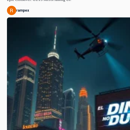
rampex