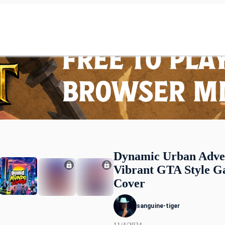
Dynamic Urban Adve
Vibrant GTA Style 
Cover
sanguine-tiger