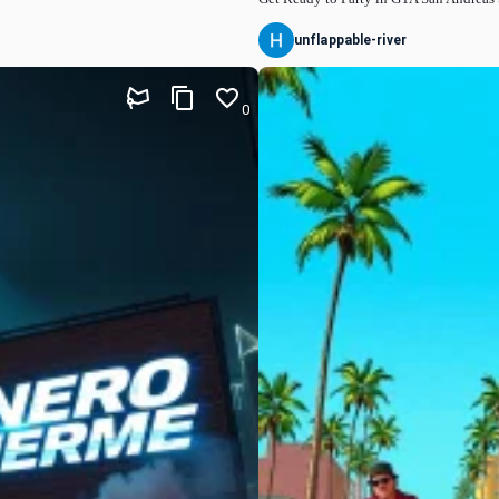
unflappable-river
0