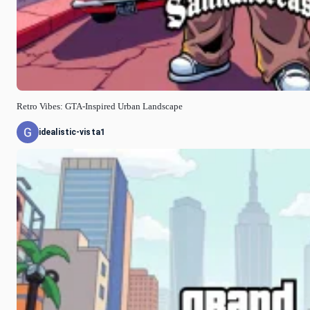
Retro Vibes: GTA-Inspired Urban Landscape
idealistic-vista1