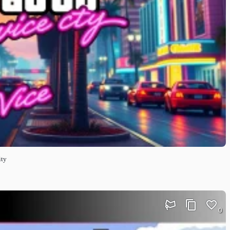
ity
0