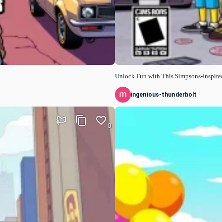
Unlock Fun with This Simpsons-Inspir
ingenious-thunderbolt
0