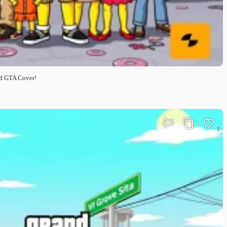
ed GTA Cover!
1