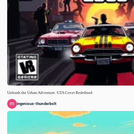
Unleash the Urban Adventure: GTA Cover Redefined
ingenious-thunderbolt