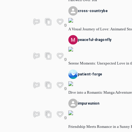
cross-countrybe
0
A Visual Journey of Love: Animated Sto
peaceful-dragonfly
0
Serene Moments: Unexpected Love in t
patient-forge
0
Dive into a Romantic Manga Adventure
impureunion
0
Friendship Meets Romance in a Sunny 