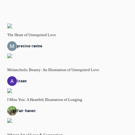
The Heart of Unrequited Love
precise-ravine
Melancholic Beauty: An Illustration of Unrequited Love
Izaan
I Miss You: A Heartfelt Illustration of Longing
fair-haven
Vibrant Art of Love & Connection