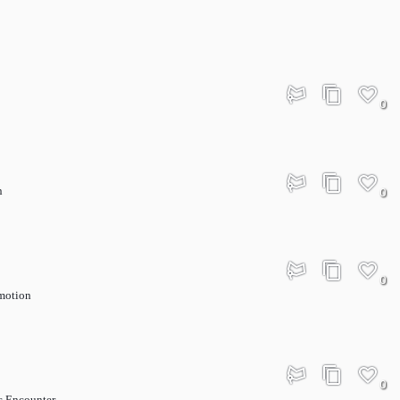
0
n
0
0
motion
0
c Encounter