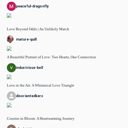
peaceful-dragonfly
Love Beyond Odds | An Unlikely Match
mature-quill
A Beautiful Portrait of Love: Two Hearts, One Connection
industrious-bell
Love in the Air: A Whimsical Love Triangle
disorientedkerc
Cousins in Bloom: A Heartwarming Journey