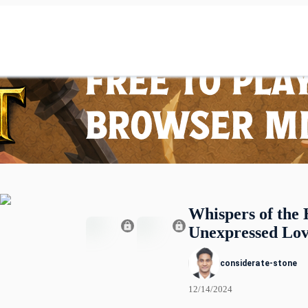
Whispers of the 
Unexpressed Lo
considerate-stone
12/14/2024