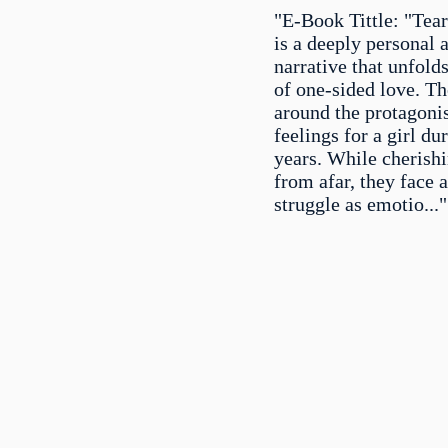
"E-Book Tittle: "Tear
is a deeply personal 
narrative that unfold
of one-sided love. Th
around the protagoni
feelings for a girl du
years. While cherish
from afar, they face a
struggle as emotio..."