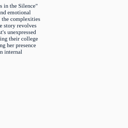
s in the Silence"
and emotional
s the complexities
e story revolves
st's unexpressed
ring their college
ing her presence
n internal