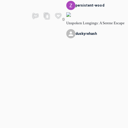
persistent-wood
0
Unspoken Longings: A Serene Escape
duskyrehash