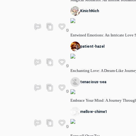
KinichNich
0
Entwined Emotions: An Intricate Love 
patient-hazel
0
Enchanting Love: A Dream-Like Journe
tenacious-sea
0
Embrace Your Mind: A Journey Through
mellow-chime1
0
Farewell Over Tea