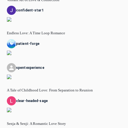
confident-star1
Endless Love: A Time Loop Romance
patient-forge
spentexperience
A Tale of Childhood Love: From Separation to Reunion
clear-headed-sage
Senja & Senji: A Romantic Love Story