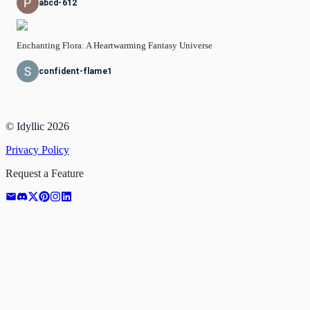
abcd-612
Enchanting Flora: A Heartwarming Fantasy Universe
confident-flame1
© Idyllic
2026
Privacy Policy
Request a Feature