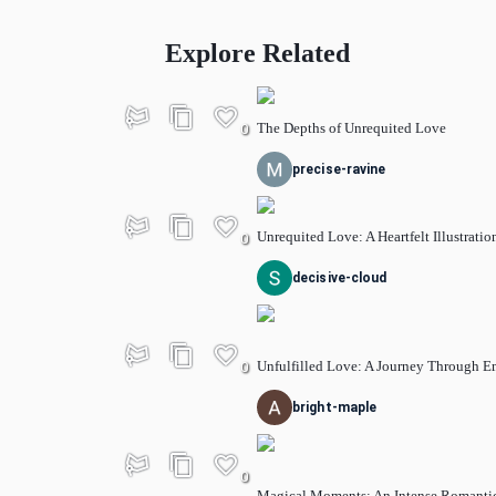
Explore Related
The Depths of Unrequited Love
0
precise-ravine
Unrequited Love: A Heartfelt Illustratio
0
decisive-cloud
Unfulfilled Love: A Journey Through E
0
bright-maple
0
Magical Moments: An Intense Romanti