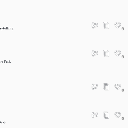
rytelling
0
0
he Park
0
0
Park