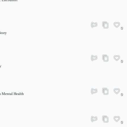
0
Story
0
y
 Mental Health
0
0