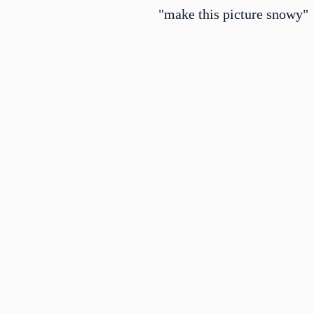
"make this picture snowy"