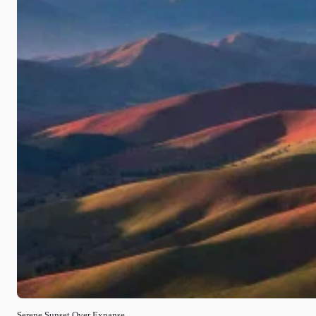
Serene Sunset Over Expanse