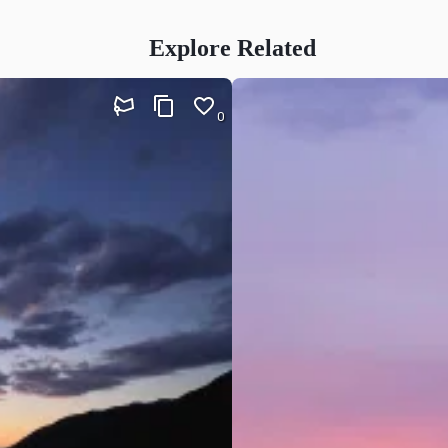
Explore Related
0