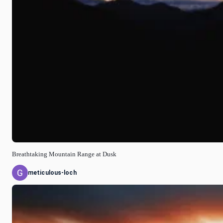
Breathtaking Mountain Range at Dusk
meticulous-loch