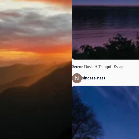
Serene Dusk: A Tranquil Escape
sincere-nest