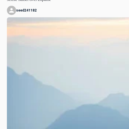
seed241182