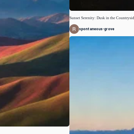
Sunset Serenity: Dusk in the Countrysi
spontaneous-grove