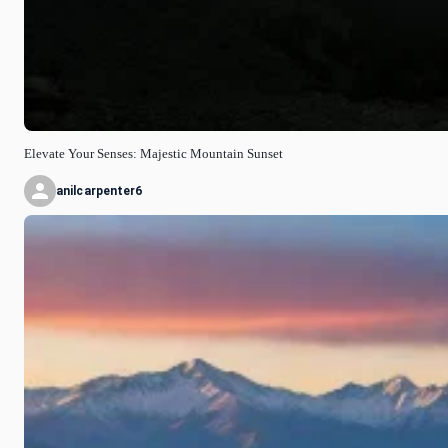
Elevate Your Senses: Majestic Mountain Sunset
anilcarpenter6