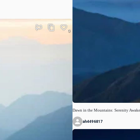
0
Dawn in the Mountains: Serenity Awak
ah4496817