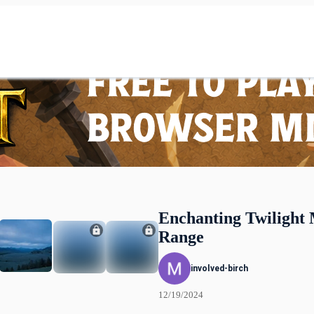
Enchanting Twilight
Range
involved-birch
12/19/2024