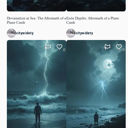
Devastation at Sea: The Aftermath of a
Eerie Depths: Aftermath of a Plane
Plane Crash
Crash
citywidety
citywidety
0
0