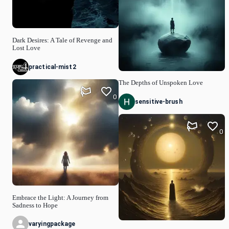
Dark Desires: A Tale of Revenge and
Lost Love
practical-mist2
The Depths of Unspoken Love
0
sensitive-brush
0
Embrace the Light: A Journey from
Sadness to Hope
varyingpackage