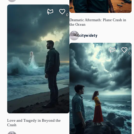
0
Dramatic Aftermath: Plane Crash in
the Ocean
citywidety
0
Love and Tragedy in Beyond the
Crash