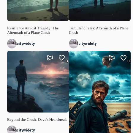
Resilience Amidst Tragedy: The
Turbulent Tales: Aftermath of a Plane
Aftermath of a Plane Crash
Crash
citywidety
citywidety
0
0
Beyond the Crash: Dave's Heartbreak
citywidety