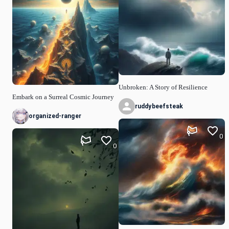
Unbroken: A Story of Resilience
Embark on a Surreal Cosmic Journey
ruddybeefsteak
organized-ranger
0
0