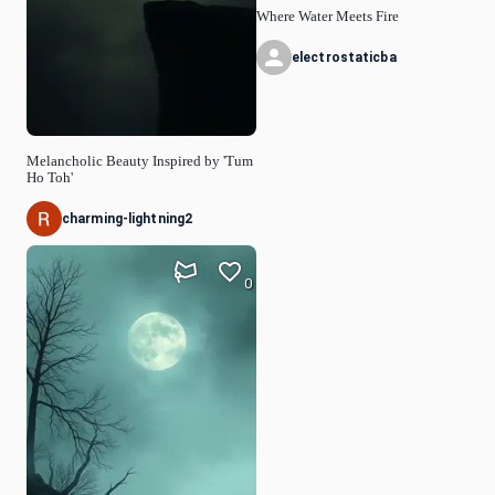
Where Water Meets Fire
electrostaticba
Melancholic Beauty Inspired by 'Tum
Ho Toh'
charming-lightning2
0