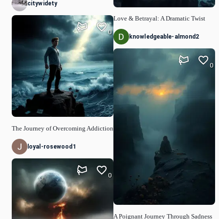
citywidety
Love & Betrayal: A Dramatic Twist
0
knowledgeable-almond2
0
The Journey of Overcoming Addiction
loyal-rosewood1
0
A Poignant Journey Through Sadness