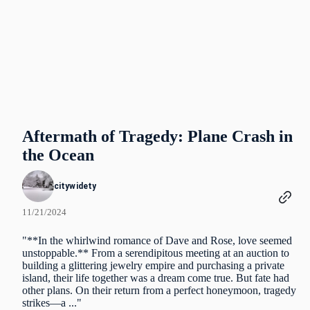
Aftermath of Tragedy: Plane Crash in
the Ocean
citywidety
11/21/2024
"**In the whirlwind romance of Dave and Rose, love seemed
unstoppable.** From a serendipitous meeting at an auction to
building a glittering jewelry empire and purchasing a private
island, their life together was a dream come true. But fate had
other plans. On their return from a perfect honeymoon, tragedy
strikes—a ..."