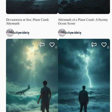
Devastation at Sea: Plane Crash
Aftermath of a Plane Crash: A Stormy
Aftermath
Ocean Scene
citywidety
citywidety
0
0