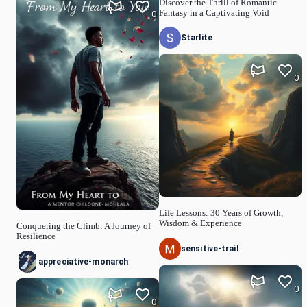
Discover the Thrill of Romantic
Fantasy in a Captivating Void
0
Starlite
0
Life Lessons: 30 Years of Growth,
Wisdom & Experience
Conquering the Climb: A Journey of
Resilience
sensitive-trail
appreciative-monarch
0
0