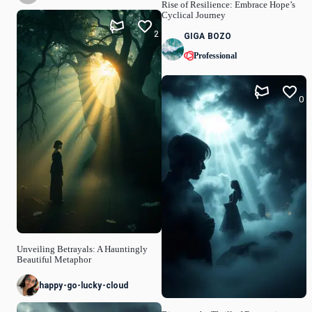
Rise of Resilience: Embrace Hope’s
Cyclical Journey
2
GIGA BOZO
Professional
0
Unveiling Betrayals: A Hauntingly
Beautiful Metaphor
happy-go-lucky-cloud