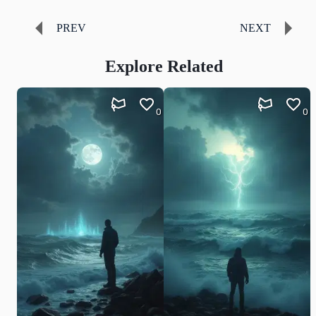
PREV
NEXT
Explore Related
0
0