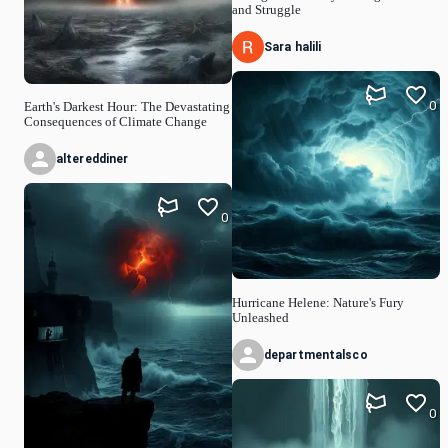
and Struggle
Sara halili
0
Earth's Darkest Hour: The Devastating
Consequences of Climate Change
altereddiner
0
Hurricane Helene: Nature's Fury
Unleashed
departmentalsco
0