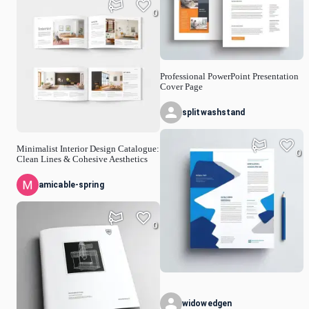
0
Professional PowerPoint Presentation
Cover Page
splitwashstand
Minimalist Interior Design Catalogue:
0
Clean Lines & Cohesive Aesthetics
amicable-spring
0
widowedgen