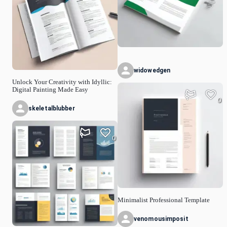
widowedgen
Unlock Your Creativity with Idyllic:
Digital Painting Made Easy
0
skeletalblubber
0
Minimalist Professional Template
venomousimposit