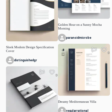
Golden Hour on a Sunny Mocha
Morning
paranoidmicrobe
Sleek Modern Design Specification
Cover
0
distinguishedgr
0
Dreamy Mediterranean Villa
regularrational