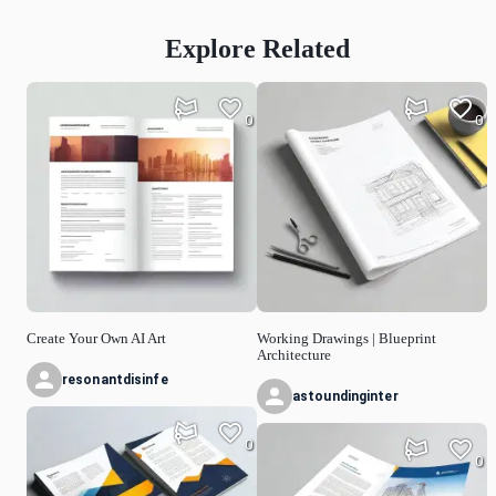
Explore Related
0
0
Create Your Own AI Art
Working Drawings | Blueprint
Architecture
resonantdisinfe
astoundinginter
0
0