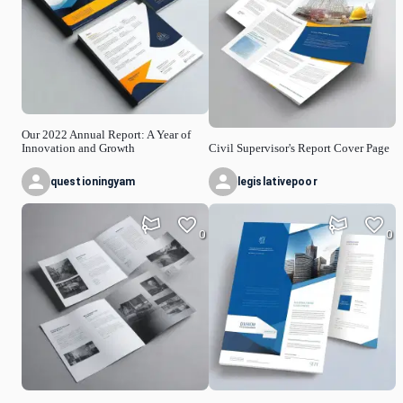
Our 2022 Annual Report: A Year of
Innovation and Growth
Civil Supervisor's Report Cover Page
questioningyam
legislativepoor
0
0