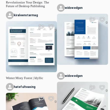
Revolutionize Your Design: The
Future of Desktop Publishing
widowedgen
kiraleenstarmag
0
0
widowedgen
Winter Misty Forest | Idyllic
hatefulteasing
0
0