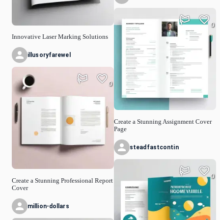
0
Innovative Laser Marking Solutions
illusoryfarewel
0
Create a Stunning Assignment Cover
Page
steadfastcontin
0
Create a Stunning Professional Report
Cover
million-dollars