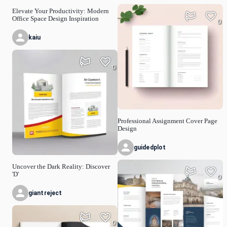
Elevate Your Productivity: Modern
Office Space Design Inspiration
0
kaiu
0
Professional Assignment Cover Page
Design
guidedplot
Uncover the Dark Reality: Discover
'D'
0
giantreject
0