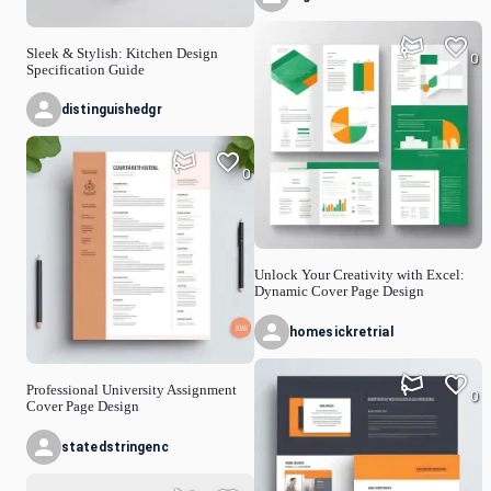
Sleek & Stylish: Kitchen Design
0
Specification Guide
distinguishedgr
0
Unlock Your Creativity with Excel:
Dynamic Cover Page Design
homesickretrial
Professional University Assignment
0
Cover Page Design
statedstringenc