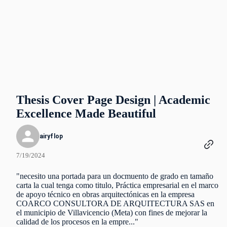
Thesis Cover Page Design | Academic
Excellence Made Beautiful
airyflop
7/19/2024
"necesito una portada para un docmuento de grado en tamaño
carta la cual tenga como titulo, Práctica empresarial en el marco
de apoyo técnico en obras arquitectónicas en la empresa
COARCO CONSULTORA DE ARQUITECTURA SAS en
el municipio de Villavicencio (Meta) con fines de mejorar la
calidad de los procesos en la empre..."