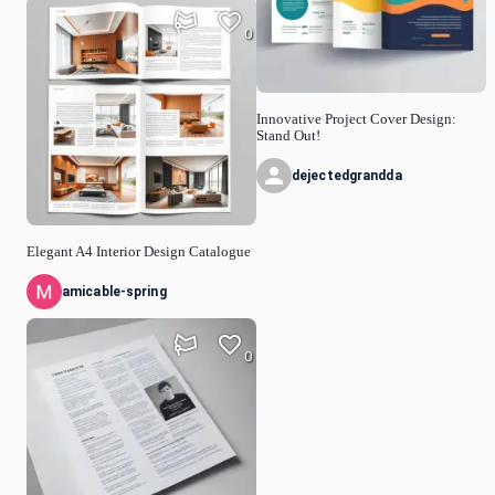
0
Innovative Project Cover Design:
Stand Out!
dejectedgrandda
Elegant A4 Interior Design Catalogue
amicable-spring
0