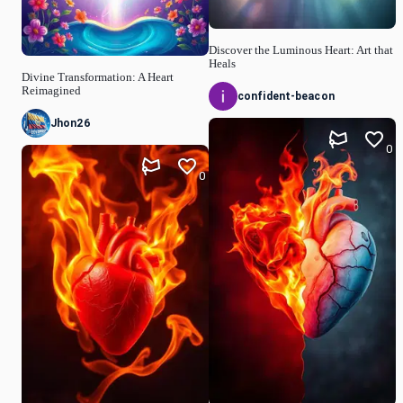
Discover the Luminous Heart: Art that
Heals
Divine Transformation: A Heart
Reimagined
confident-beacon
Jhon26
0
0