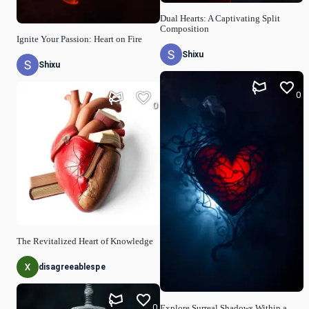
Dual Hearts: A Captivating Split
Composition
Ignite Your Passion: Heart on Fire
Shixu
Shixu
0
0
The Revitalized Heart of Knowledge
disagreeablespe
0
Explore Surreal Shadows Within a