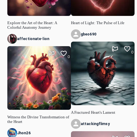
Explore the Art of the Heart: A
Heart of Light: The Pulse of Life
Colorful Anatomy Journey
gbeo690
affectionate-lion
0
0
A Fractured Heart's Lament
Witness the Divine Transformation of
the Heart
attackingflimsy
Jhon26