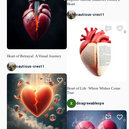
Heart
cautious-crest1
0
Heart of Betrayal: A Visual Journey
cautious-crest1
0
Heart of Life: Where Wishes Come
True
disagreeablespe
0