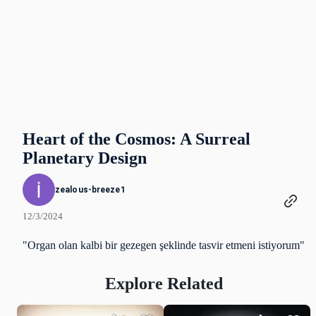
Heart of the Cosmos: A Surreal
Planetary Design
zealous-breeze1
12/3/2024
"Organ olan kalbi bir gezegen şeklinde tasvir etmeni istiyorum"
Explore Related