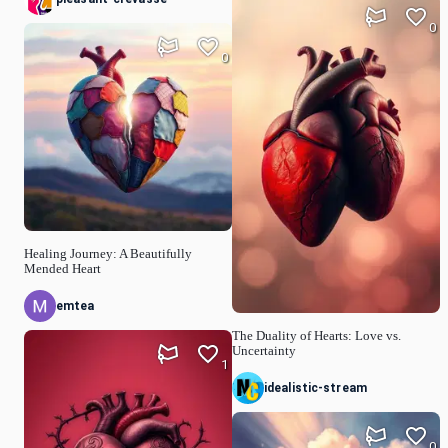
0
0
Healing Journey: A Beautifully
Mended Heart
emtea
The Duality of Hearts: Love vs.
Uncertainty
1
idealistic-stream
0