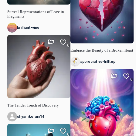
Surreal Representations of Love in
Fragments
brilliant-vine
0
Embrace the Beauty of a Broken Heart
appreciative-hilltop
0
The Tender Touch of Discovery
shyamkorani14
0