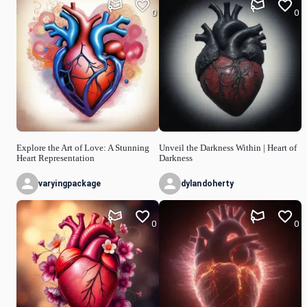
0
0
Explore the Art of Love: A Stunning
Unveil the Darkness Within | Heart of
Heart Representation
Darkness
varyingpackage
dylandoherty
0
0