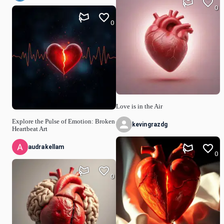
0
0
Love is in the Air
Explore the Pulse of Emotion: Broken
kevingrazdg
Heartbeat Art
audrakellam
0
0