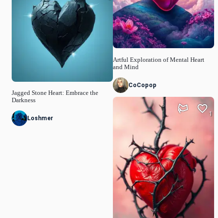
Artful Exploration of Mental Heart
and Mind
CoCopop
Jagged Stone Heart: Embrace the
Darkness
1
Loshmer