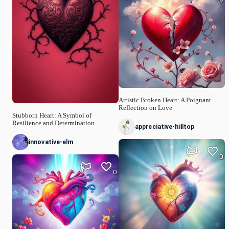
Artistic Broken Heart: A Poignant
Reflection on Love
Stubborn Heart: A Symbol of
Resilience and Determination
appreciative-hilltop
innovative-elm
0
0