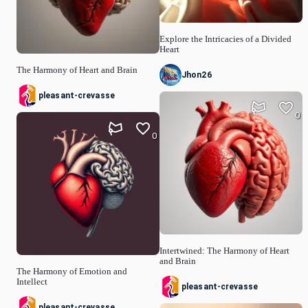
Explore the Intricacies of a Divided
Heart
The Harmony of Heart and Brain
Jhon26
pleasant-crevasse
0
0
Intertwined: The Harmony of Heart
and Brain
The Harmony of Emotion and
Intellect
pleasant-crevasse
pleasant-crevasse