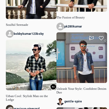
The Fusion of Beauty
Soulful Serenade
pk280kumar
bobbykumar123boby
0
0
Unleash Your Style: Confident Denim
Duo
Urban Cool: Stylish Man on the
Ledge
gentle-spire
gracious-vineyard