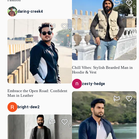
Fashion
0
daring-creek4
0
Chill Vibes: Stylish Bearded Man in
Hoodie & Vest
zesty-hedge
Embrace the Open Road: Confident
Man in Leather
0
bright-dew2
0