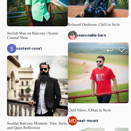
Relaxed Outdoors: Chill in Style
Stylish Man on Balcony | Scenic
reasonable-barn
Coastal View
content-rose1
0
0
Chill Vibes: A Man in Style
neat-mount
Soulful Balcony Moment: Vibe, Style,
and Quiet Reflection