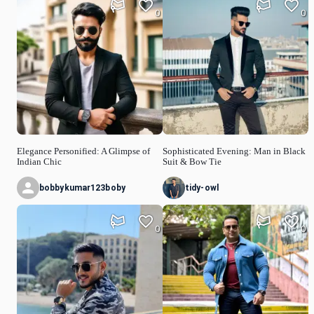
0
0
Elegance Personified: A Glimpse of
Sophisticated Evening: Man in Black
Indian Chic
Suit & Bow Tie
bobbykumar123boby
tidy-owl
0
0