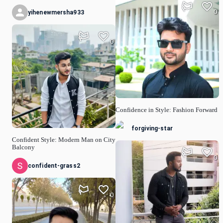
0
yihenewmersha933
0
Confidence in Style: Fashion Forward
forgiving-star
Confident Style: Modern Man on City
Balcony
0
confident-grass2
0