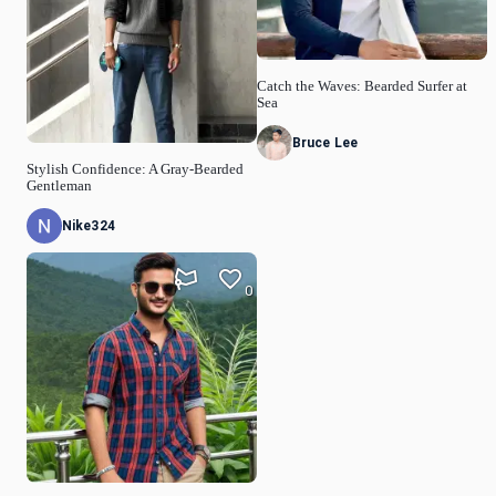
Catch the Waves: Bearded Surfer at
Sea
Bruce Lee
Stylish Confidence: A Gray-Bearded
Gentleman
Nike324
0