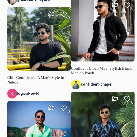
0
0
Confident Urban Vibe: Stylish Black
Man on Porch
Chic Confidence: A Man's Style in
Nature
confident-chapel
logical-owl4
0
0