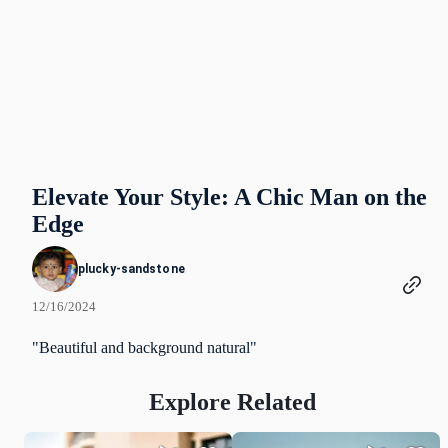
Elevate Your Style: A Chic Man on the
Edge
plucky-sandstone
12/16/2024
"Beautiful and background natural"
Explore Related