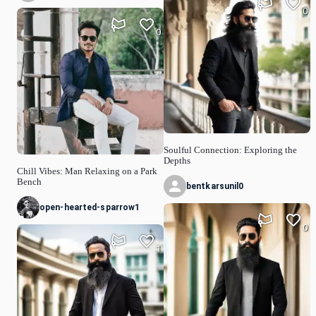
0
0
Soulful Connection: Exploring the
Depths
Chill Vibes: Man Relaxing on a Park
Bench
bentkarsunil0
open-hearted-sparrow1
0
1