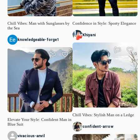
Chill Vibes: Man with Sunglasses by
Confidence in Style: Sporty Elegance
the Sea
Khiyani
knowledgeable-forge1
0
0
Chill Vibes: Stylish Man on a Ledge
Elevate Your Style: Confident Man in
Blue Suit
confident-arrow
vivacious-anvil