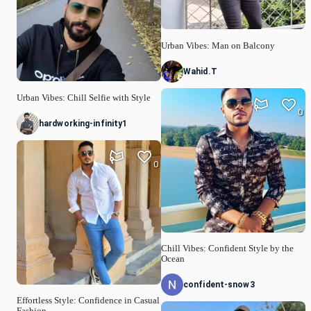
Urban Vibes: Man on Balcony
Wahid.T
Urban Vibes: Chill Selfie with Style
0
hardworking-infinity1
0
Chill Vibes: Confident Style by the
Ocean
confident-snow3
Effortless Style: Confidence in Casual