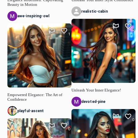
Elegance Redefined: Captivating
Unleash Your Inner Style Confidence
Beauty in Motion
realistic-cabin
awe-inspiring-owl
0
1
Unleash Your Inner Elegance!
Empowered Elegance: The Art of
Confidence
devoted-pine
playful-ascent
0
0