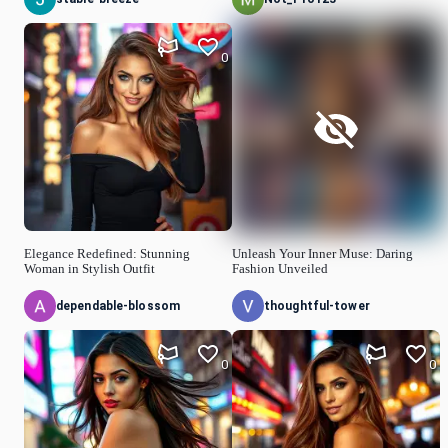
0
Elegance Redefined: Stunning
Unleash Your Inner Muse: Daring
Woman in Stylish Outfit
Fashion Unveiled
dependable-blossom
thoughtful-tower
0
0