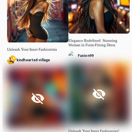
Elegance Redefined: Stunning
Woman in Form-Fitting Dress
Unleash Your Inner Fashionista
Fusion99
kindhearted-village
Unleash Your Inner Fashionista!