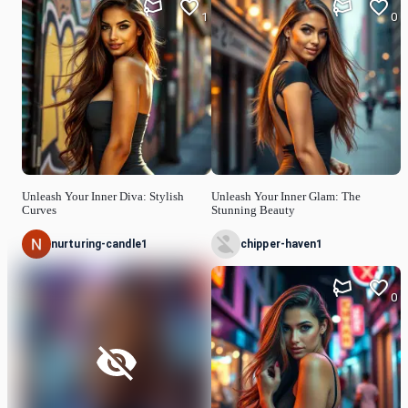
1
0
Unleash Your Inner Diva: Stylish
Unleash Your Inner Glam: The
Curves
Stunning Beauty
nurturing-candle1
chipper-haven1
0