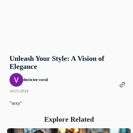
Unleash Your Style: A Vision of
Elegance
decisive-coral
10/21/2024
"sexy"
Explore Related