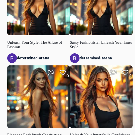
Unleash Your Style: The Allure of
Sassy Fashionista: Unleash Your Inner
Fashion
Style
determined-arena
determined-arena
0
0