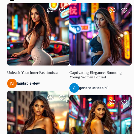
0
0
Unleash Your Inner Fashionista
Captivating Elegance: Stunning
Young Woman Portrait
laudable-dew
generous-cabin1
0
0