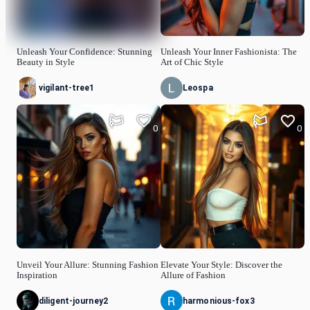
Unleash Your Confidence: Stunning
Unleash Your Inner Fashionista: The
Beauty in Style
Art of Chic Style
vigilant-tree1
Leospa
0
0
Unveil Your Allure: Stunning Fashion
Elevate Your Style: Discover the
Inspiration
Allure of Fashion
diligent-journey2
harmonious-fox3