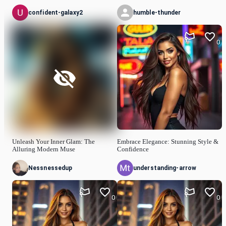
confident-galaxy2
humble-thunder
0
Unleash Your Inner Glam: The
Embrace Elegance: Stunning Style &
Alluring Modern Muse
Confidence
Nessnessedup
understanding-arrow
0
0