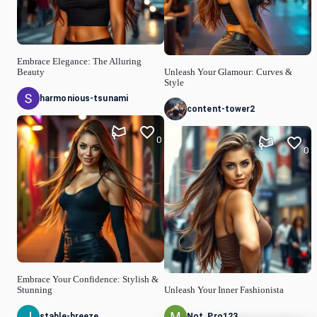
Embrace Elegance: The Alluring
Beauty
Unleash Your Glamour: Curves &
Style
harmonious-tsunami
content-tower2
0
0
Embrace Your Confidence: Stylish &
Stunning
Unleash Your Inner Fashionista
stable-breeze
Not_Pro123