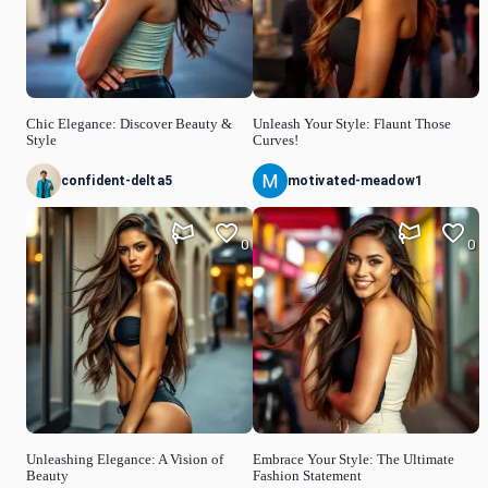
Chic Elegance: Discover Beauty &
Unleash Your Style: Flaunt Those
Style
Curves!
confident-delta5
motivated-meadow1
0
0
Unleashing Elegance: A Vision of
Embrace Your Style: The Ultimate
Beauty
Fashion Statement