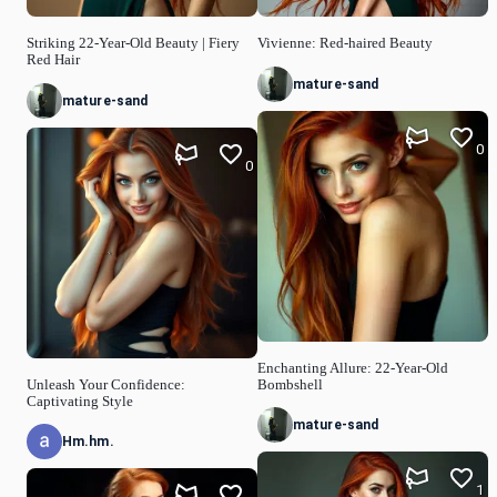
Striking 22-Year-Old Beauty | Fiery
Vivienne: Red-haired Beauty
Red Hair
mature-sand
mature-sand
0
0
Enchanting Allure: 22-Year-Old
Unleash Your Confidence:
Bombshell
Captivating Style
mature-sand
Hm.hm.
1