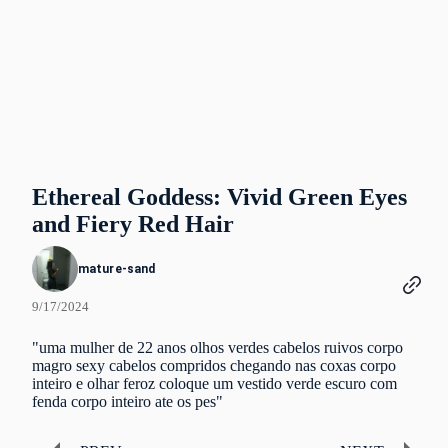
Ethereal Goddess: Vivid Green Eyes
and Fiery Red Hair
mature-sand
9/17/2024
"uma mulher de 22 anos olhos verdes cabelos ruivos corpo
magro sexy cabelos compridos chegando nas coxas corpo
inteiro e olhar feroz coloque um vestido verde escuro com
fenda corpo inteiro ate os pes"