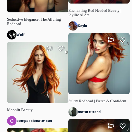
Enchanting Red Headed Beauty |
Idyllic AI Art
Seductive Elegance: The Alluring
Redhead
Keyla
Wolf
0
0
Sultry Redhead | Fierce & Confident
Moonlit Beauty
mature-sand
compassionate-sun
0