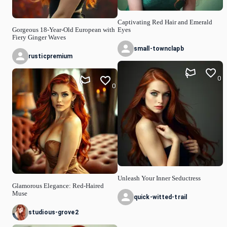
Captivating Red Hair and Emerald
Gorgeous 18-Year-Old European with
Eyes
Fiery Ginger Waves
small-townclapb
rusticpremium
0
0
Unleash Your Inner Seductress
Glamorous Elegance: Red-Haired
Muse
quick-witted-trail
studious-grove2