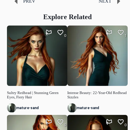
PREV
NEXT
Explore Related
0
1
Sultry Redhead | Stunning Green
Intense Beauty: 22-Year-Old Redhead
Eyes, Fiery Hair
Sizzles
mature-sand
mature-sand
0
0