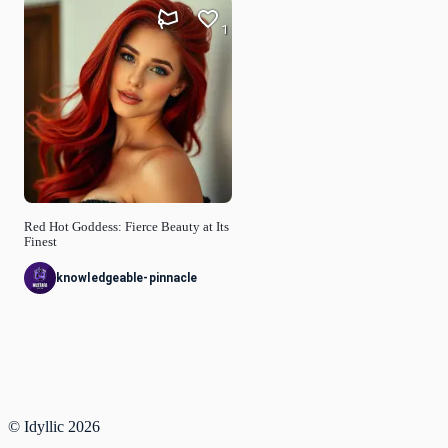
1
Red Hot Goddess: Fierce Beauty at Its
Finest
knowledgeable-pinnacle
© Idyllic
2026