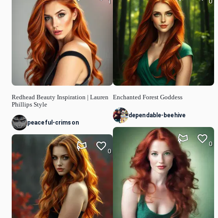
1
0
Redhead Beauty Inspiration | Lauren
Enchanted Forest Goddess
Phillips Style
dependable-beehive
peaceful-crimson
0
0