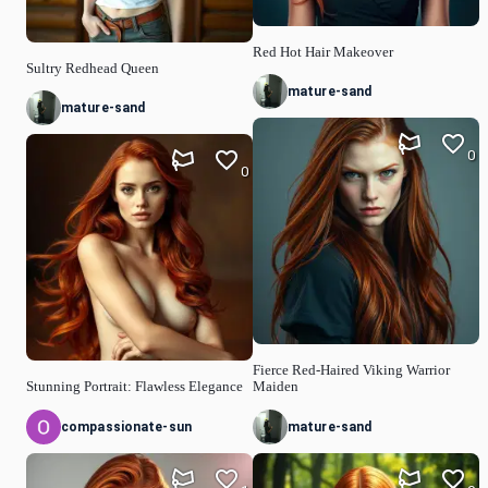
Red Hot Hair Makeover
Sultry Redhead Queen
mature-sand
mature-sand
0
0
Fierce Red-Haired Viking Warrior
Stunning Portrait: Flawless Elegance
Maiden
compassionate-sun
mature-sand