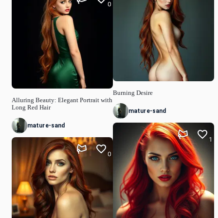
0
Burning Desire
Alluring Beauty: Elegant Portrait with
Long Red Hair
mature-sand
mature-sand
1
0