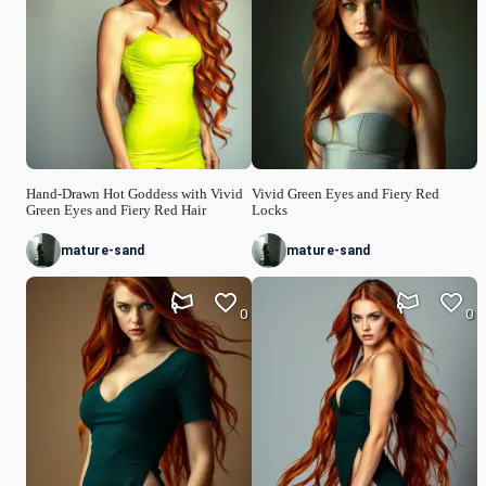
Hand-Drawn Hot Goddess with Vivid
Vivid Green Eyes and Fiery Red
Green Eyes and Fiery Red Hair
Locks
mature-sand
mature-sand
0
0