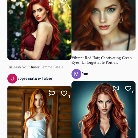
0
Vibrant Red Hair, Captivating Green
Eyes: Unforgettable Portrait
Unleash Your Inner Femme Fatale
Ran
appreciative-falcon
0
1