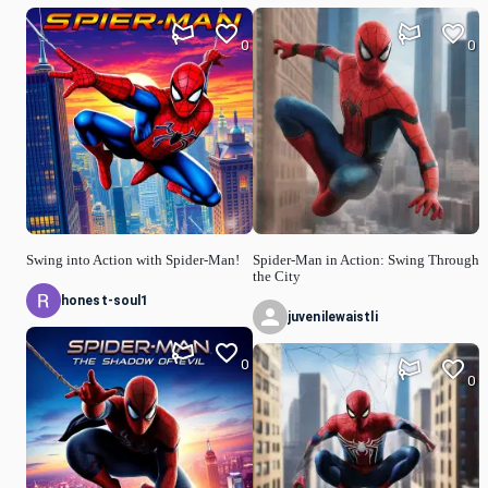
0
0
Swing into Action with Spider-Man!
Spider-Man in Action: Swing Through
the City
honest-soul1
juvenilewaistli
0
0