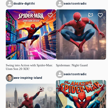
double-digitthi
sexistcontradic
0
0
Swing into Action with Spider-Man:
Spiderman: Night Guard
Uism Son 20 XIX!
sexistcontradic
awe-inspiring-island
0
0