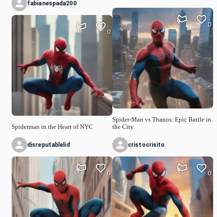
fabianespada200
0
0
Spider-Man vs Thanos: Epic Battle in
Spiderman in the Heart of NYC
the City
disreputablelid
cristocrisito
0
0