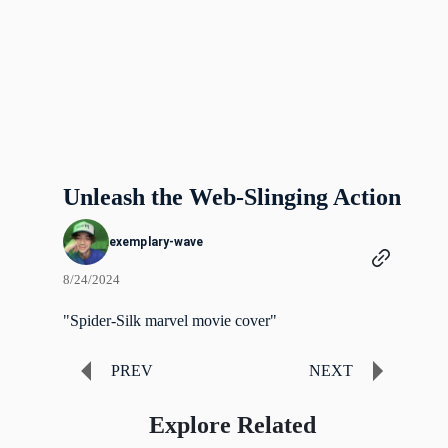
Unleash the Web-Slinging Action
exemplary-wave
8/24/2024
"Spider-Silk marvel movie cover"
PREV
NEXT
Explore Related