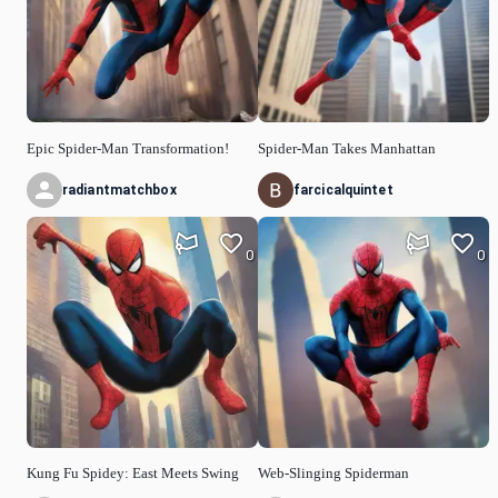
Epic Spider-Man Transformation!
Spider-Man Takes Manhattan
radiantmatchbox
farcicalquintet
0
0
Kung Fu Spidey: East Meets Swing
Web-Slinging Spiderman