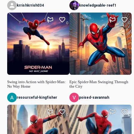
krrishkrrish034
knowledgeable-reef1
0
0
Swing into Action with Spider-Man:
Epic Spider-Man Swinging Through
No Way Home
the City
resourceful-kingfisher
poised-savannah
0
0