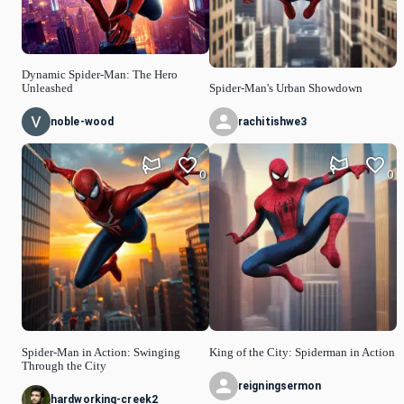
Dynamic Spider-Man: The Hero
Unleashed
Spider-Man's Urban Showdown
noble-wood
rachitishwe3
0
0
Spider-Man in Action: Swinging
King of the City: Spiderman in Action
Through the City
reigningsermon
hardworking-creek2