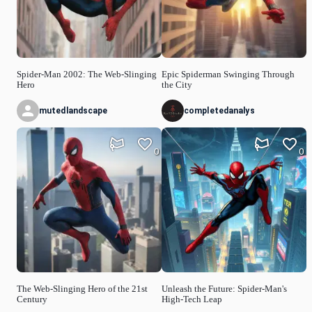
Spider-Man 2002: The Web-Slinging
Epic Spiderman Swinging Through
Hero
the City
mutedlandscape
completedanalys
0
0
The Web-Slinging Hero of the 21st
Unleash the Future: Spider-Man's
Century
High-Tech Leap