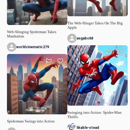
The Web-Slinger Takes On The Big
Apple
Web-Slinging Spiderman Takes
Manhattan
asgabc68
worldcinematic279
0
0
Swinging into Action: Spider-Man
Thrills
Spiderman Swings into Action
likable-stead