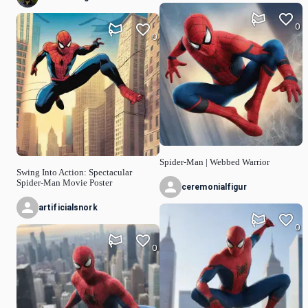
0
0
Spider-Man | Webbed Warrior
Swing Into Action: Spectacular
Spider-Man Movie Poster
ceremonialfigur
artificialsnork
0
0