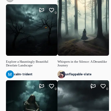
0
Explore a Hauntingly Beautiful
Whispers in the Silence: A Dreamlike
Desolate Landscape
Journey
calm-trident
unflappable-slate
0
0