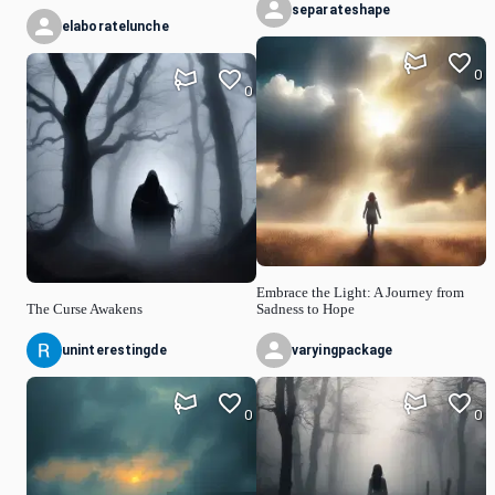
separateshape
elaboratelunche
0
0
Embrace the Light: A Journey from
The Curse Awakens
Sadness to Hope
uninterestingde
varyingpackage
0
0