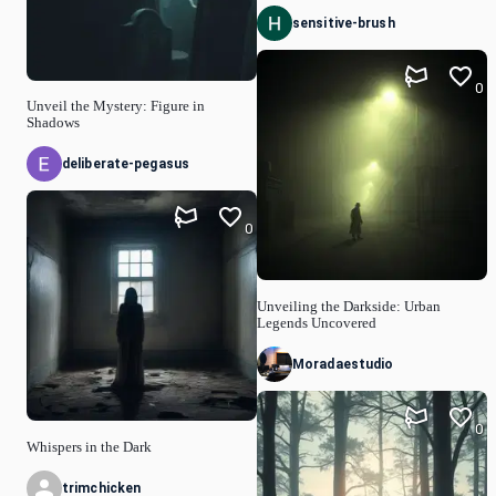
sensitive-brush
0
Unveil the Mystery: Figure in
Shadows
deliberate-pegasus
0
Unveiling the Darkside: Urban
Legends Uncovered
Moradaestudio
0
Whispers in the Dark
trimchicken