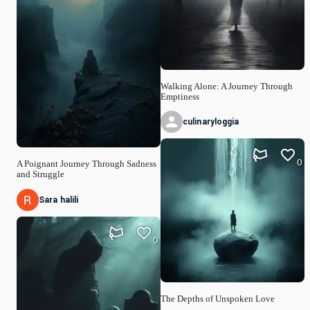
Walking Alone: A Journey Through
Emptiness
culinaryloggia
0
A Poignant Journey Through Sadness
and Struggle
Sara halili
0
The Depths of Unspoken Love