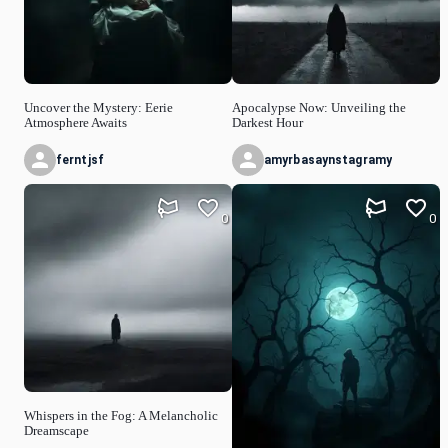
Uncover the Mystery: Eerie
Apocalypse Now: Unveiling the
Atmosphere Awaits
Darkest Hour
ferntjsf
amyrbasaynstagramy
0
0
Whispers in the Fog: A Melancholic
Dreamscape