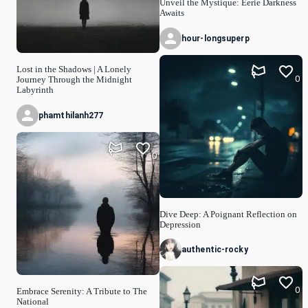
Unveil the Mystique: Eerie Darkness
Awaits
hour-longsuperp
Lost in the Shadows | A Lonely
0
Journey Through the Midnight
Labyrinth
phamthilanh277
0
Dive Deep: A Poignant Reflection on
Depression
authentic-rocky
0
Embrace Serenity: A Tribute to The
National