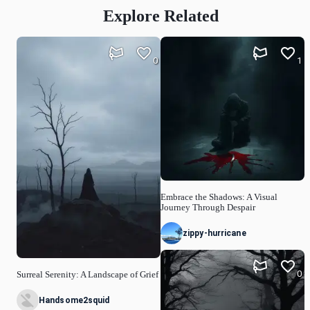
Explore Related
0
1
Embrace the Shadows: A Visual
Journey Through Despair
zippy-hurricane
0
Surreal Serenity: A Landscape of Grief
Handsome2squid