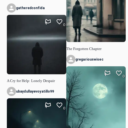
gatheredconfida
0
The Forgotten Chapter
gregariouswisec
0
A Cry for Help: Lonely Despair
ubaydullayevoyatillo99
0