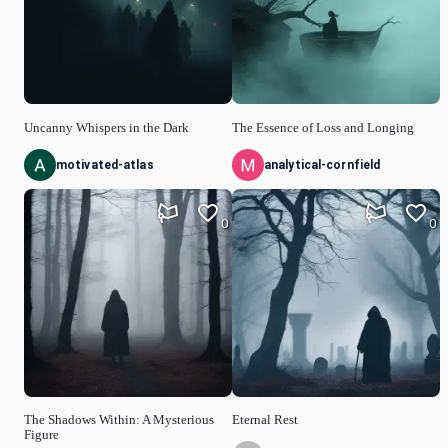
Uncanny Whispers in the Dark
The Essence of Loss and Longing
motivated-atlas
analytical-cornfield
0
0
The Shadows Within: A Mysterious
Eternal Rest
Figure