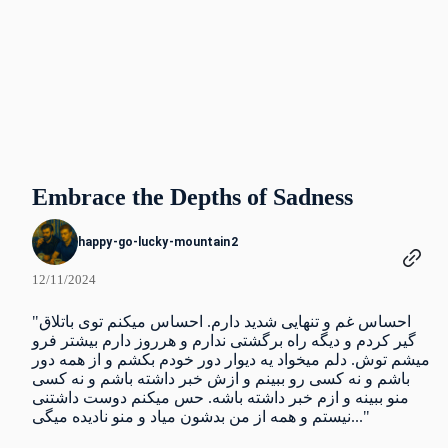
Embrace the Depths of Sadness
happy-go-lucky-mountain2
12/11/2024
"احساس غم و تنهایی شدید دارم. احساس میکنم توی باتلاق
گیر کردم و دیگه راه برگشتی ندارم و هرروز دارم بیشتر فرو
میشم توش. دلم میخواد یه دیوار دور خودم بکشم و از همه دور
باشم و نه کسی رو ببینم و ازش خبر داشته باشم و نه کسی
منو ببینه و ازم خبر داشته باشه. حس میکنم دوست داشتنی
نیستم و همه از من بدشون میاد و منو نادیده میگی..."