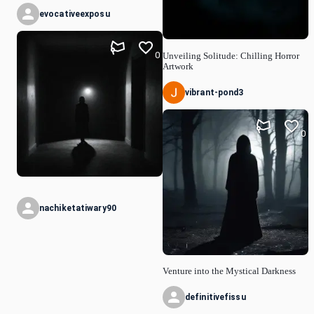
evocativeexposu
0
Unveiling Solitude: Chilling Horror
Artwork
vibrant-pond3
0
nachiketatiwary90
Venture into the Mystical Darkness
definitivefissu