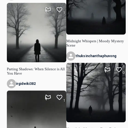
1
Midnight Whispers | Moody Mystery
Scene
thuksinchanthaphuvong
Parting Shadows: When Silence is All
0
You Have
irgidwiki382
1