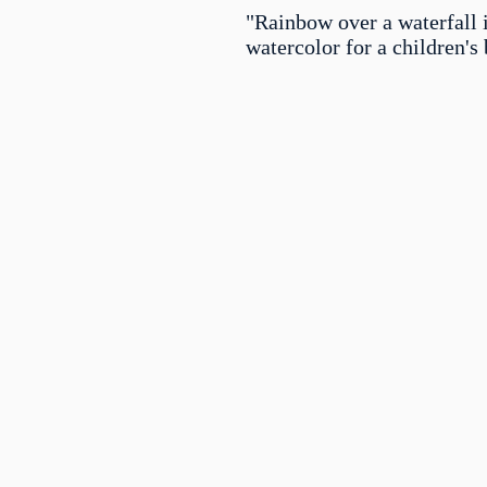
"Rainbow over a waterfall 
watercolor for a children's