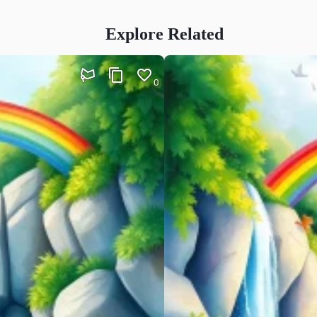
Explore Related
0