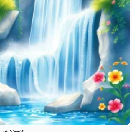
estic Waterfall