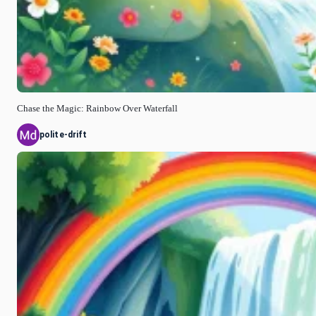
Chase the Magic: Rainbow Over Waterfall
polite-drift