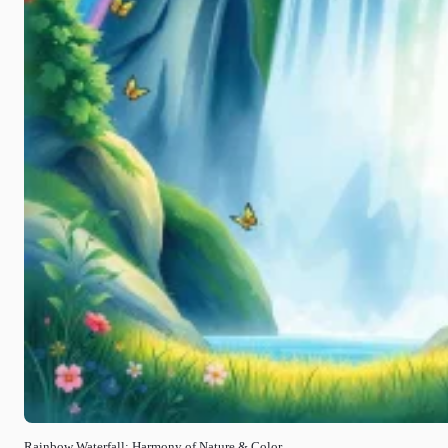
Rainbow Waterfall: Harmony of Nature & Color