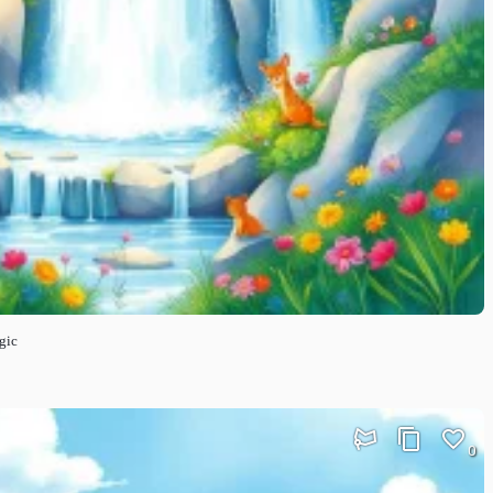
gic
0