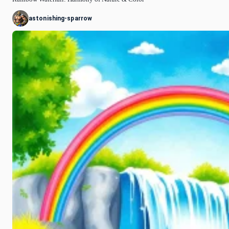
astonishing-sparrow