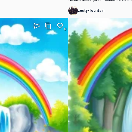
zesty-fountain
0