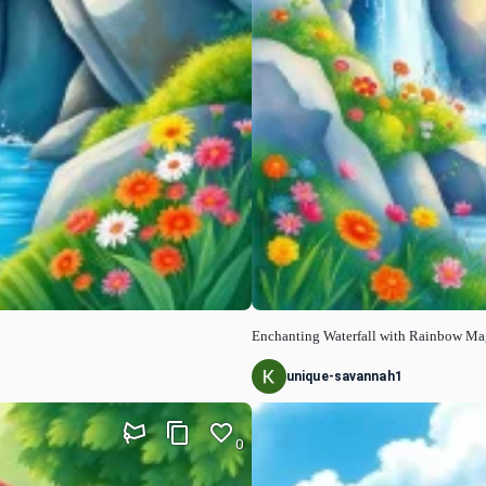
Enchanting Waterfall with Rainbow Ma
unique-savannah1
0