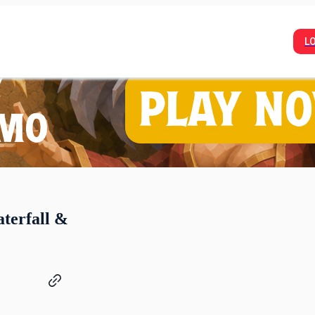
L
aterfall &