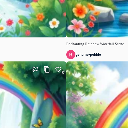
Enchanting Rainbow Waterfall Scene
genuine-pebble
0