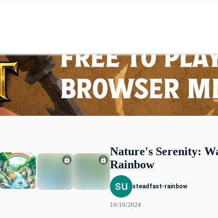
Nature's Serenity: W
Rainbow
steadfast-rainbow
10/10/2024