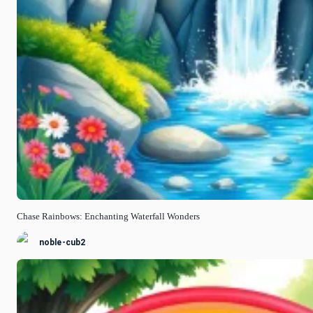
Chase Rainbows: Enchanting Waterfall Wonders
noble-cub2