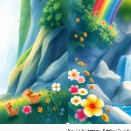
Nature's Masterpiece: Rainbow Over Maj