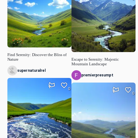
Find Serenity: Discover the Bliss of
Nature
Escape to Serenity: Majestic
Mountain Landscape
supernaturalrel
premierpresumpt
0
0