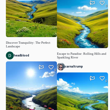
0
Discover Tranquility: The Perfect
Landscape
Escape to Paradise: Rolling Hills and
headblood
Sparkling River
carnaltrump
0
0