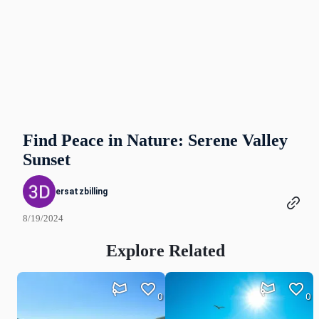
Find Peace in Nature: Serene Valley
Sunset
ersatzbilling
8/19/2024
Explore Related
0
0