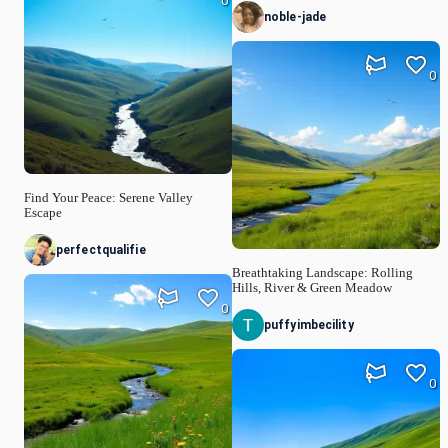
0
noble-jade
0
Find Your Peace: Serene Valley
Escape
perfectqualifie
Breathtaking Landscape: Rolling
Hills, River & Green Meadow
0
puffyimbecility
0