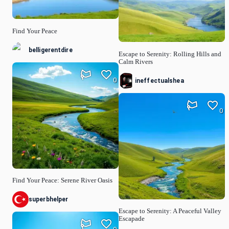
Find Your Peace
belligerentdire
Escape to Serenity: Rolling Hills and
Calm Rivers
0
ineffectualshea
0
Find Your Peace: Serene River Oasis
superbhelper
Escape to Serenity: A Peaceful Valley
Escapade