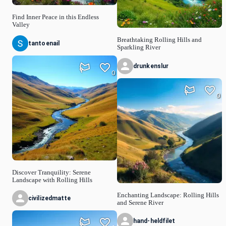
Find Inner Peace in this Endless
Valley
Breathtaking Rolling Hills and
tantoenail
Sparkling River
drunkenslur
0
0
Discover Tranquility: Serene
Landscape with Rolling Hills
Enchanting Landscape: Rolling Hills
civilizedmatte
and Serene River
hand-heldfilet