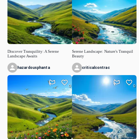
Discover Tranquility: A Serene
Serene Landscape: Nature's Tranquil
Landscape Awaits
Beauty
hazardousphanta
criticalcontrac
0
0