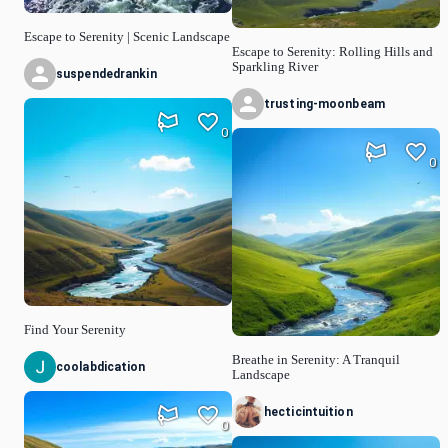
Escape to Serenity | Scenic Landscape
Escape to Serenity: Rolling Hills and
Sparkling River
suspendedrankin
trusting-moonbeam
0
0
Find Your Serenity
Breathe in Serenity: A Tranquil
coolabdication
Landscape
hecticintuition
0