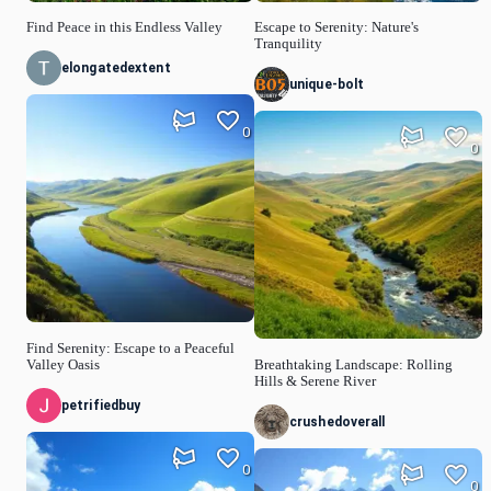
Find Peace in this Endless Valley
Escape to Serenity: Nature's
Tranquility
elongatedextent
unique-bolt
0
0
Find Serenity: Escape to a Peaceful
Valley Oasis
Breathtaking Landscape: Rolling
Hills & Serene River
petrifiedbuy
crushedoverall
0
0