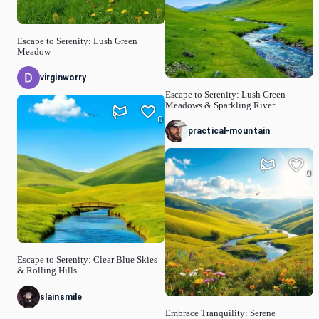
Escape to Serenity: Lush Green
Meadow
virginworry
Escape to Serenity: Lush Green
Meadows & Sparkling River
0
practical-mountain
0
Escape to Serenity: Clear Blue Skies
& Rolling Hills
slainsmile
Embrace Tranquility: Serene