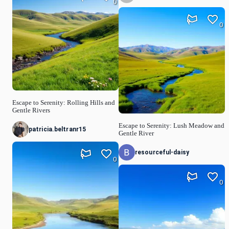
0
0
Escape to Serenity: Rolling Hills and
Gentle Rivers
Escape to Serenity: Lush Meadow and
patricia.beltranr15
Gentle River
resourceful-daisy
0
0