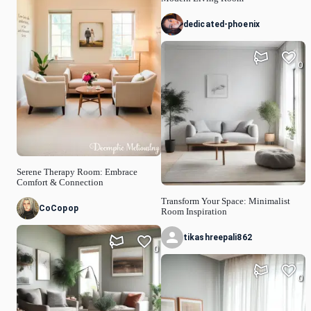
dedicated-phoenix
0
Serene Therapy Room: Embrace
Comfort & Connection
Transform Your Space: Minimalist
CoCopop
Room Inspiration
tikashreepali862
0
0