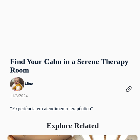
Find Your Calm in a Serene Therapy
Room
Aline
11/3/2024
"Experiência em atendimento terapêutico"
Explore Related