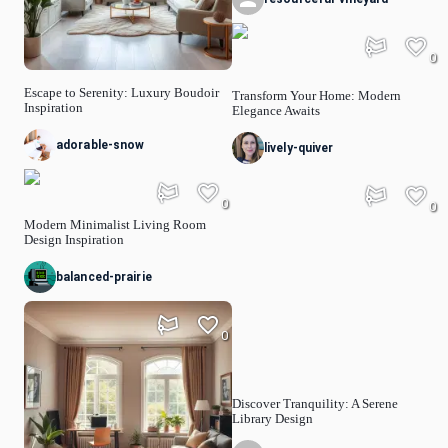
0
Escape to Serenity: Luxury Boudoir
Transform Your Home: Modern
Inspiration
Elegance Awaits
adorable-snow
lively-quiver
0
0
Modern Minimalist Living Room
Design Inspiration
balanced-prairie
0
Discover Tranquility: A Serene
Library Design