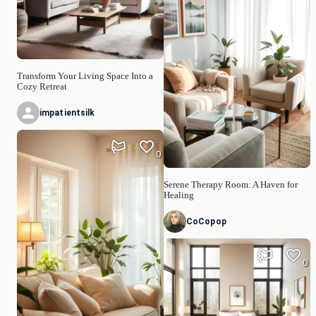
Transform Your Living Space Into a
Cozy Retreat
impatientsilk
0
Serene Therapy Room: A Haven for
Healing
CoCopop
0