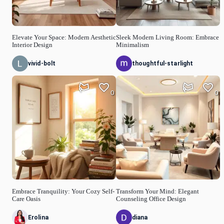
Elevate Your Space: Modern Aesthetic
Sleek Modern Living Room: Embrace
Interior Design
Minimalism
vivid-bolt
thoughtful-starlight
0
0
Embrace Tranquility: Your Cozy Self-
Transform Your Mind: Elegant
Care Oasis
Counseling Office Design
Erolina
diana