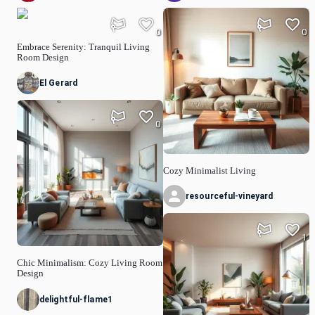
0
0
Embrace Serenity: Tranquil Living
Room Design
El Gerard
0
Cozy Minimalist Living
resourceful-vineyard
1
Chic Minimalism: Cozy Living Room
Design
delightful-flame1