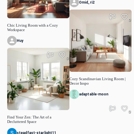
Omid_ri2
0
Chic Living Room with a Cozy
Workspace
Huy
0
Cozy Scandinavian Living Room |
Decor Inspo
adaptable-moon
0
Find Your Zen: The Art of a
Decluttered Space
steadfast-starlight11