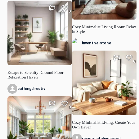
0
Cozy Minimalist Living Room: Relax
in Style
inventive-stone
0
Escape to Serenity: Ground Floor
Relaxation Haven
bathingdirectiv
0
Cozy Minimalist Living: Create Your
Own Haven
resourceful-vineyard