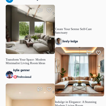
0
Create Your Serene Self-Care
Sanctuary
lively-ledge
0
Transform Your Space: Modern
Minimalist Living Room Ideas
kylie genner
Professional
0
Indulge in Elegance: A Stunning
Modern Living Room