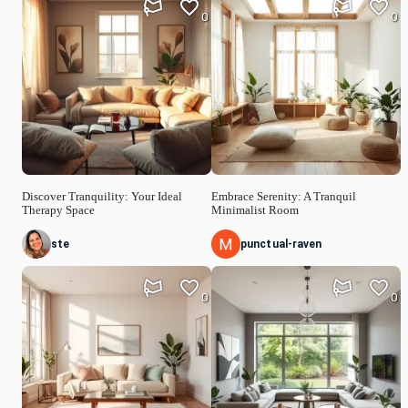
0
0
Discover Tranquility: Your Ideal
Embrace Serenity: A Tranquil
Therapy Space
Minimalist Room
ste
punctual-raven
0
0