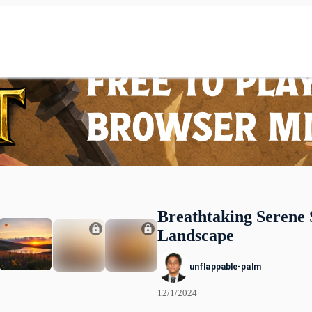
Breathtaking Serene 
Landscape
unflappable-palm
12/1/2024