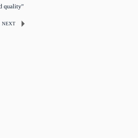
d quality"
NEXT