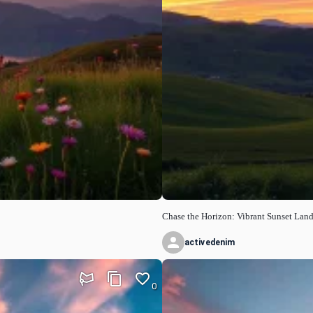
Chase the Horizon: Vibrant Sunset Lan
activedenim
0