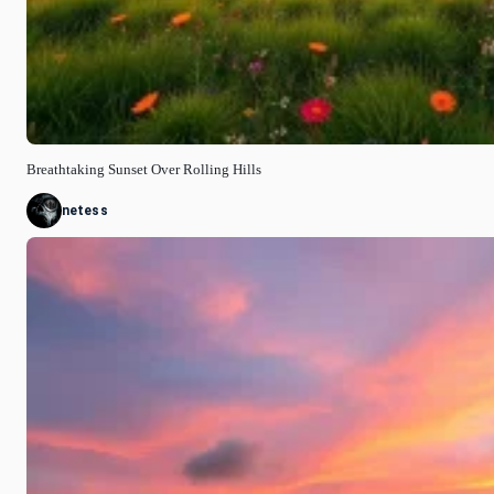
Breathtaking Sunset Over Rolling Hills
netess