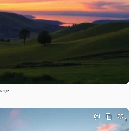
dscape
0