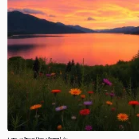
Stunning Sunset Over a Serene Lake