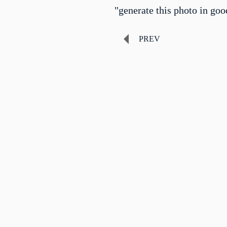
"generate this photo in goo
PREV