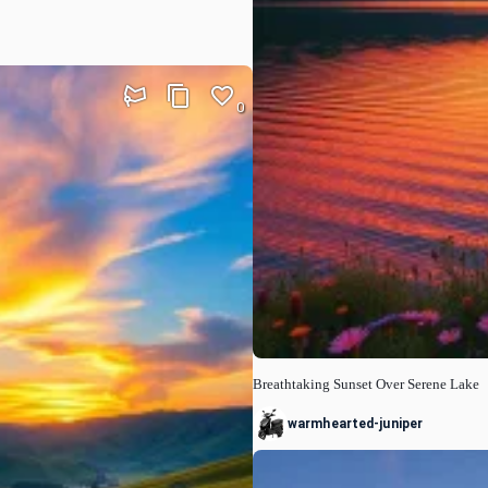
0
Breathtaking Sunset Over Serene Lake
warmhearted-juniper