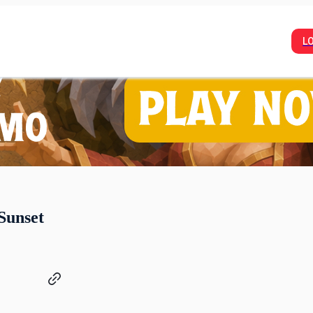
L
Sunset