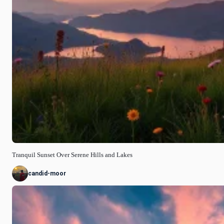
Tranquil Sunset Over Serene Hills and Lakes
candid-moor