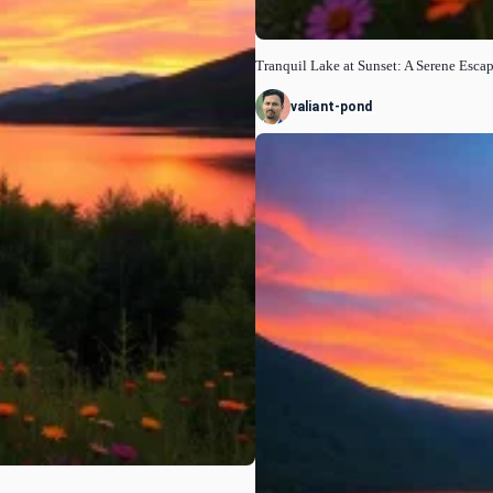
Tranquil Lake at Sunset: A Serene Esca
valiant-pond