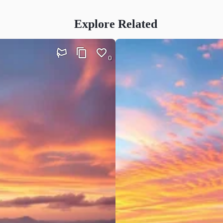
Explore Related
0