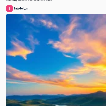
Sajedeh_njt