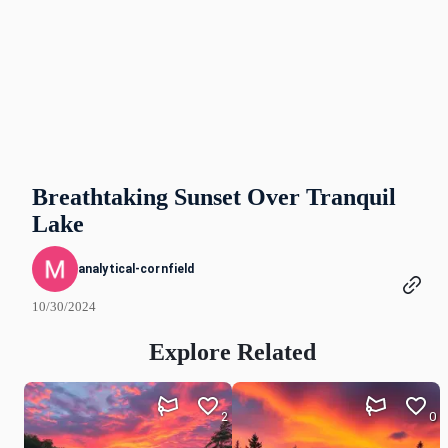
Breathtaking Sunset Over Tranquil
Lake
analytical-cornfield
10/30/2024
Explore Related
2
0