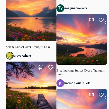
imaginative-ally
0
Serene Sunset Over Tranquil Lake
brave-whale
0
Breathtaking Sunset Over a Tranquil
Lake
harmonious-buck
0