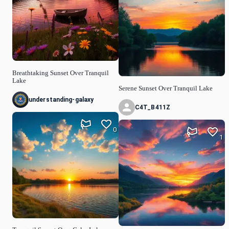
Breathtaking Sunset Over Tranquil
Lake
Serene Sunset Over Tranquil Lake
understanding-galaxy
C4T_B411Z
0
1