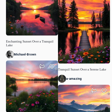
Enchanting Sunset Over a Tranquil
Lake
Michael-Brown
0
Tranquil Sunset Over a Serene Lake
a-amazing
0