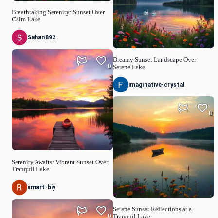
Breathtaking Serenity: Sunset Over
Calm Lake
Sahan892
Dreamy Sunset Landscape Over
0
Serene Lake
imaginative-crystal
0
Serenity Awaits: Vibrant Sunset Over
Tranquil Lake
smart-biy
Serene Sunset Reflections at a
0
Tranquil Lake