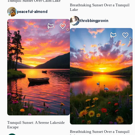
Tranquil Sunset Over Calm Lake
Breathtaking Sunset Over a Tranquil
Lake
peaceful-almond
throbbingprovin
0
0
Tranquil Sunset: A Serene Lakeside
Escape
Breathtaking Sunset Over a Tranquil