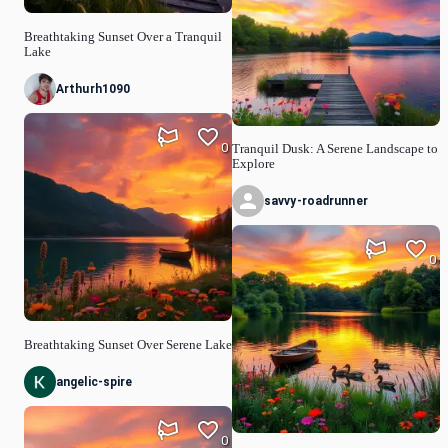
Breathtaking Sunset Over a Tranquil
Lake
Arthurh1090
0
Tranquil Dusk: A Serene Landscape to
Explore
savvy-roadrunner
0
Breathtaking Sunset Over Serene Lake
angelic-spire
0