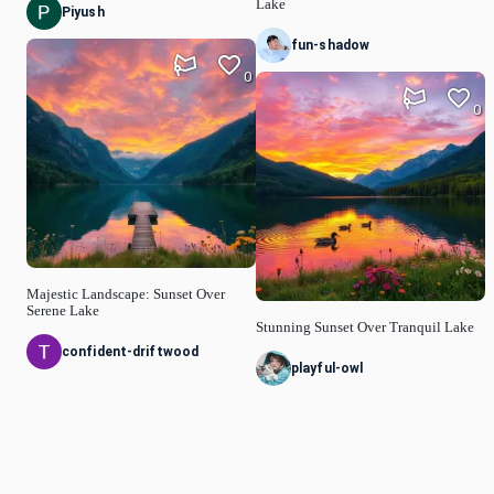
Lake
Piyush
fun-shadow
0
0
Majestic Landscape: Sunset Over
Serene Lake
Stunning Sunset Over Tranquil Lake
confident-driftwood
playful-owl