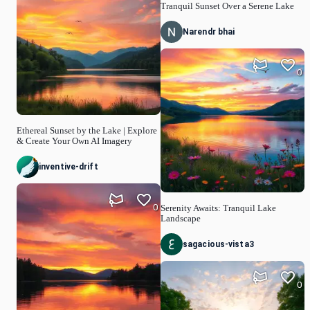
Tranquil Sunset Over a Serene Lake
Narendr bhai
0
Ethereal Sunset by the Lake | Explore
& Create Your Own AI Imagery
inventive-drift
0
Serenity Awaits: Tranquil Lake
Landscape
sagacious-vista3
0