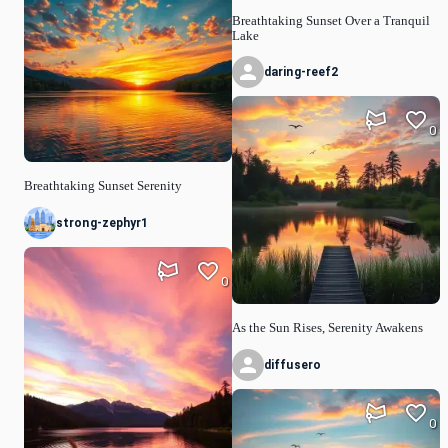
Breathtaking Sunset Over a Tranquil
Lake
daring-reef2
0
Breathtaking Sunset Serenity
strong-zephyr1
0
As the Sun Rises, Serenity Awakens
diffusero
0