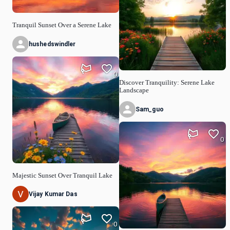
Tranquil Sunset Over a Serene Lake
hushedswindler
0
Discover Tranquility: Serene Lake
Landscape
Sam_guo
0
Majestic Sunset Over Tranquil Lake
Vijay Kumar Das
0